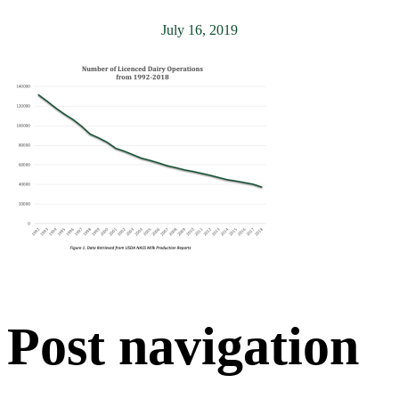
July 16, 2019
Post navigation