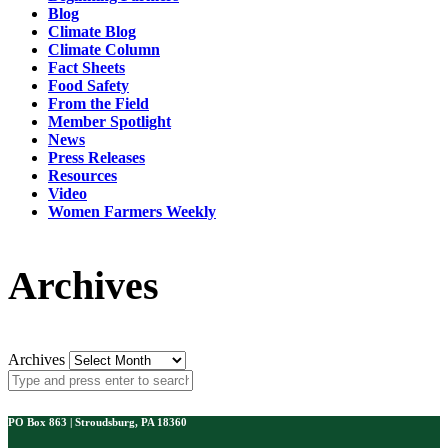
Blog
Climate Blog
Climate Column
Fact Sheets
Food Safety
From the Field
Member Spotlight
News
Press Releases
Resources
Video
Women Farmers Weekly
Archives
Archives
PO Box 863 | Stroudsburg, PA 18360