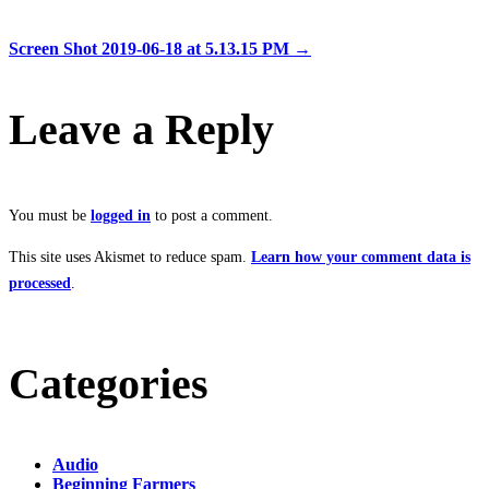
Screen Shot 2019-06-18 at 5.13.15 PM
→
Leave a Reply
You must be
logged in
to post a comment.
This site uses Akismet to reduce spam.
Learn how your comment data is
processed
.
Categories
Audio
Beginning Farmers