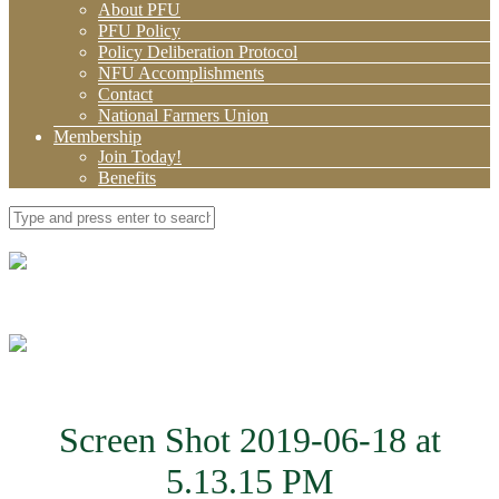
About PFU
PFU Policy
Policy Deliberation Protocol
NFU Accomplishments
Contact
National Farmers Union
Membership
Join Today!
Benefits
Screen Shot 2019-06-18 at
5.13.15 PM