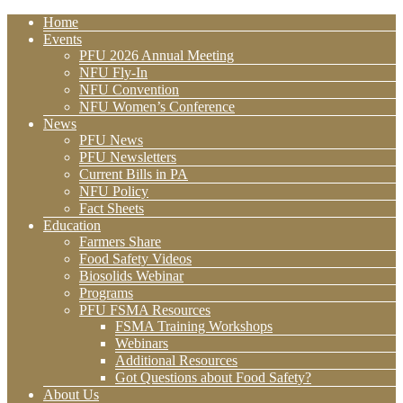
Home
Events
PFU 2026 Annual Meeting
NFU Fly-In
NFU Convention
NFU Women’s Conference
News
PFU News
PFU Newsletters
Current Bills in PA
NFU Policy
Fact Sheets
Education
Farmers Share
Food Safety Videos
Biosolids Webinar
Programs
PFU FSMA Resources
FSMA Training Workshops
Webinars
Additional Resources
Got Questions about Food Safety?
About Us