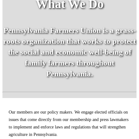
What We Do
Pennsylvania Farmers Union is a grass-
roots organization that works to protect
the social and economic well-being of
family farmers throughout
Pennsylvania.
Our members are our policy makers. We engage elected officials on
issues that come directly from our membership and press lawmakers
to implement and enforce laws and regulations that will strengthen
agriculture in Pennsylvania.