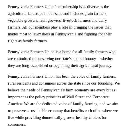
Pennsylvania Farmers Union’s membership is as diverse as the
agricultural landscape in our state and includes grain farmers,
vegetable growers, fruit growers, livestock farmers and dairy
farmers. All our members play a role in bringing the issues that
matter most to lawmakers in Pennsylvania and fighting for their
rights as family farmers.
Pennsylvania Farmers Union is a home for all family farmers who
are committed to conserving our state’s natural bounty – whether
they are long-established or beginning their agricultural journey.
Pennsylvania Farmers Union has been the voice of family farmers,
rural residents and consumers across the state since our founding. We
believe the needs of Pennsylvania's farm economy are every bit as
important as the policy priorities of Wall Street and Corporate
America. We are the dedicated voice of family farming, and we aim
to preserve a sustainable economy that benefits each of us where we
live while providing domestically grown, healthy choices for
consumers.