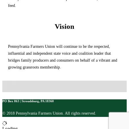
feed.
Vision
Pennsylvania Farmers Union will continue to be the respected,
influential and independent state voice and coalition leader that
bridges family producers and consumers on behalf of a vibrant and
growing grassroots membership.
PO Box 863 | Stroudsburg, PA 18360
© 2018 Pennsylvania Farmers Union. All rights reserved.
Loading...