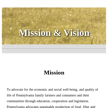
Mission & Vision
Mission
To advocate for the economic and social well-being, and quality of
life of Pennsylvania family farmers and consumers and their
communities through education, cooperation and legislation.
Pennsylvania advocates sustainable production of food, fiber and