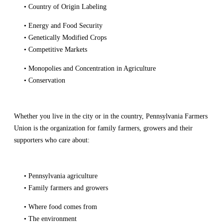
• Country of Origin Labeling
• Energy and Food Security
• Genetically Modified Crops
• Competitive Markets
• Monopolies and Concentration in Agriculture
• Conservation
Whether you live in the city or in the country, Pennsylvania Farmers
Union is the organization for family farmers, growers and their
supporters who care about:
• Pennsylvania agriculture
• Family farmers and growers
• Where food comes from
• The environment