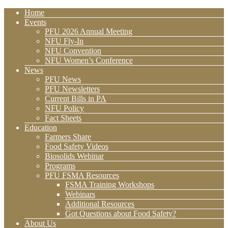
Home
Events
PFU 2026 Annual Meeting
NFU Fly-In
NFU Convention
NFU Women’s Conference
News
PFU News
PFU Newsletters
Current Bills in PA
NFU Policy
Fact Sheets
Education
Farmers Share
Food Safety Videos
Biosolids Webinar
Programs
PFU FSMA Resources
FSMA Training Workshops
Webinars
Additional Resources
Got Questions about Food Safety?
About Us