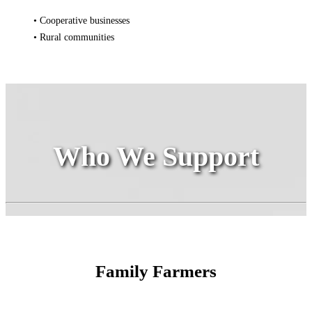
• Cooperative businesses
• Rural communities
Who We Support
Family Farmers