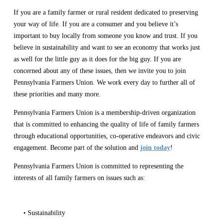
If you are a family farmer or rural resident dedicated to preserving
your way of life. If you are a consumer and you believe it’s
important to buy locally from someone you know and trust. If you
believe in sustainability and want to see an economy that works just
as well for the little guy as it does for the big guy. If you are
concerned about any of these issues, then we invite you to join
Pennsylvania Farmers Union. We work every day to further all of
these priorities and many more.
Pennsylvania Farmers Union is a membership-driven organization
that is committed to enhancing the quality of life of family farmers
through educational opportunities, co-operative endeavors and civic
engagement. Become part of the solution and
join today
!
Pennsylvania Farmers Union is committed to representing the
interests of all family farmers on issues such as:
• Sustainability