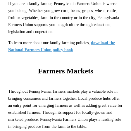
If you are a family farmer, Pennsylvania Farmers Union is where
you belong. Whether you grow corn, beans, grapes, wheat, cattle,
fruit or vegetables, farm in the country or in the city, Pennsylvania
Farmers Union supports you in agriculture through education,
legislation and cooperation.
To learn more about our family farming policies,
download the
National Farmers Union policy book
.
Farmers Markets
Throughout Pennsylvania, farmers markets play a valuable role in
bringing consumers and farmers together. Local produce hubs offer
an entry point for emerging farmers as well as adding great value for
established farmers. Through its support for locally-grown and
marketed produce, Pennsylvania Farmers Union plays a leading role
in bringing produce from the farm to the table..