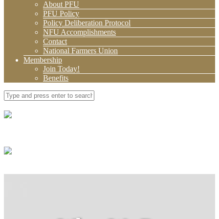
About PFU
PFU Policy
Policy Deliberation Protocol
NFU Accomplishments
Contact
National Farmers Union
Membership
Join Today!
Benefits