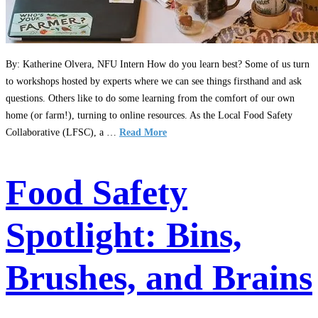
By: Katherine Olvera, NFU Intern How do you learn best? Some of us turn
to workshops hosted by experts where we can see things firsthand and ask
questions. Others like to do some learning from the comfort of our own
home (or farm!), turning to online resources. As the Local Food Safety
Collaborative (LFSC), a …
Read More
Food Safety
Spotlight: Bins,
Brushes, and Brains