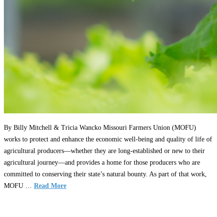
By Billy Mitchell & Tricia Wancko Missouri Farmers Union (MOFU)
works to protect and enhance the economic well-being and quality of life of
agricultural producers—whether they are long-established or new to their
agricultural journey—and provides a home for those producers who are
committed to conserving their state’s natural bounty. As part of that work,
MOFU …
Read More