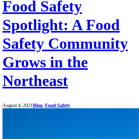
Food Safety
Spotlight: A Food
Safety Community
Grows in the
Northeast
August 4, 2021
Blog
,
Food Safety