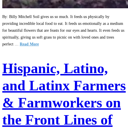
By: Billy Mitchell Soil gives us so much. It feeds us physically by
providing incredible local food to eat. It feeds us emotionally as a medium
for beautiful flowers that are feasts for our eyes and hearts. It even feeds us
spiritually, giving us soft grass to picnic on with loved ones and trees
perfect …
Read More
Hispanic, Latino,
and Latinx Farmers
& Farmworkers on
the Front Lines of