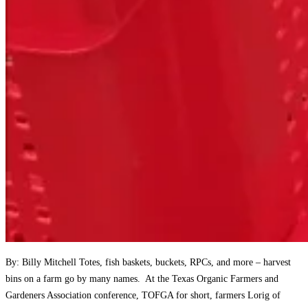
By: Billy Mitchell Totes, fish baskets, buckets, RPCs, and more – harvest
bins on a farm go by many names. At the Texas Organic Farmers and
Gardeners Association conference, TOFGA for short, farmers Lorig of