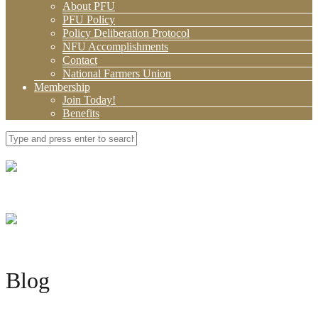
About PFU
PFU Policy
Policy Deliberation Protocol
NFU Accomplishments
Contact
National Farmers Union
Membership
Join Today!
Benefits
Blog