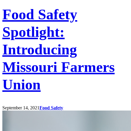
Food Safety
Spotlight:
Introducing
Missouri Farmers
Union
September 14, 2021
Food Safety