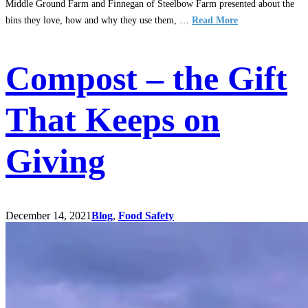
Middle Ground Farm and Finnegan of Steelbow Farm presented about the
bins they love, how and why they use them, …
Read More
Compost – the Gift
That Keeps on
Giving
December 14, 2021
Blog
,
Food Safety