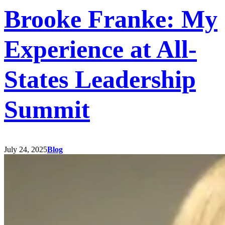
Brooke Franke: My
Experience at All-
States Leadership
Summit
July 24, 2025
Blog