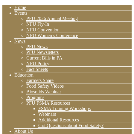
Home
Events
PFU 2026 Annual Meeting
NFU Fly-In
NFU Convention
NFU Women’s Conference
News
PFU News
PFU Newsletters
Current Bills in PA
NFU Policy
Fact Sheets
Education
Farmers Share
Food Safety Videos
Biosolids Webinar
Programs
PFU FSMA Resources
FSMA Training Workshops
Webinars
Additional Resources
Got Questions about Food Safety?
About Us