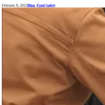
February 8, 2022
Blog
,
Food Safety