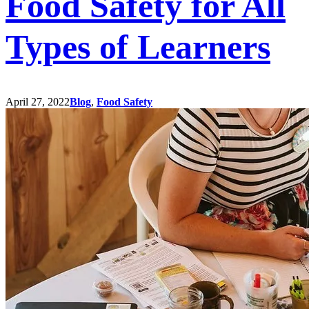
Food Safety for All
Types of Learners
April 27, 2022
Blog
,
Food Safety