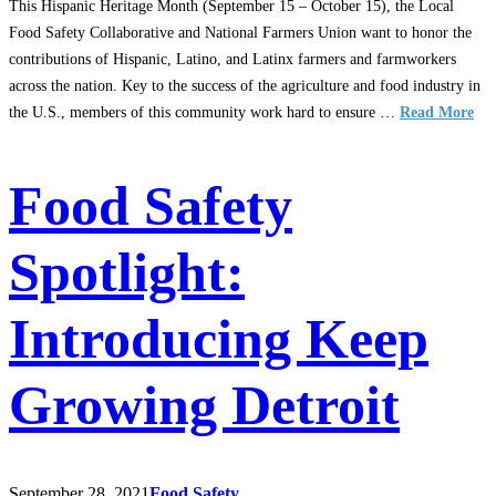
This Hispanic Heritage Month (September 15 – October 15), the Local
Food Safety Collaborative and National Farmers Union want to honor the
contributions of Hispanic, Latino, and Latinx farmers and farmworkers
across the nation. Key to the success of the agriculture and food industry in
the U.S., members of this community work hard to ensure …
Read More
Food Safety
Spotlight:
Introducing Keep
Growing Detroit
September 28, 2021
Food Safety