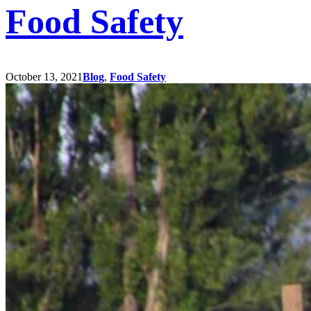
Food Safety
October 13, 2021
Blog
,
Food Safety