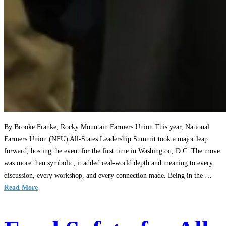
By Brooke Franke, Rocky Mountain Farmers Union This year, National
Farmers Union (NFU) All-States Leadership Summit took a major leap
forward, hosting the event for the first time in Washington, D.C. The move
was more than symbolic; it added real-world depth and meaning to every
discussion, every workshop, and every connection made. Being in the …
Read More