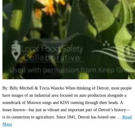
By: Billy Mitchell & Tricia Wancko When thinking of Detroit, most people
have images of an industrial area focused on auto production alongside a
soundtrack of Motown songs and KISS running through their heads. A
lesser-known—but just as vibrant and important part of Detroit’s history—
is its connection to agriculture. Since 1841, Detroit has hosted one …
Read
More