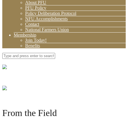
About PFU
PFU Policy
Policy Deliberation Protocol
NFU Accomplishments
Contact
National Farmers Union
Membership
Join Today!
Benefits
From the Field