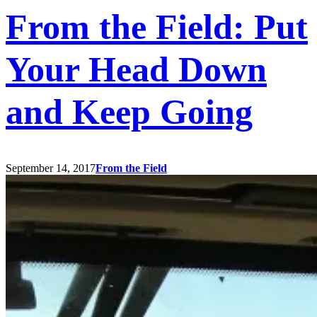
From the Field: Put
Your Head Down
and Keep Going
September 14, 2017
From the Field