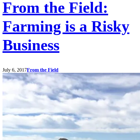
From the Field:
Farming is a Risky
Business
July 6, 2017
From the Field