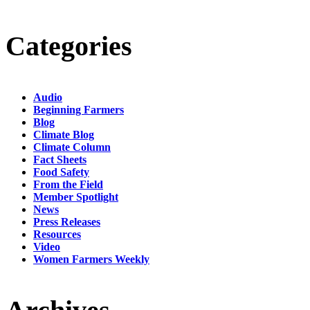
Categories
Audio
Beginning Farmers
Blog
Climate Blog
Climate Column
Fact Sheets
Food Safety
From the Field
Member Spotlight
News
Press Releases
Resources
Video
Women Farmers Weekly