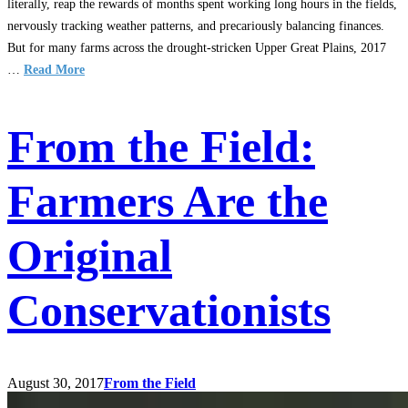
literally, reap the rewards of months spent working long hours in the fields,
nervously tracking weather patterns, and precariously balancing finances.
But for many farms across the drought-stricken Upper Great Plains, 2017
…
Read More
From the Field:
Farmers Are the
Original
Conservationists
August 30, 2017
From the Field