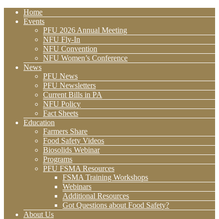
Home
Events
PFU 2026 Annual Meeting
NFU Fly-In
NFU Convention
NFU Women’s Conference
News
PFU News
PFU Newsletters
Current Bills in PA
NFU Policy
Fact Sheets
Education
Farmers Share
Food Safety Videos
Biosolids Webinar
Programs
PFU FSMA Resources
FSMA Training Workshops
Webinars
Additional Resources
Got Questions about Food Safety?
About Us