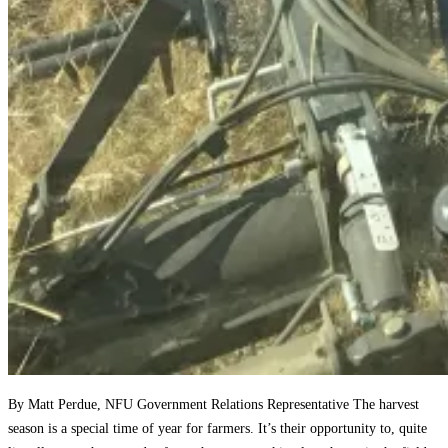
By Matt Perdue, NFU Government Relations Representative The harvest
season is a special time of year for farmers. It’s their opportunity to, quite