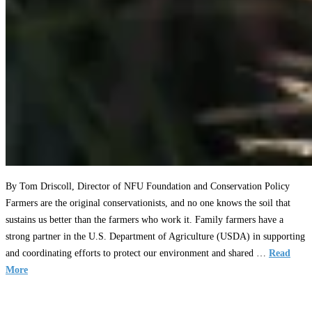
By Tom Driscoll, Director of NFU Foundation and Conservation Policy
Farmers are the original conservationists, and no one knows the soil that
sustains us better than the farmers who work it. Family farmers have a
strong partner in the U.S. Department of Agriculture (USDA) in supporting
and coordinating efforts to protect our environment and shared …
Read
More