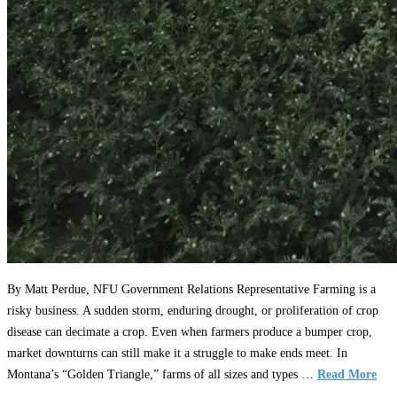
By Matt Perdue, NFU Government Relations Representative Farming is a
risky business. A sudden storm, enduring drought, or proliferation of crop
disease can decimate a crop. Even when farmers produce a bumper crop,
market downturns can still make it a struggle to make ends meet. In
Montana’s “Golden Triangle,” farms of all sizes and types …
Read More