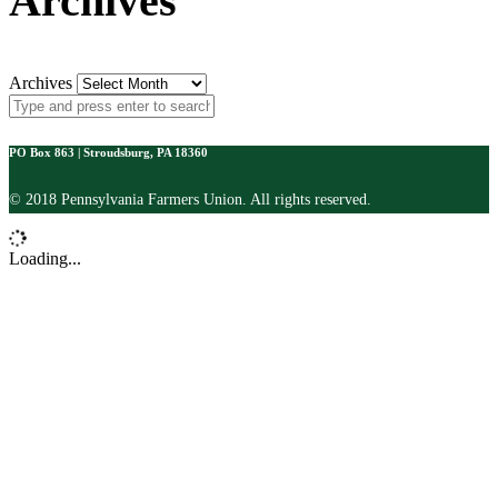
Archives
Archives
PO Box 863 | Stroudsburg, PA 18360
© 2018 Pennsylvania Farmers Union. All rights reserved.
Loading...