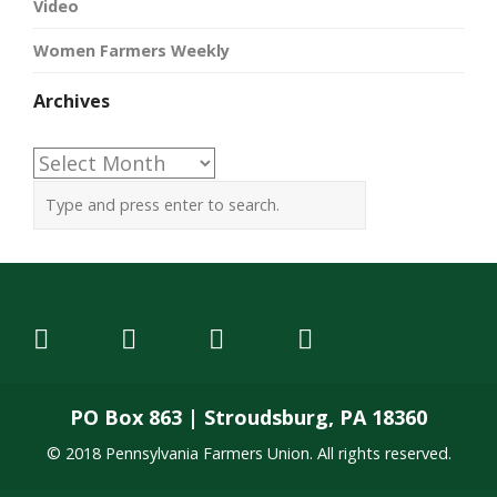
Video
Women Farmers Weekly
Archives
Archives
PO Box 863 | Stroudsburg, PA 18360
© 2018 Pennsylvania Farmers Union. All rights reserved.