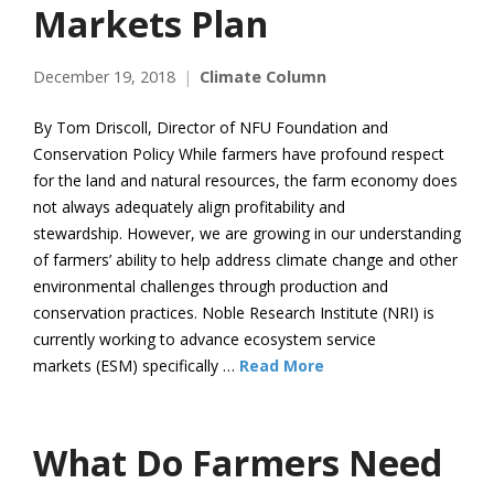
Markets Plan
December 19, 2018
Climate Column
By Tom Driscoll, Director of NFU Foundation and
Conservation Policy While farmers have profound respect
for the land and natural resources, the farm economy does
not always adequately align profitability and
stewardship. However, we are growing in our understanding
of farmers’ ability to help address climate change and other
environmental challenges through production and
conservation practices. Noble Research Institute (NRI) is
currently working to advance ecosystem service
markets (ESM) specifically …
Read More
What Do Farmers Need