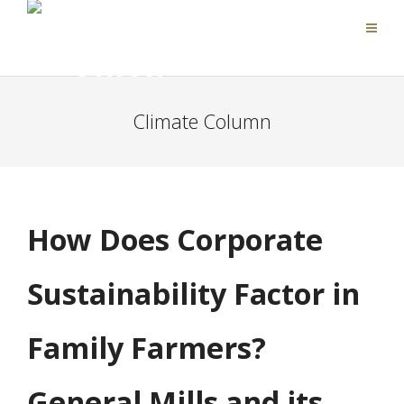
Climate Column
How Does Corporate
Sustainability Factor in
Family Farmers?
General Mills and its