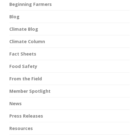
Beginning Farmers
Blog
Climate Blog
Climate Column
Fact Sheets
Food Safety
From the Field
Member Spotlight
News
Press Releases
Resources