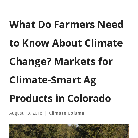
What Do Farmers Need
to Know About Climate
Change? Markets for
Climate-Smart Ag
Products in Colorado
August 13, 2018
Climate Column