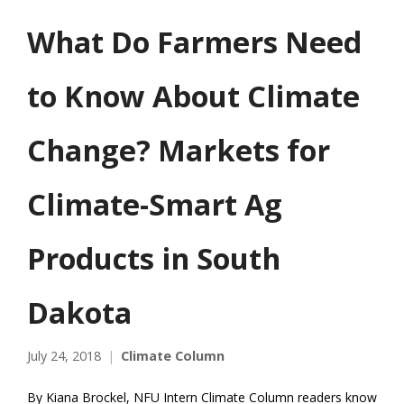
What Do Farmers Need
to Know About Climate
Change? Markets for
Climate-Smart Ag
Products in South
Dakota
July 24, 2018
Climate Column
By Kiana Brockel, NFU Intern Climate Column readers know