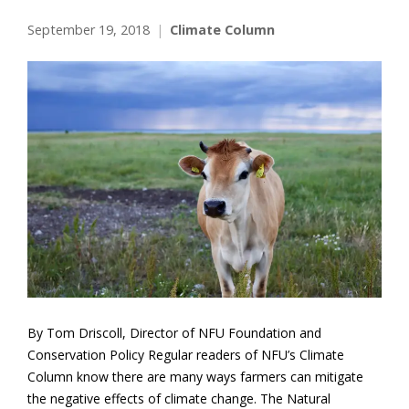
September 19, 2018
Climate Column
By Tom Driscoll, Director of NFU Foundation and
Conservation Policy Regular readers of NFU’s Climate
Column know there are many ways farmers can mitigate
the negative effects of climate change. The Natural