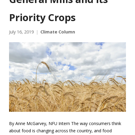
Priority Crops
July 16, 2019
Climate Column
By Anne McGarvey, NFU Intern The way consumers think
about food is changing across the country, and food