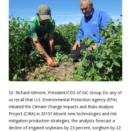
Dr. Richard Gilmore, President/CEO of GIC Group Do any of
us recall that U.S. Environmental Protection Agency (EPA)
initiated the Climate Change Impacts and Risks Analysis
Project (CIRA) in 2015? Absent new technologies and risk
mitigation production strategies, the analysts forecast a
decline of irrigated soybeans by 23 percent, sorghum by 22