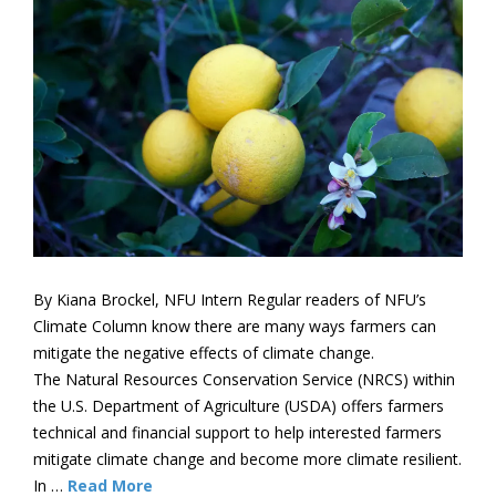
By Kiana Brockel, NFU Intern Regular readers of NFU’s
Climate Column know there are many ways farmers can
mitigate the negative effects of climate change.
The Natural Resources Conservation Service (NRCS) within
the U.S. Department of Agriculture (USDA) offers farmers
technical and financial support to help interested farmers
mitigate climate change and become more climate resilient.
In …
Read More