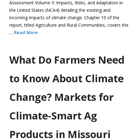
Assessment Volume II: Impacts, Risks, and Adaptation in
the United States (NCA4) detailing the existing and
incoming impacts of climate change. Chapter 10 of the
report, titled Agriculture and Rural Communities, covers the
…
Read More
What Do Farmers Need
to Know About Climate
Change? Markets for
Climate-Smart Ag
Products in Missouri