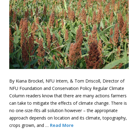
By Kiana Brockel, NFU Intern, & Tom Driscoll, Director of
NFU Foundation and Conservation Policy Regular Climate
Column readers know that there are many actions farmers
can take to mitigate the effects of climate change. There is
no one-size-fits-all solution however – the appropriate
approach depends on location and its climate, topography,
crops grown, and …
Read More