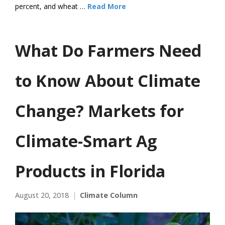
percent, and wheat …
Read More
What Do Farmers Need
to Know About Climate
Change? Markets for
Climate-Smart Ag
Products in Florida
August 20, 2018
Climate Column