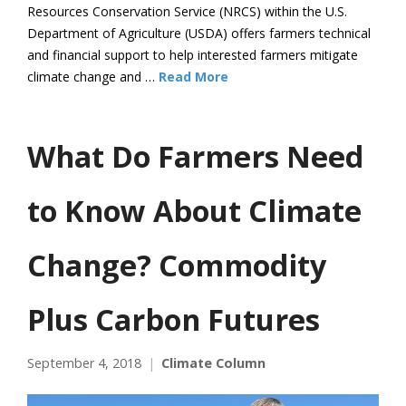
Resources Conservation Service (NRCS) within the U.S.
Department of Agriculture (USDA) offers farmers technical
and financial support to help interested farmers mitigate
climate change and …
Read More
What Do Farmers Need
to Know About Climate
Change? Commodity
Plus Carbon Futures
September 4, 2018
Climate Column