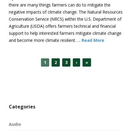
there are many things farmers can do to mitigate the
negative impacts of climate change. The Natural Resources
Conservation Service (NRCS) within the U.S. Department of
Agriculture (USDA) offers farmers technical and financial
support to help interested farmers mitigate climate change
and become more climate resilient. …
Read More
1
2
3
›
»
Categories
Audio