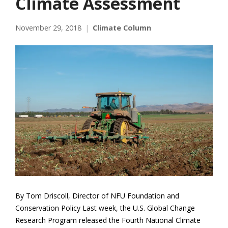
Climate Assessment
November 29, 2018
Climate Column
By Tom Driscoll, Director of NFU Foundation and
Conservation Policy Last week, the U.S. Global Change
Research Program released the Fourth National Climate