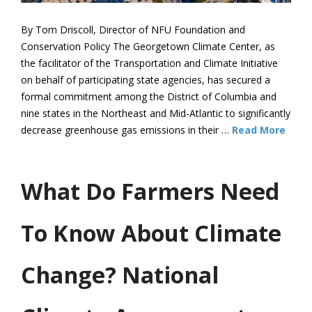
By Tom Driscoll, Director of NFU Foundation and
Conservation Policy The Georgetown Climate Center, as
the facilitator of the Transportation and Climate Initiative
on behalf of participating state agencies, has secured a
formal commitment among the District of Columbia and
nine states in the Northeast and Mid-Atlantic to significantly
decrease greenhouse gas emissions in their …
Read More
What Do Farmers Need
To Know About Climate
Change? National