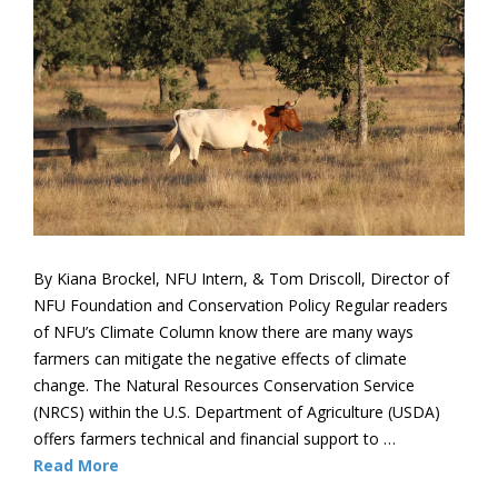
By Kiana Brockel, NFU Intern, & Tom Driscoll, Director of
NFU Foundation and Conservation Policy Regular readers
of NFU’s Climate Column know there are many ways
farmers can mitigate the negative effects of climate
change. The Natural Resources Conservation Service
(NRCS) within the U.S. Department of Agriculture (USDA)
offers farmers technical and financial support to …
Read More