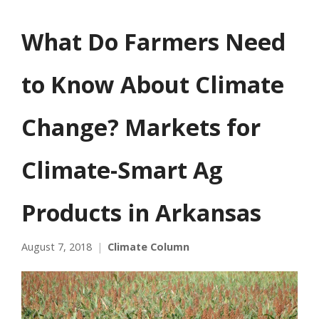
What Do Farmers Need
to Know About Climate
Change? Markets for
Climate-Smart Ag
Products in Arkansas
August 7, 2018
Climate Column