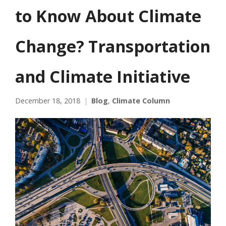
to Know About Climate
Change? Transportation
and Climate Initiative
December 18, 2018
Blog
,
Climate Column