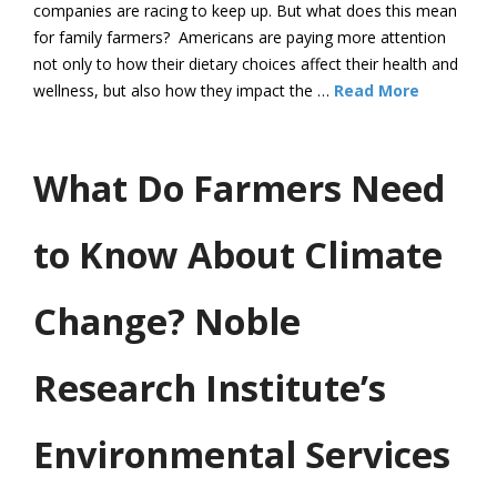
companies are racing to keep up. But what does this mean
for family farmers? Americans are paying more attention
not only to how their dietary choices affect their health and
wellness, but also how they impact the …
Read More
What Do Farmers Need
to Know About Climate
Change? Noble
Research Institute’s
Environmental Services