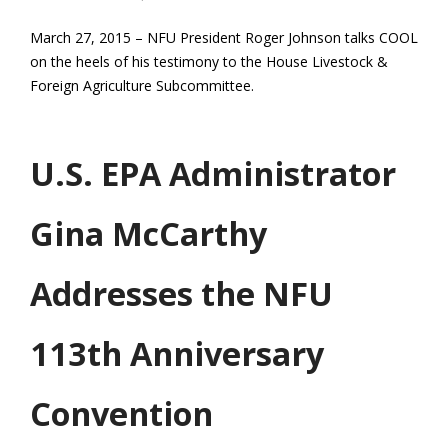
March 27, 2015 – NFU President Roger Johnson talks COOL
on the heels of his testimony to the House Livestock &
Foreign Agriculture Subcommittee.
U.S. EPA Administrator
Gina McCarthy
Addresses the NFU
113th Anniversary
Convention