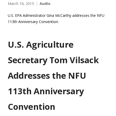
March 16, 2015
Audio
U.S. EPA Administrator Gina McCarthy addresses the NFU
113th Anniversary Convention.
U.S. Agriculture
Secretary Tom Vilsack
Addresses the NFU
113th Anniversary
Convention