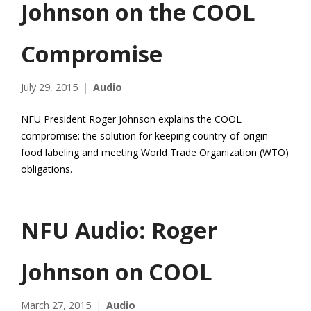
Johnson on the COOL
Compromise
July 29, 2015
Audio
NFU President Roger Johnson explains the COOL
compromise: the solution for keeping country-of-origin
food labeling and meeting World Trade Organization (WTO)
obligations.
NFU Audio: Roger
Johnson on COOL
March 27, 2015
Audio