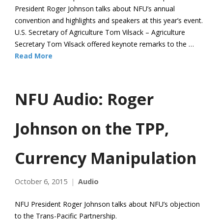
President Roger Johnson talks about NFU’s annual
convention and highlights and speakers at this year’s event.
U.S. Secretary of Agriculture Tom Vilsack – Agriculture
Secretary Tom Vilsack offered keynote remarks to the …
Read More
NFU Audio: Roger
Johnson on the TPP,
Currency Manipulation
October 6, 2015
Audio
NFU President Roger Johnson talks about NFU’s objection
to the Trans-Pacific Partnership.