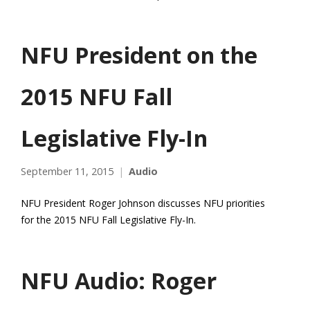
NFU President on the
2015 NFU Fall
Legislative Fly-In
September 11, 2015
Audio
NFU President Roger Johnson discusses NFU priorities
for the 2015 NFU Fall Legislative Fly-In.
NFU Audio: Roger