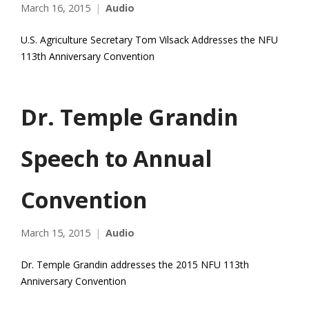
March 16, 2015
Audio
U.S. Agriculture Secretary Tom Vilsack Addresses the NFU
113th Anniversary Convention
Dr. Temple Grandin
Speech to Annual
Convention
March 15, 2015
Audio
Dr. Temple Grandin addresses the 2015 NFU 113th
Anniversary Convention