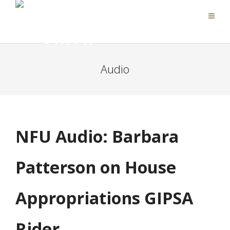
Audio
NFU Audio: Barbara
Patterson on House
Appropriations GIPSA
Rider