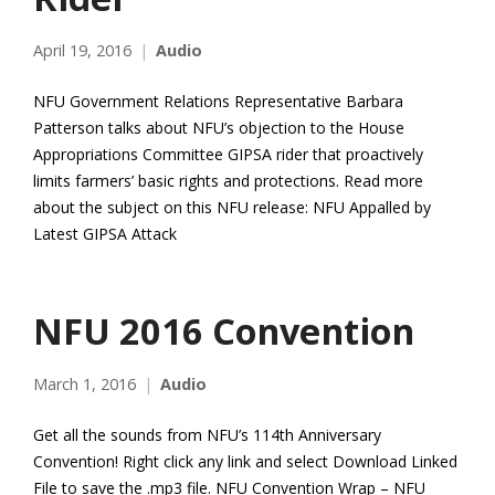
April 19, 2016
Audio
NFU Government Relations Representative Barbara
Patterson talks about NFU’s objection to the House
Appropriations Committee GIPSA rider that proactively
limits farmers’ basic rights and protections. Read more
about the subject on this NFU release: NFU Appalled by
Latest GIPSA Attack
NFU 2016 Convention
March 1, 2016
Audio
Get all the sounds from NFU’s 114th Anniversary
Convention! Right click any link and select Download Linked
File to save the .mp3 file. NFU Convention Wrap – NFU