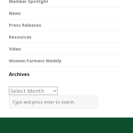
Member Spotlight
News
Press Releases
Resources
Video
Women Farmers Weekly
Archives
Archives