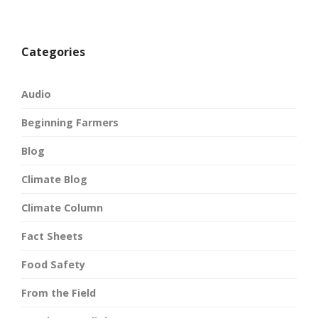
Categories
Audio
Beginning Farmers
Blog
Climate Blog
Climate Column
Fact Sheets
Food Safety
From the Field