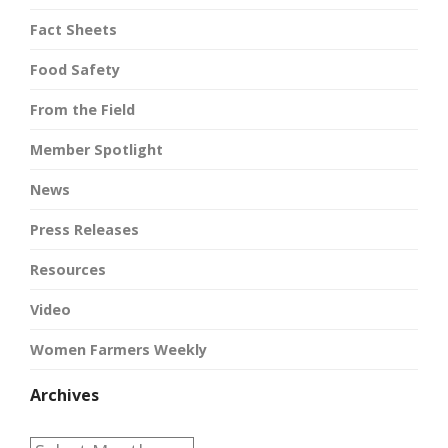
Fact Sheets
Food Safety
From the Field
Member Spotlight
News
Press Releases
Resources
Video
Women Farmers Weekly
Archives