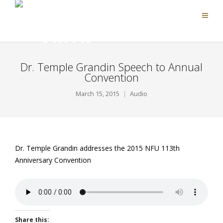
Dr. Temple Grandin Speech to Annual
Convention
March 15, 2015
Audio
Dr. Temple Grandin addresses the 2015 NFU 113th
Anniversary Convention
Share this: