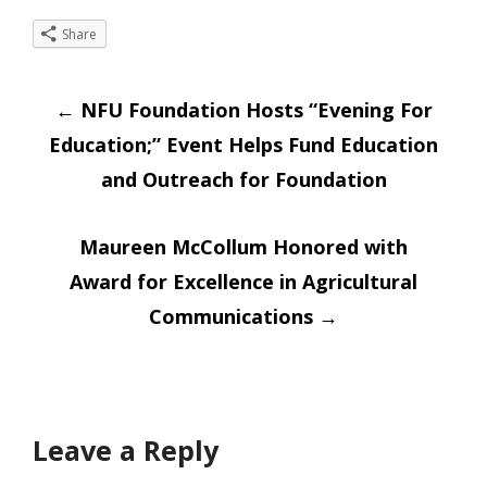
Share
Post
←
NFU Foundation Hosts “Evening For
Education;” Event Helps Fund Education
navigation
and Outreach for Foundation
Maureen McCollum Honored with
Award for Excellence in Agricultural
Communications
→
Leave a Reply