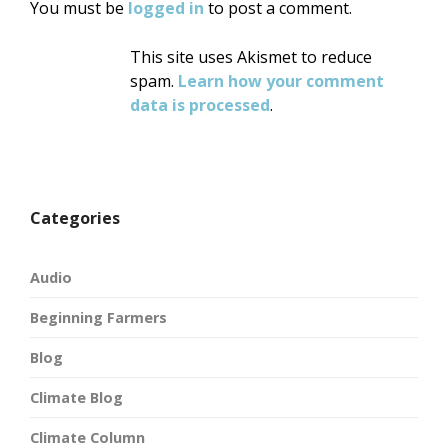
You must be
logged in
to post a comment.
This site uses Akismet to reduce
spam.
Learn how your comment
data is processed
.
Categories
Audio
Beginning Farmers
Blog
Climate Blog
Climate Column