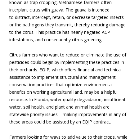
known as trap cropping, Vietnamese farmers often
interplant citrus with guava. The guava is intended
to distract, intercept, retain, or decrease targeted insects
or the pathogens they transmit,
thereby reducing
damage
to the citrus
.
This practice has nearly negated ACP
infestations, and consequently citrus greening.
Citrus farmers who want to reduce or eliminate the use of
pesticides could begin by implementing these practices in
their orchards. EQIP, which offers financial and technical
assistance to implement structural and management
conservation practices that optimize environmental
benefits on working agricultural land, may be a helpful
resource. In Florida, water quality degradation, insufficient
water, soil health, and plant and animal health are
statewide priority issues – making improvements in any of
these areas could be assisted by an EQIP contract.
Farmers looking for ways to add value to their crops, while