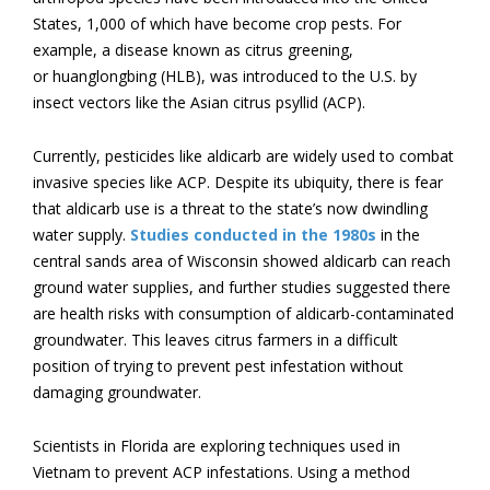
States, 1,000 of which have become crop pests. For
example, a disease known as citrus greening,
or huanglongbing (HLB), was introduced to the U.S. by
insect vectors like the Asian citrus psyllid (ACP).
Currently, pesticides like aldicarb are widely used to combat
invasive species like ACP. Despite its ubiquity, there is fear
that aldicarb use is a threat to the state’s now dwindling
water supply.
Studies conducted in the 1980s
in the
central sands area of Wisconsin showed aldicarb can reach
ground water supplies, and further studies suggested there
are health risks with consumption of aldicarb-contaminated
groundwater. This leaves citrus farmers in a difficult
position of trying to prevent pest infestation without
damaging groundwater.
Scientists in Florida are exploring techniques used in
Vietnam to prevent ACP infestations. Using a method