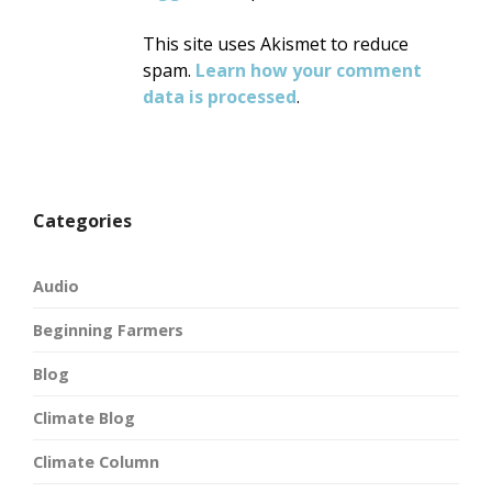
This site uses Akismet to reduce
spam.
Learn how your comment
data is processed
.
Categories
Audio
Beginning Farmers
Blog
Climate Blog
Climate Column