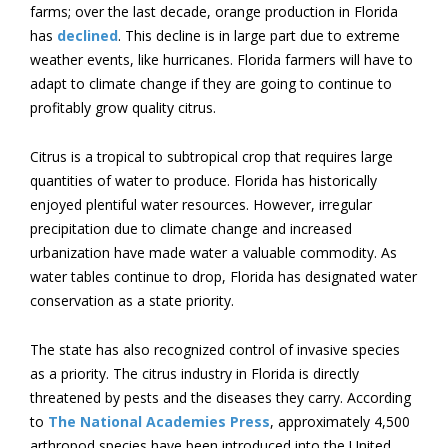
farms; over the last decade, orange production in Florida
has
declined
. This decline is in large part due to extreme
weather events, like hurricanes. Florida farmers will have to
adapt to climate change if they are going to continue to
profitably grow quality citrus.
Citrus is a tropical to subtropical crop that requires large
quantities of water to produce. Florida has historically
enjoyed plentiful water resources. However, irregular
precipitation due to climate change and increased
urbanization have made water a valuable commodity. As
water tables continue to drop, Florida has designated water
conservation as a state priority.
The state has also recognized control of invasive species
as a priority. The citrus industry in Florida is directly
threatened by pests and the diseases they carry. According
to
The National Academies Press
, approximately 4,500
arthropod species have been introduced into the United