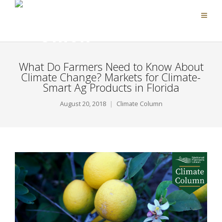
What Do Farmers Need to Know About
Climate Change? Markets for Climate-
Smart Ag Products in Florida
August 20, 2018
Climate Column