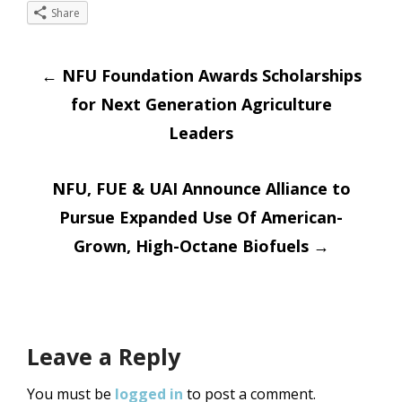
Share
Post
←
NFU Foundation Awards Scholarships
for Next Generation Agriculture
navigation
Leaders
NFU, FUE & UAI Announce Alliance to
Pursue Expanded Use Of American-
Grown, High-Octane Biofuels
→
Leave a Reply
You must be
logged in
to post a comment.