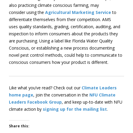
also practicing climate conscious farming, may
consider using the
Agricultural Marketing Service
to
differentiate themselves from their competition. AMS
uses quality standards, grading, certification, auditing, and
inspection to inform consumers about the products they
are purchasing. Using a label like Florida Water Quality
Conscious, or establishing a new process documenting
novel pest control methods, could help to communicate to
conscious consumers how your product is different.
Like what you’ve read? Check out our
Climate Leaders
home page
, join the conversation in the
NFU Climate
Leaders Facebook Group
, and keep up-to-date with NFU
climate action by
signing up for the mailing list
.
Share this: