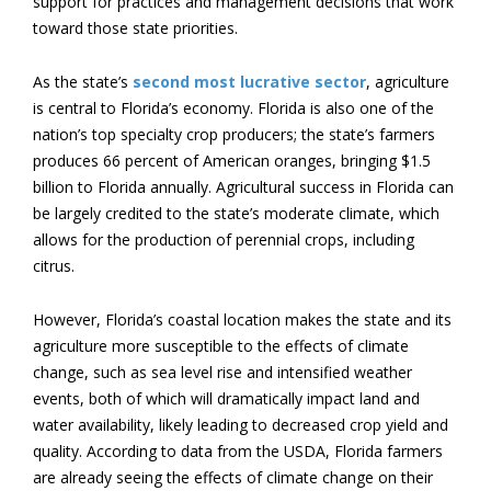
support for practices and management decisions that work
toward those state priorities.
As the state’s
second most lucrative sector
, agriculture
is central to Florida’s economy. Florida is also one of the
nation’s top specialty crop producers; the state’s farmers
produces 66 percent of American oranges, bringing $1.5
billion to Florida annually. Agricultural success in Florida can
be largely credited to the state’s moderate climate, which
allows for the production of perennial crops, including
citrus.
However, Florida’s coastal location makes the state and its
agriculture more susceptible to the effects of climate
change, such as sea level rise and intensified weather
events, both of which will dramatically impact land and
water availability, likely leading to decreased crop yield and
quality. According to data from the USDA, Florida farmers
are already seeing the effects of climate change on their