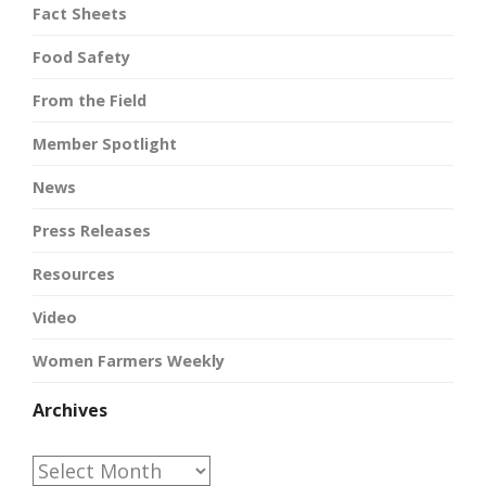
Fact Sheets
Food Safety
From the Field
Member Spotlight
News
Press Releases
Resources
Video
Women Farmers Weekly
Archives
Archives