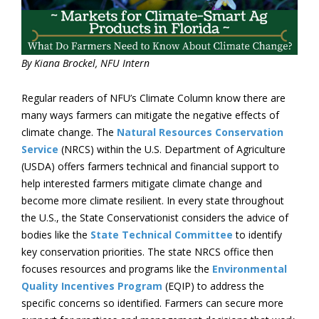
By Kiana Brockel, NFU Intern
Regular readers of NFU’s Climate Column know there are
many ways farmers can mitigate the negative effects of
climate change. The
Natural Resources Conservation
Service
(NRCS) within the U.S. Department of Agriculture
(USDA) offers farmers technical and financial support to
help interested farmers mitigate climate change and
become more climate resilient. In every state throughout
the U.S., the State Conservationist considers the advice of
bodies like the
State Technical Committee
to identify
key conservation priorities. The state NRCS office then
focuses resources and programs like the
Environmental
Quality Incentives Program
(EQIP) to address the
specific concerns so identified. Farmers can secure more