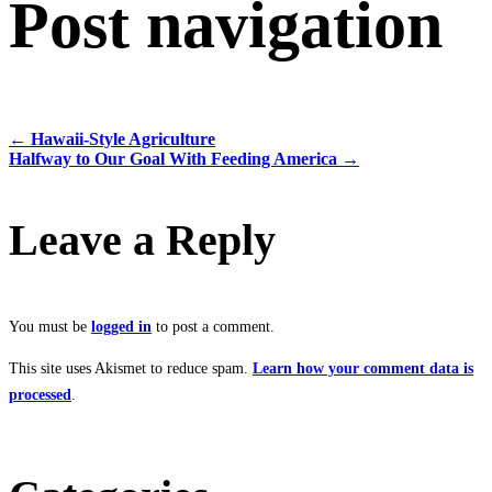
Post navigation
←
Hawaii-Style Agriculture
Halfway to Our Goal With Feeding America
→
Leave a Reply
You must be
logged in
to post a comment.
This site uses Akismet to reduce spam.
Learn how your comment data is
processed
.