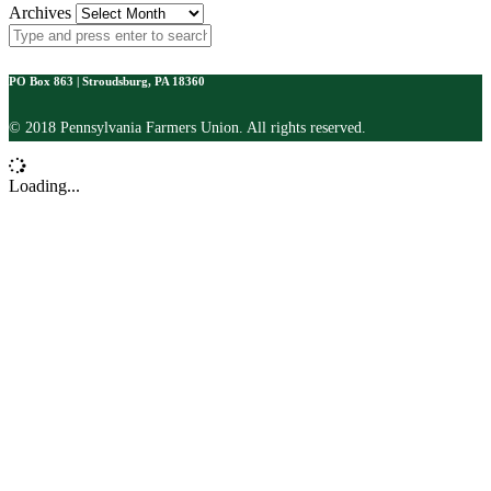
Archives
PO Box 863 | Stroudsburg, PA 18360
© 2018 Pennsylvania Farmers Union. All rights reserved.
Loading...