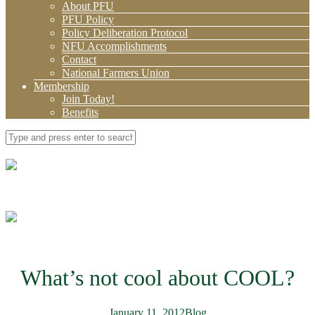
About PFU
PFU Policy
Policy Deliberation Protocol
NFU Accomplishments
Contact
National Farmers Union
Membership
Join Today!
Benefits
What’s not cool about COOL?
January 11, 2012
Blog