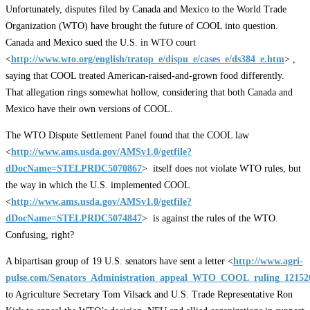
Unfortunately, disputes filed by Canada and Mexico to the World Trade
Organization (WTO) have brought the future of COOL into question.
Canada and Mexico sued the U.S. in WTO court
<
http://www.wto.org/english/tratop_e/dispu_e/cases_e/ds384_e.htm
> ,
saying that COOL treated American-raised-and-grown food differently.
That allegation rings somewhat hollow, considering that both Canada and
Mexico have their own versions of COOL.
The WTO Dispute Settlement Panel found that the COOL law
<
http://www.ams.usda.gov/AMSv1.0/getfile?
dDocName=STELPRDC5070867
> itself does not violate WTO rules, but
the way in which the U.S. implemented COOL
<
http://www.ams.usda.gov/AMSv1.0/getfile?
dDocName=STELPRDC5074847
> is against the rules of the WTO.
Confusing, right?
A bipartisan group of 19 U.S. senators have sent a letter <
http://www.agri-
pulse.com/Senators_Administration_appeal_WTO_COOL_ruling_12152
to Agriculture Secretary Tom Vilsack and U.S. Trade Representative Ron