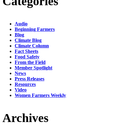
Categories
Audio
Beginning Farmers
Blog
Climate Blog
Climate Column
Fact Sheets
Food Safety
From the Field
Member Spotlight
News
Press Releases
Resources
Video
Women Farmers Weekly
Archives