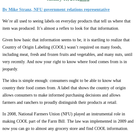
By Mike Stranz, NFU government relations representative
We’re all used to seeing labels on everyday products that tell us where that
item was produced. It’s almost a reflex to look for that information.
Given how basic that information seems to be, it is startling to realize that
Country of Origin Labeling (COOL) wasn’t required on many foods,
including meat, fresh and frozen fruits and vegetables, and many nuts, until
very recently. And now your right to know where food comes from is in
jeopardy.
The idea is simple enough: consumers ought to be able to know what
country their food comes from. A label that shows the country of origin
allows consumers to make informed purchasing decisions and allows
farmers and ranchers to proudly distinguish their products at retail.
In 2008, National Farmers Union (NFU) played an instrumental role in
making COOL part of the Farm Bill. The law was implemented in 2009 and
now you can go to almost any grocery store and find COOL information.