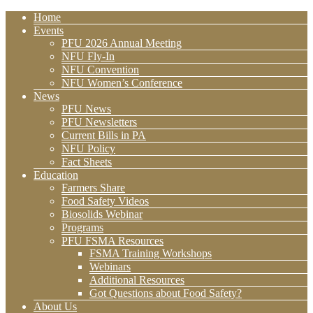
Home
Events
PFU 2026 Annual Meeting
NFU Fly-In
NFU Convention
NFU Women’s Conference
News
PFU News
PFU Newsletters
Current Bills in PA
NFU Policy
Fact Sheets
Education
Farmers Share
Food Safety Videos
Biosolids Webinar
Programs
PFU FSMA Resources
FSMA Training Workshops
Webinars
Additional Resources
Got Questions about Food Safety?
About Us