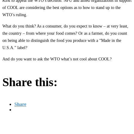
Kirk to appeal the WTO’s decision. NFU and allied organizations in support
of COOL are considering the best options as to how to stand up to the
WTO’s ruling.
What do you think? As a consumer, do you expect to know – at very least,
the country – from where your food comes? Or as a farmer, do you count
on being able to distinguish the food you produce with a “Made in the
U.S.A.” label?
And do you want to ask the WTO what’s not cool about COOL?
Share this:
Share