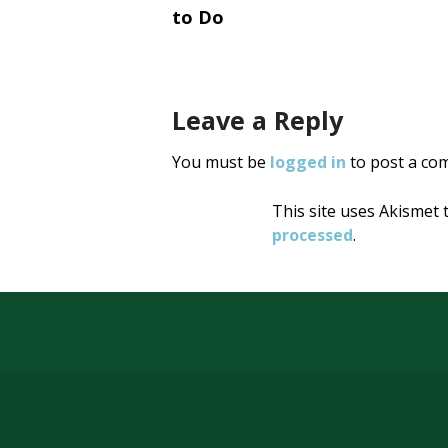
navigati
to Do
Leave a Reply
You must be
logged in
to post a co
This site uses Akismet
processed
.