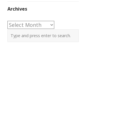
Archives
Archives