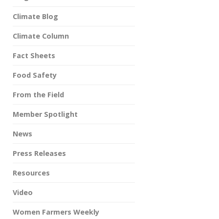
Climate Blog
Climate Column
Fact Sheets
Food Safety
From the Field
Member Spotlight
News
Press Releases
Resources
Video
Women Farmers Weekly