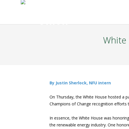
White
By Justin Sherlock, NFU intern
On Thursday, the White House hosted a pan
Champions of Change recognition efforts t
In essence, the White House was honoring 
the renewable energy industry. One honore