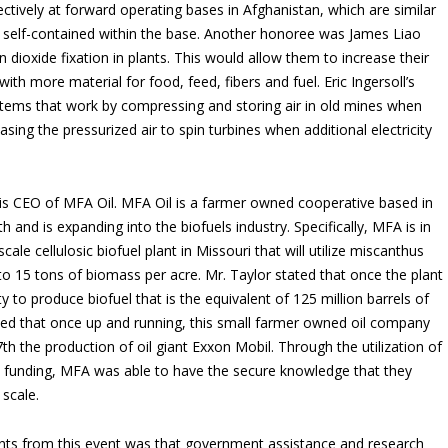
ffectively at forward operating bases in Afghanistan, which are similar
are self-contained within the base. Another honoree was James Liao
dioxide fixation in plants. This would allow them to increase their
ith more material for food, feed, fibers and fuel. Eric Ingersoll’s
tems that work by compressing and storing air in old mines when
easing the pressurized air to spin turbines when additional electricity
 is CEO of MFA Oil. MFA Oil is a farmer owned cooperative based in
 and is expanding into the biofuels industry. Specifically, MFA is in
le cellulosic biofuel plant in Missouri that will utilize miscanthus
o 15 tons of biomass per acre. Mr. Taylor stated that once the plant
y to produce biofuel that is the equivalent of 125 million barrels of
ated that once up and running, this small farmer owned oil company
th the production of oil giant Exxon Mobil. Through the utilization of
funding, MFA was able to have the secure knowledge that they
 scale.
ts from this event was that government assistance and research