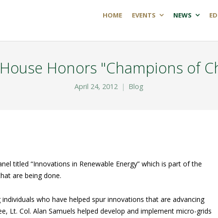
HOME
EVENTS
NEWS
ED
 House Honors "Champions of C
April 24, 2012
Blog
el titled “Innovations in Renewable Energy” which is part of the
hat are being done.
individuals who have helped spur innovations that are advancing
e, Lt. Col. Alan Samuels helped develop and implement micro-grids