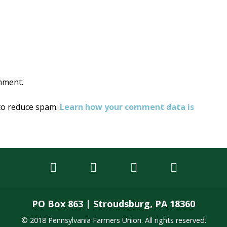
on
mment.
 to reduce spam.
Learn how your comment data is
PO Box 863 | Stroudsburg, PA 18360
© 2018 Pennsylvania Farmers Union. All rights reserved.