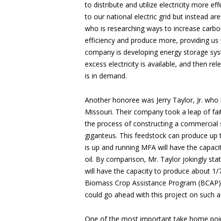
to distribute and utilize electricity more e
to our national electric grid but instead 
who is researching ways to increase carbon 
efficiency and produce more, providing us w
company is developing energy storage sys
excess electricity is available, and then rel
is in demand.
Another honoree was Jerry Taylor, Jr. who
Missouri. Their company took a leap of faith
the process of constructing a commercial sca
giganteus. This feedstock can produce up t
is up and running MFA will have the capacit
oil. By comparison, Mr. Taylor jokingly st
will have the capacity to produce about 1/7
Biomass Crop Assistance Program (BCAP) 
could go ahead with this project on such a
One of the most important take home poin