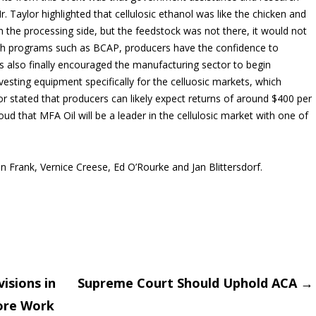
. Taylor highlighted that cellulosic ethanol was like the chicken and
n the processing side, but the feedstock was not there, it would not
gh programs such as BCAP, producers have the confidence to
s also finally encouraged the manufacturing sector to begin
esting equipment specifically for the celluosic markets, which
or stated that producers can likely expect returns of around $400 per
ud that MFA Oil will be a leader in the cellulosic market with one of
 Frank, Vernice Creese, Ed O’Rourke and Jan Blittersdorf.
isions in
Supreme Court Should Uphold ACA
→
More Work