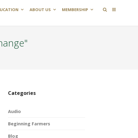
UCATION
ABOUT US
MEMBERSHIP
hange"
Categories
Audio
Beginning Farmers
Blog