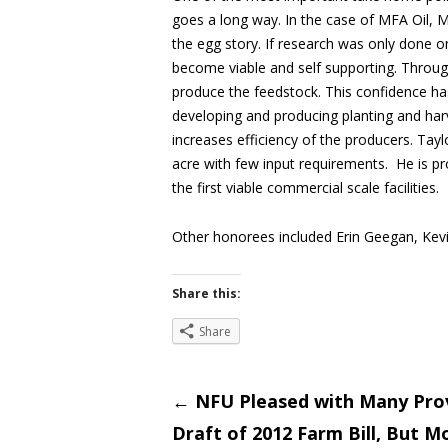
goes a long way. In the case of MFA Oil, Mr
the egg story. If research was only done o
become viable and self supporting. Throu
produce the feedstock. This confidence ha
developing and producing planting and harv
increases efficiency of the producers. Tayl
acre with few input requirements. He is pro
the first viable commercial scale facilities.
Other honorees included Erin Geegan, Kevin
Share this:
Share
Post
←
NFU Pleased with Many Prov
Draft of 2012 Farm Bill, But 