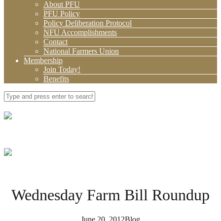
About PFU
PFU Policy
Policy Deliberation Protocol
NFU Accomplishments
Contact
National Farmers Union
Membership
Join Today!
Benefits
Wednesday Farm Bill Roundup
June 20, 2012
Blog