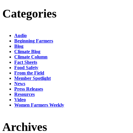
Categories
Audio
Beginning Farmers
Blog
Climate Blog
Climate Column
Fact Sheets
Food Safety
From the Field
Member Spotlight
News
Press Releases
Resources
Video
Women Farmers Weekly
Archives