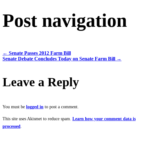
Post navigation
←
Senate Passes 2012 Farm Bill
Senate Debate Concludes Today on Senate Farm Bill
→
Leave a Reply
You must be
logged in
to post a comment.
This site uses Akismet to reduce spam.
Learn how your comment data is
processed
.