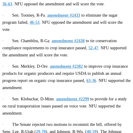
36-63
. NFU opposed the amendment and will score the vote.
· Sen. Toomey, R-Pa.
amendment #2433
to eliminate the sugar
program failed,
46-53
. NFU opposed the amendment and will score the
vote.
· Sen. Chambliss, R-Ga.
amendment #2438
to tie conservation
compliance requirements to crop insurance passed,
52-47
. NFU supported
the amendment and will score the vote.
· Sen. Merkley, D-Ore.
amendment #2382
to improve crop insurance
products for organic producers and require USDA to publish an annual
progress report on organic crop insurance passed,
63-36
. NFU supported the
amendment.
· Sen. Klobuchar, D-Minn.
amendment #2299
to provide for a study
on rural transportation issues passed on voice vote. NFU supported the
amendment.
· The Senate rejected two motions to recommit the bill, offered by
Sens. Lee, R-Utah (
29-70
), and Johnson, R-Wis. (
40-59
). The Johnson