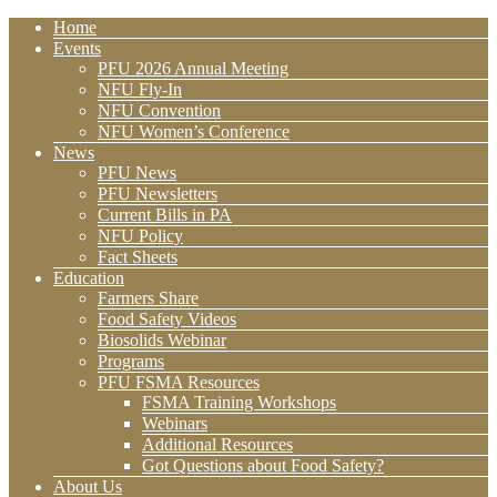
Home
Events
PFU 2026 Annual Meeting
NFU Fly-In
NFU Convention
NFU Women’s Conference
News
PFU News
PFU Newsletters
Current Bills in PA
NFU Policy
Fact Sheets
Education
Farmers Share
Food Safety Videos
Biosolids Webinar
Programs
PFU FSMA Resources
FSMA Training Workshops
Webinars
Additional Resources
Got Questions about Food Safety?
About Us