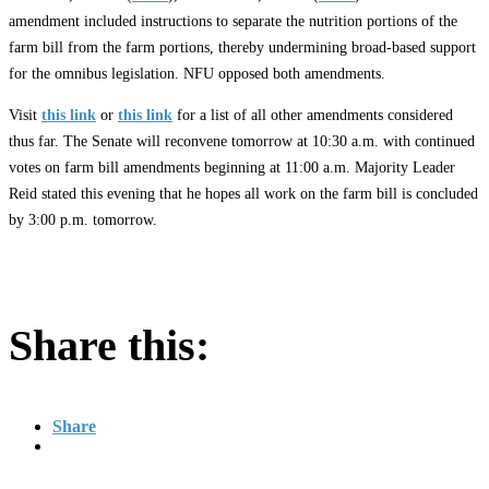
amendment included instructions to separate the nutrition portions of the
farm bill from the farm portions, thereby undermining broad-based support
for the omnibus legislation. NFU opposed both amendments.
Visit
this link
or
this link
for a list of all other amendments considered
thus far. The Senate will reconvene tomorrow at 10:30 a.m. with continued
votes on farm bill amendments beginning at 11:00 a.m. Majority Leader
Reid stated this evening that he hopes all work on the farm bill is concluded
by 3:00 p.m. tomorrow.
Share this:
Share