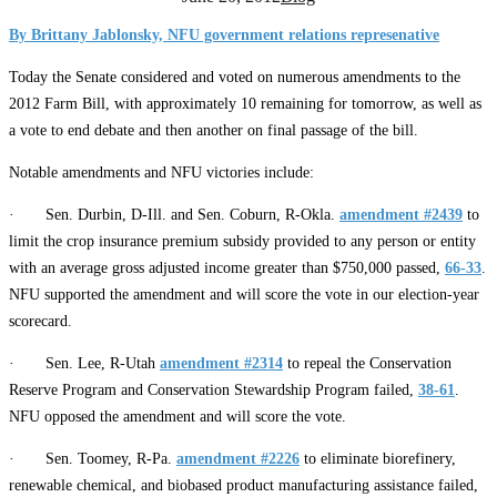
By Brittany Jablonsky, NFU government relations represenative
Today the Senate considered and voted on numerous amendments to the
2012 Farm Bill, with approximately 10 remaining for tomorrow, as well as
a vote to end debate and then another on final passage of the bill.
Notable amendments and NFU victories include:
· Sen. Durbin, D-Ill. and Sen. Coburn, R-Okla.
amendment #2439
to
limit the crop insurance premium subsidy provided to any person or entity
with an average gross adjusted income greater than $750,000 passed,
66-33
.
NFU supported the amendment and will score the vote in our election-year
scorecard.
· Sen. Lee, R-Utah
amendment #2314
to repeal the Conservation
Reserve Program and Conservation Stewardship Program failed,
38-61
.
NFU opposed the amendment and will score the vote.
· Sen. Toomey, R-Pa.
amendment #2226
to eliminate biorefinery,
renewable chemical, and biobased product manufacturing assistance failed,