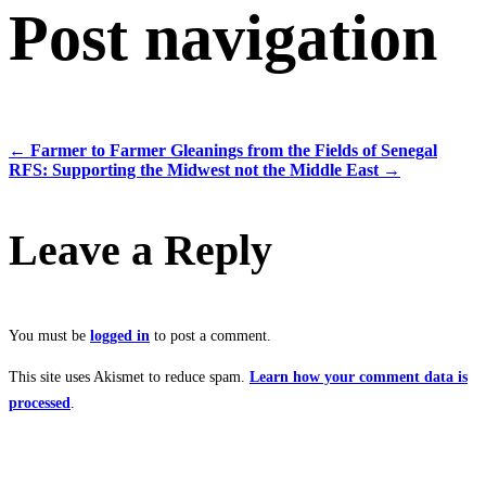
Post navigation
←
Farmer to Farmer Gleanings from the Fields of Senegal
RFS: Supporting the Midwest not the Middle East
→
Leave a Reply
You must be
logged in
to post a comment.
This site uses Akismet to reduce spam.
Learn how your comment data is
processed
.