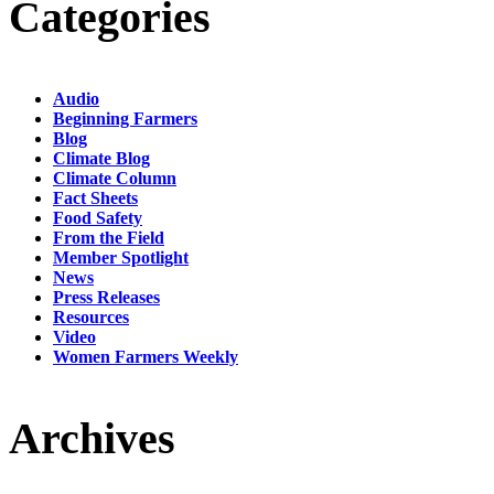
Categories
Audio
Beginning Farmers
Blog
Climate Blog
Climate Column
Fact Sheets
Food Safety
From the Field
Member Spotlight
News
Press Releases
Resources
Video
Women Farmers Weekly
Archives