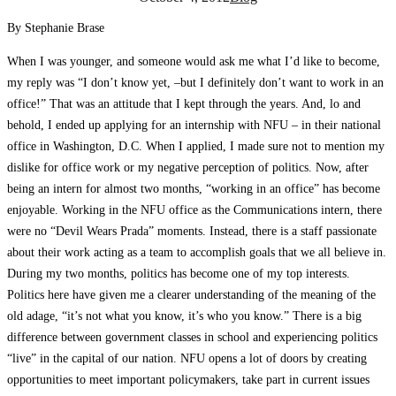
By Stephanie Brase
When I was younger, and someone would ask me what I’d like to become,
my reply was “I don’t know yet, –but I definitely don’t want to work in an
office!” That was an attitude that I kept through the years. And, lo and
behold, I ended up applying for an internship with NFU – in their national
office in Washington, D.C. When I applied, I made sure not to mention my
dislike for office work or my negative perception of politics. Now, after
being an intern for almost two months, “working in an office” has become
enjoyable. Working in the NFU office as the Communications intern, there
were no “Devil Wears Prada” moments. Instead, there is a staff passionate
about their work acting as a team to accomplish goals that we all believe in.
During my two months, politics has become one of my top interests.
Politics here have given me a clearer understanding of the meaning of the
old adage, “it’s not what you know, it’s who you know.” There is a big
difference between government classes in school and experiencing politics
“live” in the capital of our nation. NFU opens a lot of doors by creating
opportunities to meet important policymakers, take part in current issues