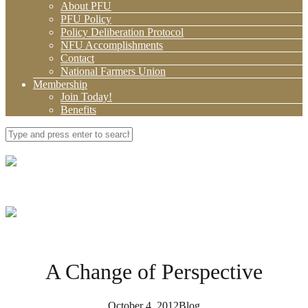
About PFU
PFU Policy
Policy Deliberation Protocol
NFU Accomplishments
Contact
National Farmers Union
Membership
Join Today!
Benefits
A Change of Perspective
October 4, 2012
Blog