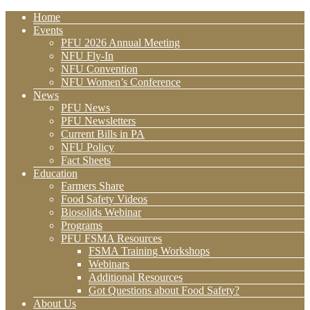
Home
Events
PFU 2026 Annual Meeting
NFU Fly-In
NFU Convention
NFU Women’s Conference
News
PFU News
PFU Newsletters
Current Bills in PA
NFU Policy
Fact Sheets
Education
Farmers Share
Food Safety Videos
Biosolids Webinar
Programs
PFU FSMA Resources
FSMA Training Workshops
Webinars
Additional Resources
Got Questions about Food Safety?
About Us