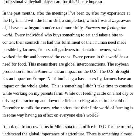
professional volleyball player care for this? I sure hope so.
In the past months, after the meetings I’ve been to, after my experience at
the Fly-in and with the Farm Bill, a simple fact, which I was always aware
of, I have now begun to understand more fully:
Farmers are feeding the
world
. Every individual who buys something to eat and takes a bite to
content their stomach has had this fulfillment of their human need made
possible by farmers, from small gardeners to plantation owners, who
worked the dirt and harvested the crops. Every person in this world has a
need for food. This means there are global interconnections. The soybean
production in South America has an impact on the U.S. The U.S. drought
has an impact on Europe. Nutrition being a base necessity, farmers have an
impact on the whole globe. This is something I didn’t take time to consider
while working on my parents farm. While out feeding cattle on a hot day or
driving the tractor up and down the fields or rising at 5am in the cold of
December to milk the cows, who notices that their little world of farming is
in some way having an effect on everyone else’s world?
It took me from cow barns in Minnesota to an office in D.C. for me to truly
understand the global importance of agriculture. There is something almost