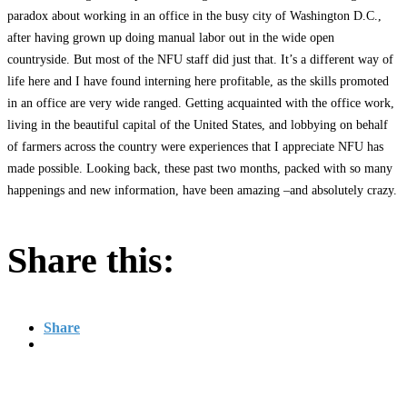
paradox about working in an office in the busy city of Washington D.C.,
after having grown up doing manual labor out in the wide open
countryside. But most of the NFU staff did just that. It’s a different way of
life here and I have found interning here profitable, as the skills promoted
in an office are very wide ranged. Getting acquainted with the office work,
living in the beautiful capital of the United States, and lobbying on behalf
of farmers across the country were experiences that I appreciate NFU has
made possible. Looking back, these past two months, packed with so many
happenings and new information, have been amazing –and absolutely crazy.
Share this:
Share