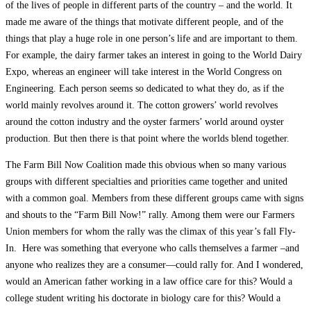
of the lives of people in different parts of the country – and the world. It
made me aware of the things that motivate different people, and of the
things that play a huge role in one person’s life and are important to them.
For example, the dairy farmer takes an interest in going to the World Dairy
Expo, whereas an engineer will take interest in the World Congress on
Engineering. Each person seems so dedicated to what they do, as if the
world mainly revolves around it. The cotton growers’ world revolves
around the cotton industry and the oyster farmers’ world around oyster
production. But then there is that point where the worlds blend together.
The Farm Bill Now Coalition made this obvious when so many various
groups with different specialties and priorities came together and united
with a common goal. Members from these different groups came with signs
and shouts to the “Farm Bill Now!” rally. Among them were our Farmers
Union members for whom the rally was the climax of this year’s fall Fly-
In. Here was something that everyone who calls themselves a farmer –and
anyone who realizes they are a consumer—could rally for. And I wondered,
would an American father working in a law office care for this? Would a
college student writing his doctorate in biology care for this? Would a