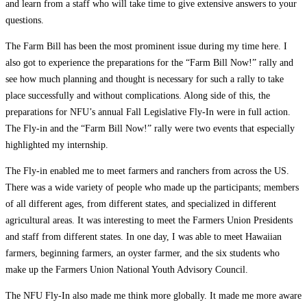
and learn from a staff who will take time to give extensive answers to your
questions.
The Farm Bill has been the most prominent issue during my time here. I
also got to experience the preparations for the “Farm Bill Now!” rally and
see how much planning and thought is necessary for such a rally to take
place successfully and without complications. Along side of this, the
preparations for NFU’s annual Fall Legislative Fly-In were in full action.
The Fly-in and the “Farm Bill Now!” rally were two events that especially
highlighted my internship.
The Fly-in enabled me to meet farmers and ranchers from across the US.
There was a wide variety of people who made up the participants; members
of all different ages, from different states, and specialized in different
agricultural areas. It was interesting to meet the Farmers Union Presidents
and staff from different states. In one day, I was able to meet Hawaiian
farmers, beginning farmers, an oyster farmer, and the six students who
make up the Farmers Union National Youth Advisory Council.
The NFU Fly-In also made me think more globally. It made me more aware