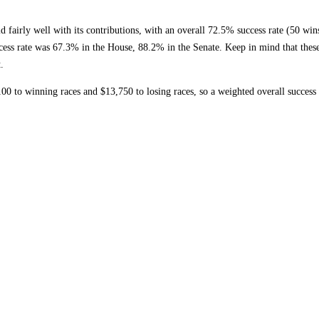
ly well with its contributions, with an overall 72.5% success rate (50 wins, 
ccess rate was 67.3% in the House, 88.2% in the Senate. Keep in mind that these 
.
to winning races and $13,750 to losing races, so a weighted overall success 