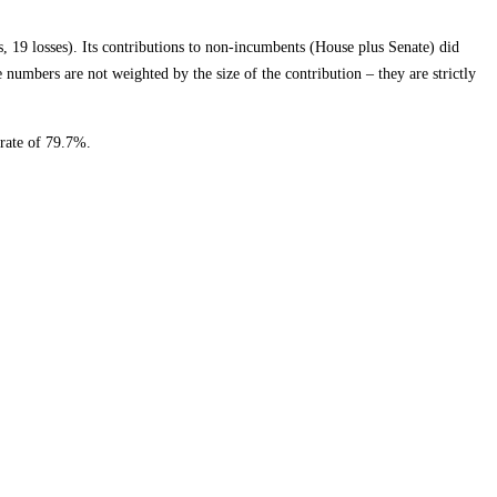
19 losses). Its contributions to non-incumbents (House plus Senate) did
numbers are not weighted by the size of the contribution – they are strictly
rate of 79.7%.