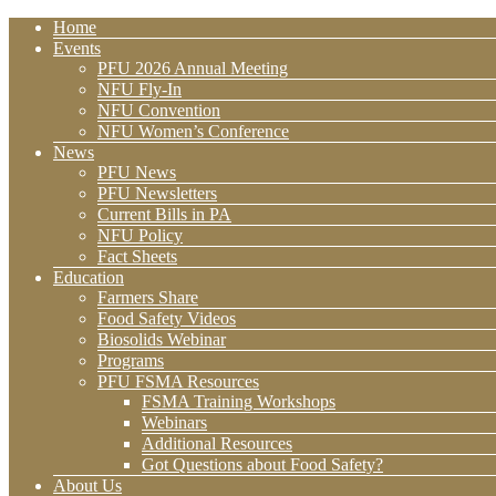
Home
Events
PFU 2026 Annual Meeting
NFU Fly-In
NFU Convention
NFU Women’s Conference
News
PFU News
PFU Newsletters
Current Bills in PA
NFU Policy
Fact Sheets
Education
Farmers Share
Food Safety Videos
Biosolids Webinar
Programs
PFU FSMA Resources
FSMA Training Workshops
Webinars
Additional Resources
Got Questions about Food Safety?
About Us