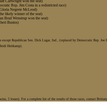
att Cartwright won the seat)
ratic Rep. Jim Costa in a redistricted race)
at Gloria Negrete McLeod)
he likely winner of the seat)
can Brad Wenstrup won the seat)
Cheri Bustos)
 except Republican Sen. Dick Lugar, Ind., (replaced by Democratic Rep. Joe D
Heidi Heitkamp).
ns, 5 losses). For a complete list of the results of those races, contact Britta