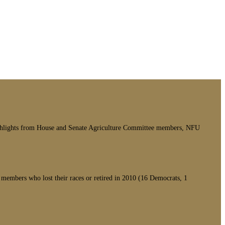
 highlights from House and Senate Agriculture Committee members, NFU
members who lost their races or retired in 2010 (16 Democrats, 1