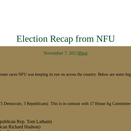
Election Recap from NFU
November 7, 2012
Blog
d Senate races NFU was keeping its eye on across the country. Below are some
(5 Democrats, 3 Republicans). This is in contrast with 17 House Ag Committee 
Republican Rep. Tom Latham)
blican Richard Hudson)