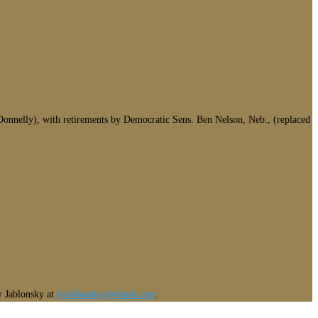
onnelly), with retirements by Democratic Sens. Ben Nelson, Neb., (replaced
ny Jablonsky at
bjablonsky@nfudc.org
.