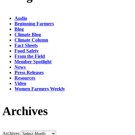
Audio
Beginning Farmers
Blog
Climate Blog
Climate Column
Fact Sheets
Food Safety
From the Field
Member Spotlight
News
Press Releases
Resources
Video
Women Farmers Weekly
Archives
Archives