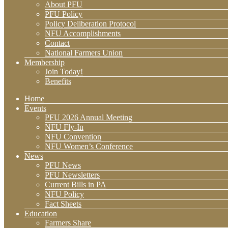
About PFU
PFU Policy
Policy Deliberation Protocol
NFU Accomplishments
Contact
National Farmers Union
Membership
Join Today!
Benefits
Home
Events
PFU 2026 Annual Meeting
NFU Fly-In
NFU Convention
NFU Women’s Conference
News
PFU News
PFU Newsletters
Current Bills in PA
NFU Policy
Fact Sheets
Education
Farmers Share