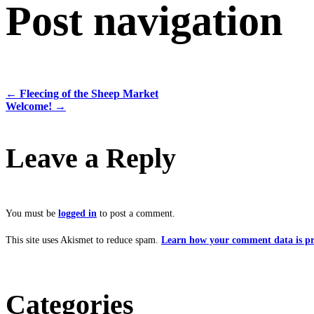
Post navigation
←
Fleecing of the Sheep Market
Welcome!
→
Leave a Reply
You must be
logged in
to post a comment.
This site uses Akismet to reduce spam.
Learn how your comment data is pr
Categories