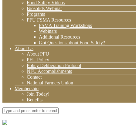
Food Safety Videos
Biosolids Webinar
Programs
PFU FSMA Resources
FSMA Training Workshops
Webinars
Additional Resources
Got Questions about Food Safety?
About Us
About PFU
PFU Policy
Policy Deliberation Protocol
NFU Accomplishments
Contact
National Farmers Union
Membership
Join Today!
Benefits