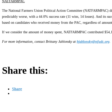
NATFARMPAC
The National Farmers Union Political Action Committee (NATFARMPAC) did fair
predictably worse, with a 44.0% success rate (11 wins, 14 losses). And its su
based on candidates who received money from the PAC, regardless of amount
If we consider the amount of money spent, NATFARMPAC contributed $54,100 
For more information, contact Brittany Jablonsky at
bjablonsky@nfudc.org
.
Share this:
Share