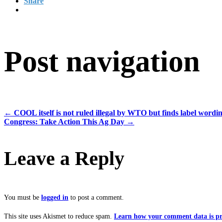
Share
Post navigation
←
COOL itself is not ruled illegal by WTO but finds label wordi
Congress: Take Action This Ag Day
→
Leave a Reply
You must be
logged in
to post a comment.
This site uses Akismet to reduce spam.
Learn how your comment data is pr