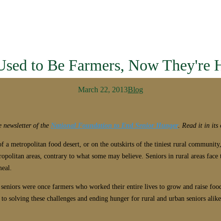
Used to Be Farmers, Now They're 
March 22, 2013
Blog
e newsletter of the
National Foundation to End Senior Hunger
. Read it in it
 a metropolitan food desert, or on the outskirts of the tiniest rural community, 
opolitan areas, contrary to what some may believe. Seniors in rural areas face 
meal.
ry seniors were once farmers who worked their entire lives to grow and raise fo
o solving these challenges and ending hunger for rural and urban seniors alike, 