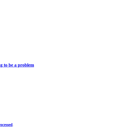
ng to be a problem
ocessed
.