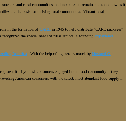
 ranchers and rural communities, and our mission remains the same now as it
ilies are the basis for thriving rural communities. Vibrant rural
 role in the formation of
CARE
in 1945 to help distribute “CARE packages”
 recognized the special needs of rural seniors in founding
Experience
eeding America
. With the help of a generous match by
Howard G.
has grown it. If you ask consumers engaged in the food community if they
 providing American consumers with the safest, most abundant food supply in