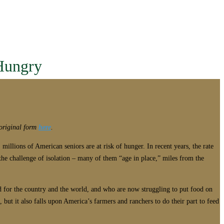
Hungry
s original form
here
.
millions of American seniors are at risk of hunger. In recent years, the rate
the challenge of isolation – many of them “age in place,” miles from the
od for the country and the world, and who are now struggling to put food on
but it also falls upon America’s farmers and ranchers to do their part to feed