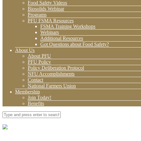
Food Safety Videos
Biosolids Webinar
Programs
PFU FSMA Resources
FSMA Training Workshops
Webinars
Additional Resources
Got Questions about Food Safety?
About Us
About PFU
PFU Policy
Policy Deliberation Protocol
NFU Accomplishments
Contact
National Farmers Union
Membership
Join Today!
Benefits