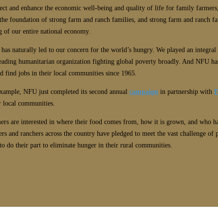
t and enhance the economic well-being and quality of life for family farmers,
the foundation of strong farm and ranch families, and strong farm and ranch fam
g of our entire national economy.
 has naturally led to our concern for the world’s hungry. We played an integral
eading humanitarian organization fighting global poverty broadly. And NFU has
d find jobs in their local communities since 1965.
example, NFU just completed its second annual
campaign
in partnership with
F
r local communities.
mers are interested in where their food comes from, how it is grown, and who 
rs and ranchers across the country have pledged to meet the vast challenge of
o do their part to eliminate hunger in their rural communities.