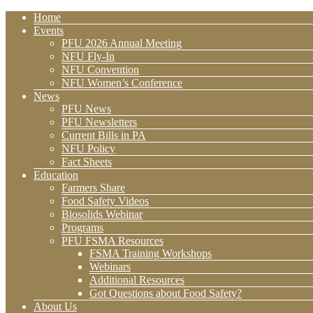
Home
Events
PFU 2026 Annual Meeting
NFU Fly-In
NFU Convention
NFU Women’s Conference
News
PFU News
PFU Newsletters
Current Bills in PA
NFU Policy
Fact Sheets
Education
Farmers Share
Food Safety Videos
Biosolids Webinar
Programs
PFU FSMA Resources
FSMA Training Workshops
Webinars
Additional Resources
Got Questions about Food Safety?
About Us