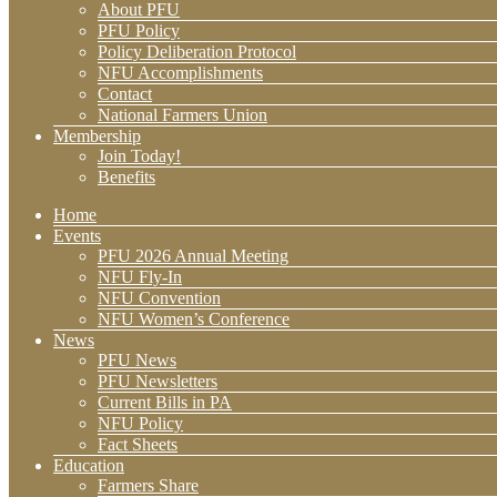
About PFU
PFU Policy
Policy Deliberation Protocol
NFU Accomplishments
Contact
National Farmers Union
Membership
Join Today!
Benefits
Home
Events
PFU 2026 Annual Meeting
NFU Fly-In
NFU Convention
NFU Women’s Conference
News
PFU News
PFU Newsletters
Current Bills in PA
NFU Policy
Fact Sheets
Education
Farmers Share