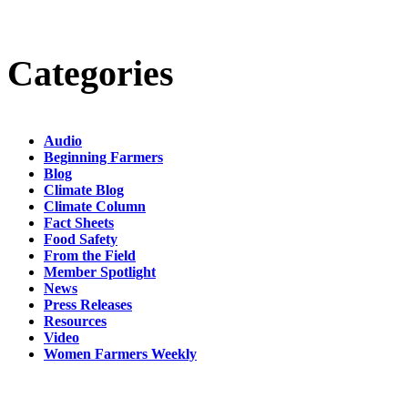
Categories
Audio
Beginning Farmers
Blog
Climate Blog
Climate Column
Fact Sheets
Food Safety
From the Field
Member Spotlight
News
Press Releases
Resources
Video
Women Farmers Weekly