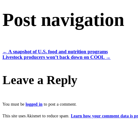
Post navigation
←
A snapshot of U.S. food and nutrition programs
Livestock producers won’t back down on COOL
→
Leave a Reply
You must be
logged in
to post a comment.
This site uses Akismet to reduce spam.
Learn how your comment data is pr