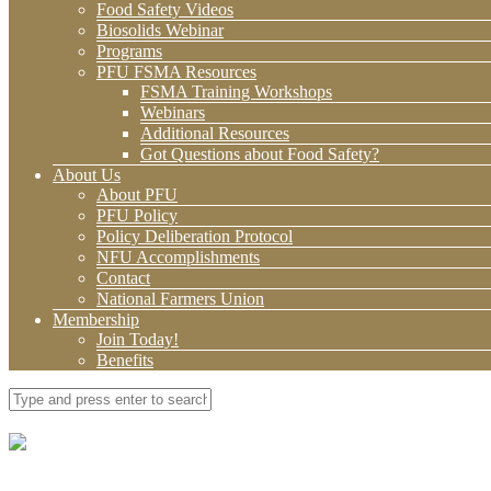
Food Safety Videos
Biosolids Webinar
Programs
PFU FSMA Resources
FSMA Training Workshops
Webinars
Additional Resources
Got Questions about Food Safety?
About Us
About PFU
PFU Policy
Policy Deliberation Protocol
NFU Accomplishments
Contact
National Farmers Union
Membership
Join Today!
Benefits