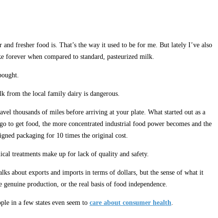
and fresher food is. That’s the way it used to be for me. But lately I’ve also
ike forever when compared to standard, pasteurized milk.
bought.
ilk from the local family dairy is dangerous.
el thousands of miles before arriving at your plate. What started out as a
e go to get food, the more concentrated industrial food power becomes and the
igned packaging for 10 times the original cost.
ical treatments make up for lack of quality and safety.
s about exports and imports in terms of dollars, but the sense of what it
 genuine production, or the real basis of food independence.
ople in a few states even seem to
care about consumer health
.