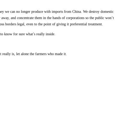
oney we can no longer produce with imports from China. We destroy domestic
r away, and concentrate them in the hands of corporations so the public won’t
ss borders legal, even to the point of giving it preferential treatment.
d to know for sure what’s really inside.
really is, let alone the farmers who made it.