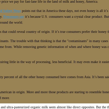
he price we pay for fast-lane life in the land of milk and honey, America.
d Safety News
points out that in America these days, not even honey is all it’
ey.
Processors say
it’s because U.S. consumers want a crystal clear product. But 
around the world.
s that could reveal country of origin. If it’s true consumers prefer their honey t
inants. The trouble with that thinking is that the “contaminants” in many cases
me from. While removing genetic information of when and where honey was crea
ring little in the way of processing, less beneficial. It may even make it easi
xty percent of all the other honey consumed here comes from Asia. It’s been s
 American in origin. More and more those products are starting to resemble hone
d more.
 and ultra-pasteurized organic milk seem almost like direct opposites. But the