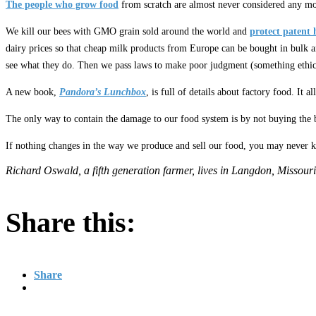
The people who grow food
from scratch are almost never considered any mo
We kill our bees with GMO grain sold around the world and
protect patent 
dairy prices so that cheap milk products from Europe can be bought in bulk a
see what they do. Then we pass laws to make poor judgment (something ethic
A new book,
Pandora’s Lunchbox
, is full of details about factory food. It a
The only way to contain the damage to our food system is by not buying the bo
If nothing changes in the way we produce and sell our food, you may never kno
Richard Oswald, a fifth generation farmer, lives in Langdon, Missouri
Share this:
Share