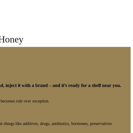
 Honey
d, inject it with a brand – and it’s ready for a shelf near you.
 becomes rule over exception.
–things like additives, drugs, antibiotics, hormones, preservatives.