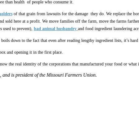
re than health of people who consume it.
holders
of that grain from lawsuits for the damage they do. We replace the h
nd sold here at a profit. We move families off the farm, move the farms farthe
s used to prevent),
bad animal husbandry
and food ingredient laundering acro
ll boils down to the fact that even after reading lengthy ingredient lists, it’s har
x and opening it in the first place.
w the real identity of the corporations that manufactured your food or what it 
, and is president of the Missouri Farmers Union.