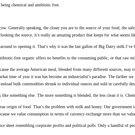
 being chemical and antibiotic free.
w. Generally speaking, the closer you are to the source of your food, the safer 
looking the source, it’s really an amazing product that keeps for what seems l
 around to opening it. That’s why it was the last gallon of Big Dairy milk I’ve 
ntibiotic-free organic offers no benefits to the consuming public, or that raw m
cause the average American meal, blended from many different sources, may trav
what time of year it was has become an industrialist’s paradise. The farther w
ps unload bulk commodities shrunk to individual ounces and sold in carefully des
ok like something else. The more something is blended, the less clean it is. Chem
rue origin of food. That’s the problem with milk and honey. Our government talk
because we value consumption in terms of currency exchange more than we value
e sheet resembling corporate profits and political polls. Only a handful of pe