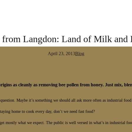
r from Langdon: Land of Milk and
April 23, 2013
Blog
s origins as cleanly as removing bee pollen from honey. Just mix, blen
estion. Maybe it’s something we should all ask more often as industrial food
taying home to cook every day, don’t we need fast food?
t mostly what we expect. The public is well versed in what’s in industrial food