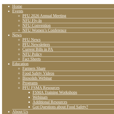
Home
Events
PFU 2026 Annual Meeting
NFU Fly-In
NFU Convention
NFU Women’s Conference
News
PFU News
PFU Newsletters
Current Bills in PA
NFU Policy
Fact Sheets
Education
Farmers Share
Food Safety Videos
Biosolids Webinar
Programs
PFU FSMA Resources
FSMA Training Workshops
Webinars
Additional Resources
Got Questions about Food Safety?
About Us