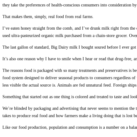
they take the preferences of health-conscious consumers into consideration by
That makes them, simply, real food from real farms.
I’ve eaten honey straight from the comb, and I’ve drunk milk right from the co
used ultra-pasteurized organic milk purchased from a chain-store grocer. Over
The last gallon of standard, Big Dairy milk I bought soured before I ever got
It’s also one reason why I have to smile when I hear or read that drug-free, a
The reasons food is packaged with so many treatments and preservatives is be
food system designed to deliver seasonal products to consumers regardless of 
less visible the actual source is. Animals are fed unnatural feed. Foreign shi
Something that started out as one thing is colored and treated to taste and lo
We’re blinded by packaging and advertising that never seems to mention the t
takes to produce real food and how farmers make a living doing that is lost 
Like our food production, population and consumption is a number on a balanc