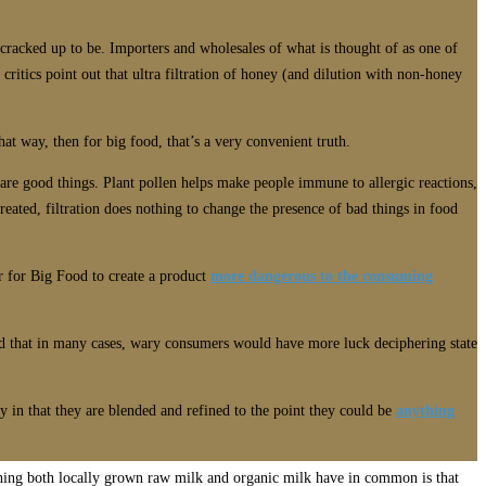
s cracked up to be. Importers and wholesales of what is thought of as one of
critics point out that ultra filtration of honey (and dilution with non-honey
hat way, then for big food, that’s a very convenient truth.
 are good things. Plant pollen helps make people immune to allergic reactions,
ted, filtration does nothing to change the presence of bad things in food
er for Big Food to create a product
more dangerous to the consuming
aid that in many cases, wary consumers would have more luck deciphering state
y in that they are blended and refined to the point they could be
anything
 thing both locally grown raw milk and organic milk have in common is that