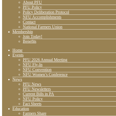
About PFU
PFU Policy
Policy Deliberation Protocol
NFU Accomplishments
Contact
National Farmers Union
Membership
Join Today!
Benefits
Home
Events
PFU 2026 Annual Meeting
NFU Fly-In
NFU Convention
NFU Women’s Conference
News
PFU News
PFU Newsletters
Current Bills in PA
NFU Policy
Fact Sheets
Education
Farmers Share