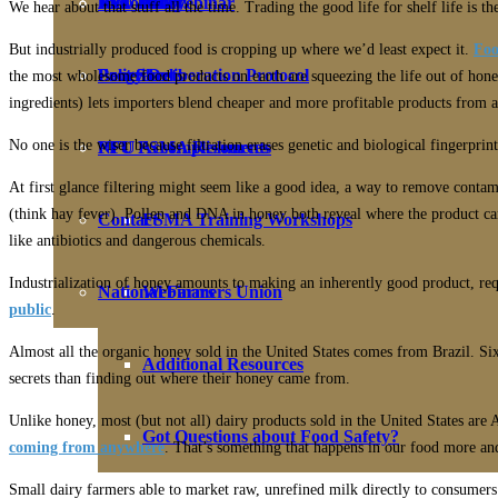
NFU Policy
Biosolids Webinar
PFU Policy
Join Today!
We hear about that stuff all the time. Trading the good life for shelf life is t
But industrially produced food is cropping up where we’d least expect it.
Foo
Fact Sheets
Programs
Policy Deliberation Protocol
Benefits
the most wholesome food products on earth are squeezing the life out of hon
ingredients) lets importers blend cheaper and more profitable products from 
No one is the wiser because filtration erases genetic and biological fingerprint
PFU FSMA Resources
NFU Accomplishments
At first glance filtering might seem like a good idea, a way to remove contam
(think hay fever). Pollen and DNA in honey both reveal where the product ca
Contact
FSMA Training Workshops
like antibiotics and dangerous chemicals.
Industrialization of honey amounts to making an inherently good product, requi
National Farmers Union
Webinars
public
.
Almost all the organic honey sold in the United States comes from Brazil. Si
Additional Resources
secrets than finding out where their honey came from.
Unlike honey, most (but not all) dairy products sold in the United States are
Got Questions about Food Safety?
coming from anywhere
. That’s something that happens in our food more an
Small dairy farmers able to market raw, unrefined milk directly to consumers