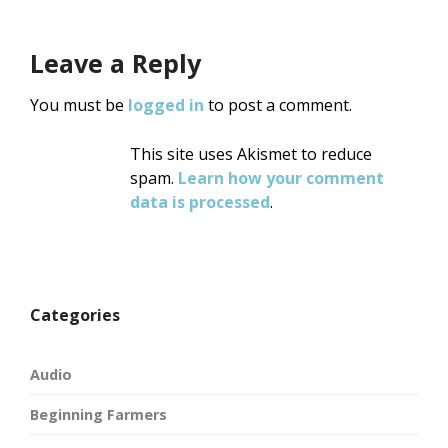
Leave a Reply
You must be
logged in
to post a comment.
This site uses Akismet to reduce
spam.
Learn how your comment
data is processed
.
Categories
Audio
Beginning Farmers