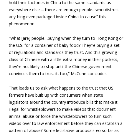
hold their factories in China to the same standards as
everywhere else…. there are enough people…who distrust
anything even packaged inside China to cause” this
phenomenon.
“What [are] people…buying when they turn to Hong Kong or
the U.S. for a container of baby food? They’re buying a set
of regulations and standards they trust. And this growing
class of Chinese with a little extra money in their pockets,
they’re not likely to stop until the Chinese government
convinces them to trust it, too,” McCune concludes.
That leads us to ask what happens to the trust that US
farmers have built up with consumers when state
legislators around the country introduce bills that make it
illegal for whistleblowers to make videos that document
animal abuse or force the whistleblowers to turn such
videos over to law enforcement before they can establish a
pattern of abuse? Some legislative proposals go so far as