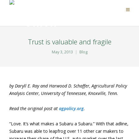
Trust is valuable and fragile
May 3, 2013
Blog
by Daryll E. Ray and Harwood D. Schaffer, Agricultural Policy
Analysis Center, University of Tennessee, Knoxville, Tenn.
Read the original post at
agpolicy.org
.
“Love. It’s what makes a Subaru a Subaru.” With that adline,
Subaru was able to leapfrog over 11 other car makers to
increase their share of the U.S. auto market over the last