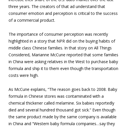
three years. The creators of that ad understand that
consumer emotion and perception is critical to the success
of a commercial product.
The importance of consumer perception was recently
highlighted in a story that NPR did on the buying habits of
middle class Chinese families. In that story on All Things
Considered, Marianne McCune reported that some families
in China were asking relatives in the West to purchase baby
formula and ship it to them even though the transportation
costs were high.
As McCune explains, “The reason goes back to 2008. Baby
formula in Chinese stores was contaminated with a
chemical thickener called melamine. Six babies reportedly
died and several hundred thousand got sick.” Even though
the same product made by the same company is available
in China and “Western baby formula companies…say they