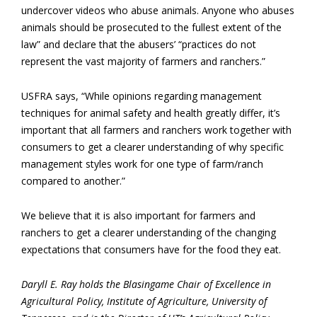
undercover videos who abuse animals. Anyone who abuses
animals should be prosecuted to the fullest extent of the
law” and declare that the abusers’ “practices do not
represent the vast majority of farmers and ranchers.”
USFRA says, “While opinions regarding management
techniques for animal safety and health greatly differ, it’s
important that all farmers and ranchers work together with
consumers to get a clearer understanding of why specific
management styles work for one type of farm/ranch
compared to another.”
We believe that it is also important for farmers and
ranchers to get a clearer understanding of the changing
expectations that consumers have for the food they eat.
Daryll E. Ray holds the Blasingame Chair of Excellence in
Agricultural Policy, Institute of Agriculture, University of