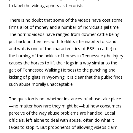
to label the videographers as terrorists.
There is no doubt that some of the videos have cost some
firms a lot of money and a number of individuals jail time.
The horrific videos have ranged from downer cattle being
put back on their feet with forklifts (the inability to stand
and walk is one of the characteristics of BSE in cattle) to
the burning of the ankles of horses in Tennessee (the injury
causes the horses to lift their legs in a way similar to the
gait of Tennessee Walking Horses) to the punching and
kicking of piglets in Wyoming. It is clear that the public finds
such abuse morally unacceptable.
The question is not whether instances of abuse take place
—no matter how rare they might be—but how consumers
perceive of the way abuse problems are handled. Local
officials, left alone to deal with abuse, often do what it
takes to stop it. But proponents of allowing videos claim