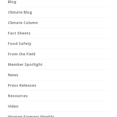
Blog
Climate Blog
Climate Column
Fact Sheets
Food Safety
From the Field
Member Spotlight
News
Press Releases
Resources
Video
Women Farmers Weekly