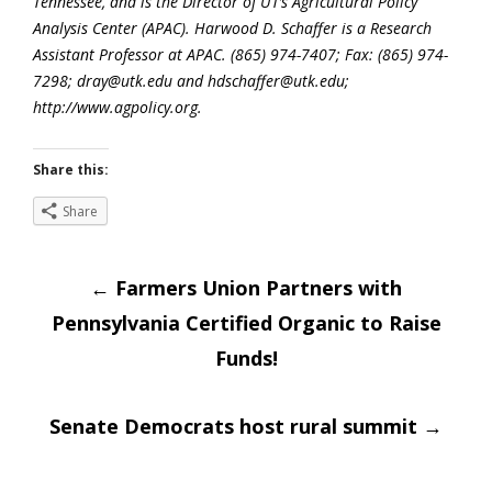
Tennessee, and is the Director of UT’s Agricultural Policy
Analysis Center (APAC). Harwood D. Schaffer is a Research
Assistant Professor at APAC. (865) 974-7407; Fax: (865) 974-
7298; dray@utk.edu and hdschaffer@utk.edu;
http://www.agpolicy.org.
Share this:
Share
Post
←
Farmers Union Partners with
Pennsylvania Certified Organic to Raise
navigation
Funds!
Senate Democrats host rural summit
→