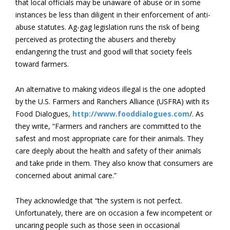
that local officials may be unaware of abuse or in some
instances be less than diligent in their enforcement of anti-
abuse statutes. Ag-gag legislation runs the risk of being
perceived as protecting the abusers and thereby
endangering the trust and good will that society feels
toward farmers.
An alternative to making videos illegal is the one adopted
by the U.S. Farmers and Ranchers Alliance (USFRA) with its
Food Dialogues,
http://www.fooddialogues.com
/. As
they write, “Farmers and ranchers are committed to the
safest and most appropriate care for their animals. They
care deeply about the health and safety of their animals
and take pride in them. They also know that consumers are
concerned about animal care.”
They acknowledge that “the system is not perfect.
Unfortunately, there are on occasion a few incompetent or
uncaring people such as those seen in occasional