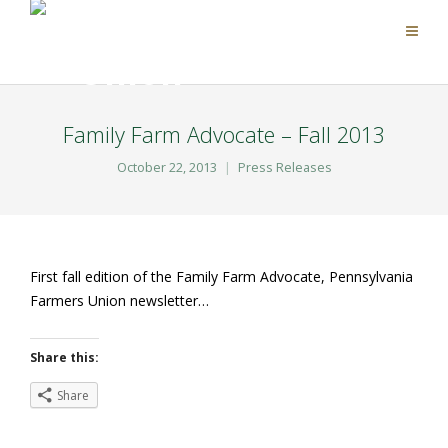
Family Farm Advocate – Fall 2013
October 22, 2013
Press Releases
First fall edition of the Family Farm Advocate, Pennsylvania
Farmers Union newsletter…
Share this:
Share