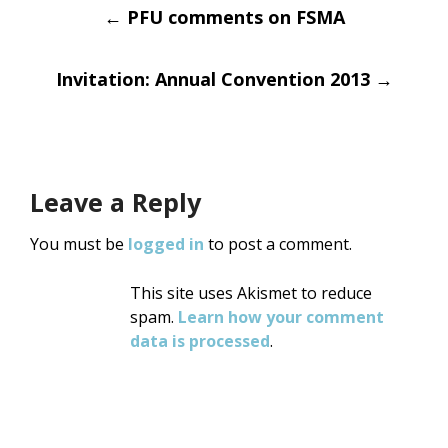
Post
←
PFU comments on FSMA
navigation
Invitation: Annual Convention 2013
→
Leave a Reply
You must be
logged in
to post a comment.
This site uses Akismet to reduce
spam.
Learn how your comment
data is processed
.