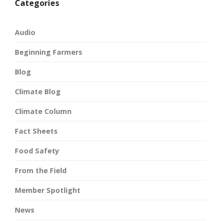
Categories
Audio
Beginning Farmers
Blog
Climate Blog
Climate Column
Fact Sheets
Food Safety
From the Field
Member Spotlight
News