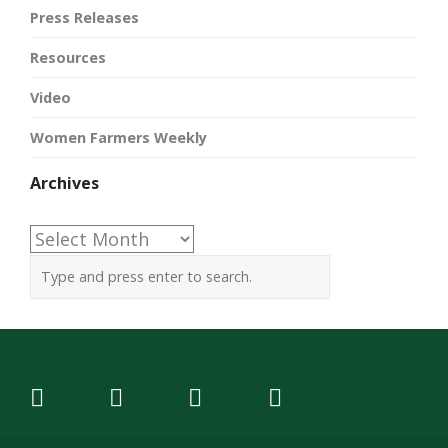
Press Releases
Resources
Video
Women Farmers Weekly
Archives
Archives