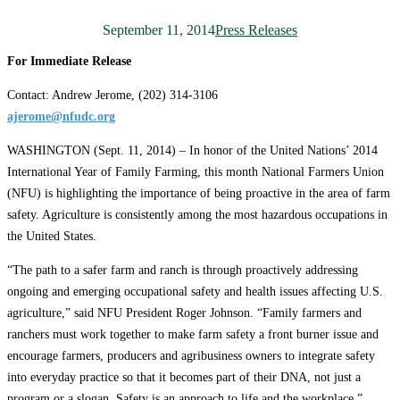
September 11, 2014
Press Releases
For Immediate Release
Contact: Andrew Jerome, (202) 314-3106
ajerome@nfudc.org
WASHINGTON (Sept. 11, 2014) – In honor of the United Nations’ 2014
International Year of Family Farming, this month National Farmers Union
(NFU) is highlighting the importance of being proactive in the area of farm
safety. Agriculture is consistently among the most hazardous occupations in
the United States.
“The path to a safer farm and ranch is through proactively addressing
ongoing and emerging occupational safety and health issues affecting U.S.
agriculture,” said NFU President Roger Johnson. “Family farmers and
ranchers must work together to make farm safety a front burner issue and
encourage farmers, producers and agribusiness owners to integrate safety
into everyday practice so that it becomes part of their DNA, not just a
program or a slogan. Safety is an approach to life and the workplace.”