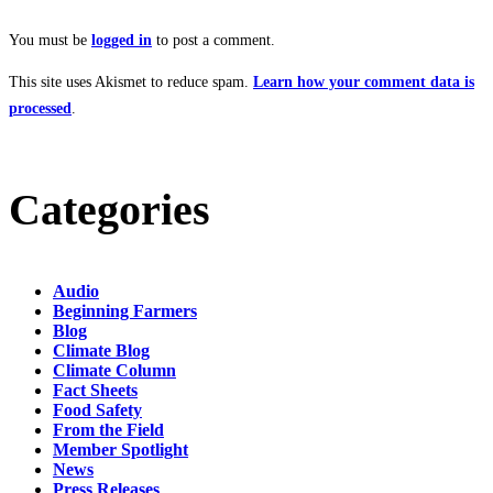
You must be
logged in
to post a comment.
This site uses Akismet to reduce spam.
Learn how your comment data is
processed
.
Categories
Audio
Beginning Farmers
Blog
Climate Blog
Climate Column
Fact Sheets
Food Safety
From the Field
Member Spotlight
News
Press Releases