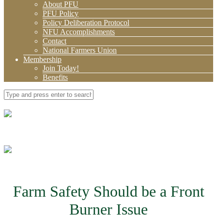
About PFU
PFU Policy
Policy Deliberation Protocol
NFU Accomplishments
Contact
National Farmers Union
Membership
Join Today!
Benefits
Farm Safety Should be a Front
Burner Issue