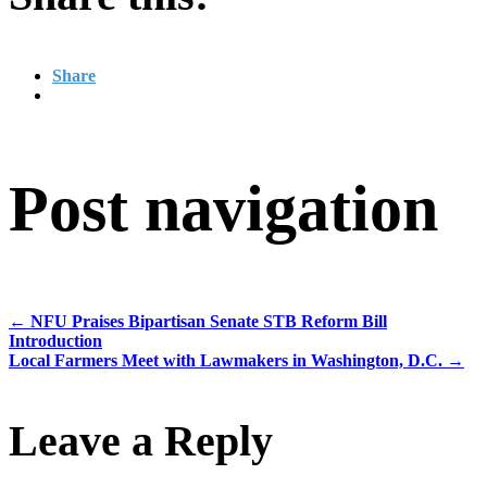
Share
Post navigation
←
NFU Praises Bipartisan Senate STB Reform Bill
Introduction
Local Farmers Meet with Lawmakers in Washington, D.C.
→
Leave a Reply