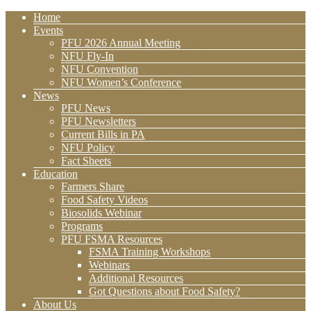
Home
Events
PFU 2026 Annual Meeting
NFU Fly-In
NFU Convention
NFU Women’s Conference
News
PFU News
PFU Newsletters
Current Bills in PA
NFU Policy
Fact Sheets
Education
Farmers Share
Food Safety Videos
Biosolids Webinar
Programs
PFU FSMA Resources
FSMA Training Workshops
Webinars
Additional Resources
Got Questions about Food Safety?
About Us