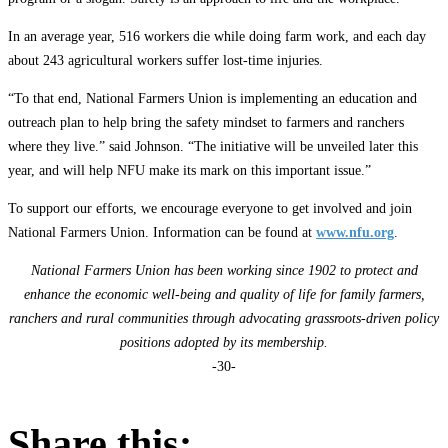
In an average year, 516 workers die while doing farm work, and each day
about 243 agricultural workers suffer lost-time injuries.
“To that end, National Farmers Union is implementing an education and
outreach plan to help bring the safety mindset to farmers and ranchers
where they live.” said Johnson. “The initiative will be unveiled later this
year, and will help NFU make its mark on this important issue.”
To support our efforts, we encourage everyone to get involved and join
National Farmers Union. Information can be found at
www.nfu.org
.
National Farmers Union has been working since 1902 to protect and
enhance the economic well-being and quality of life for family farmers,
ranchers and rural communities through advocating grassroots-driven policy
positions adopted by its membership.
-30-
Share this: