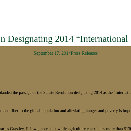
 Designating 2014 “International
September 17, 2014
Press Releases
ed the passage of the Senate Resolution designating 2014 as the “Internati
eed and fiber to the global population and alleviating hunger and poverty is imp
les Grassley, R-Iowa, notes that while agriculture contributes more than $130