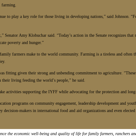
m farming.
ue to play a key role for those living in developing nations,” said Johnson. “F
t,” Senator Amy Klobuchar said. “Today’s action in the Senate recognizes that
icate poverty and hunger.”
t family farmers make to the world community. Farming is a tireless and often t
ley.
 was fitting given their strong and unbending commitment to agriculture. “These
their living feeding the world’s people,” he said.
take activities supporting the IYFF while advocating for the protection and lon
s education programs on community engagement, leadership development and you
ey decision-makers in international food and aid organizations and even elected 
e the economic well-being and quality of life for family farmers, ranchers an