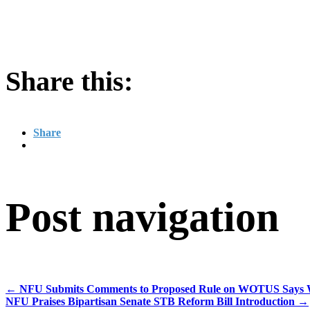
Share this:
Share
Post navigation
←
NFU Submits Comments to Proposed Rule on WOTUS Says With
NFU Praises Bipartisan Senate STB Reform Bill Introduction
→