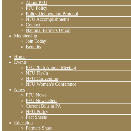
About PFU
PFU Policy
Policy Deliberation Protocol
NFU Accomplishments
Contact
National Farmers Union
Membership
Join Today!
Benefits
Home
Events
PFU 2026 Annual Meeting
NFU Fly-In
NFU Convention
NFU Women’s Conference
News
PFU News
PFU Newsletters
Current Bills in PA
NFU Policy
Fact Sheets
Education
Farmers Share