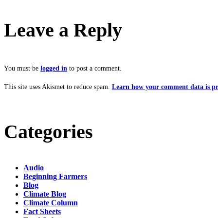
Leave a Reply
You must be
logged in
to post a comment.
This site uses Akismet to reduce spam.
Learn how your comment data is pr
Categories
Audio
Beginning Farmers
Blog
Climate Blog
Climate Column
Fact Sheets