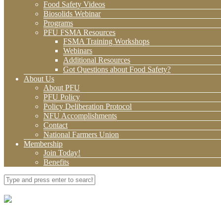
Food Safety Videos
Biosolids Webinar
Programs
PFU FSMA Resources
FSMA Training Workshops
Webinars
Additional Resources
Got Questions about Food Safety?
About Us
About PFU
PFU Policy
Policy Deliberation Protocol
NFU Accomplishments
Contact
National Farmers Union
Membership
Join Today!
Benefits