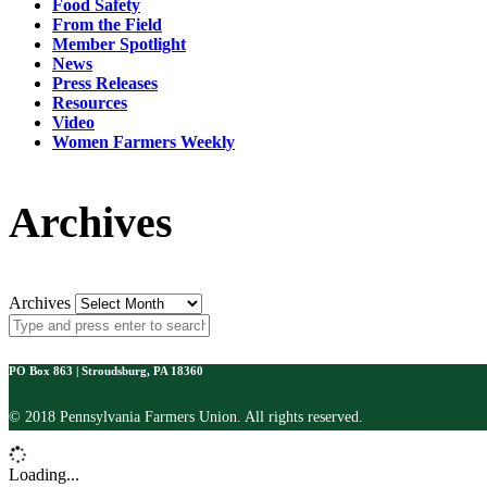
Food Safety
From the Field
Member Spotlight
News
Press Releases
Resources
Video
Women Farmers Weekly
Archives
Archives
PO Box 863 | Stroudsburg, PA 18360
© 2018 Pennsylvania Farmers Union. All rights reserved.
Loading...