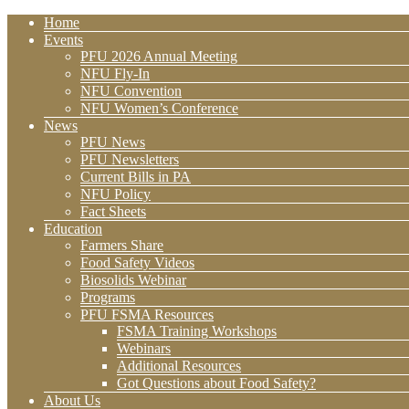
Home
Events
PFU 2026 Annual Meeting
NFU Fly-In
NFU Convention
NFU Women’s Conference
News
PFU News
PFU Newsletters
Current Bills in PA
NFU Policy
Fact Sheets
Education
Farmers Share
Food Safety Videos
Biosolids Webinar
Programs
PFU FSMA Resources
FSMA Training Workshops
Webinars
Additional Resources
Got Questions about Food Safety?
About Us