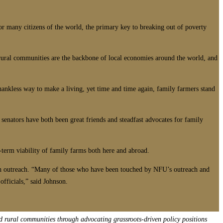
or many citizens of the world, the primary key to breaking out of poverty
 rural communities are the backbone of local economies around the world, and
hankless way to make a living, yet time and time again, family farmers stand
 senators have both been great friends and steadfast advocates for family
g-term viability of family farms both here and abroad.
th outreach. “Many of those who have been touched by NFU’s outreach and
officials,” said Johnson.
d rural communities through advocating grassroots-driven policy positions