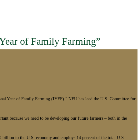
 Year of Family Farming”
onal Year of Family Farming (IYFF).” NFU has lead the U.S. Committee for
ortant because we need to be developing our future farmers – both in the
 billion to the U.S. economy and employs 14 percent of the total U.S.