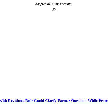
adopted by its membership.
-30-
 Revisions, Rule Could Clarify Farmer Questions While Prote