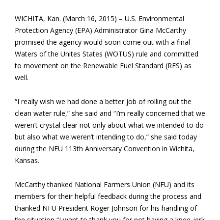
WICHITA, Kan. (March 16, 2015) – U.S. Environmental
Protection Agency (EPA) Administrator Gina McCarthy
promised the agency would soon come out with a final
Waters of the Unites States (WOTUS) rule and committed
to movement on the Renewable Fuel Standard (RFS) as
well.
“I really wish we had done a better job of rolling out the
clean water rule,” she said and “I’m really concerned that we
weren’t crystal clear not only about what we intended to do
but also what we weren’t intending to do,” she said today
during the NFU 113th Anniversary Convention in Wichita,
Kansas.
McCarthy thanked National Farmers Union (NFU) and its
members for their helpful feedback during the process and
thanked NFU President Roger Johnson for his handling of
the situation “I want to thank you for not having a knee-jerk