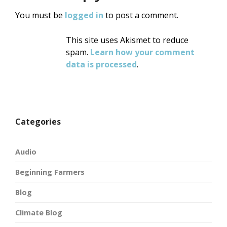
You must be
logged in
to post a comment.
This site uses Akismet to reduce
spam.
Learn how your comment
data is processed
.
Categories
Audio
Beginning Farmers
Blog
Climate Blog