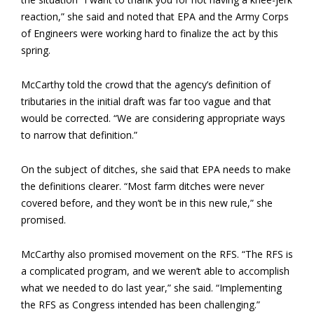
reaction,” she said and noted that EPA and the Army Corps
of Engineers were working hard to finalize the act by this
spring.
McCarthy told the crowd that the agency’s definition of
tributaries in the initial draft was far too vague and that
would be corrected. “We are considering appropriate ways
to narrow that definition.”
On the subject of ditches, she said that EPA needs to make
the definitions clearer. “Most farm ditches were never
covered before, and they won’t be in this new rule,” she
promised.
McCarthy also promised movement on the RFS. “The RFS is
a complicated program, and we weren’t able to accomplish
what we needed to do last year,” she said. “Implementing
the RFS as Congress intended has been challenging.”