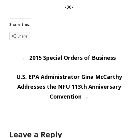
-30-
Share this:
Share
Post
←
2015 Special Orders of Business
navigation
U.S. EPA Administrator Gina McCarthy
Addresses the NFU 113th Anniversary
Convention
→
Leave a Reply