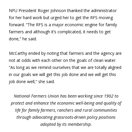
NFU President Roger Johnson thanked the administrator
for her hard work but urged her to get the RFS moving
forward. “The RFS is a major economic engine for family
farmers and although it’s complicated, it needs to get
done,” he said.
McCarthy ended by noting that farmers and the agency are
not at odds with each other on the goals of clean water.
“As long as we remind ourselves that we are totally aligned
in our goals we will get this job done and we will get this
job done well,” she said.
National Farmers Union has been working since 1902 to
protect and enhance the economic well-being and quality of
life for family farmers, ranchers and rural communities
through advocating grassroots-driven policy positions
adopted by its membership.