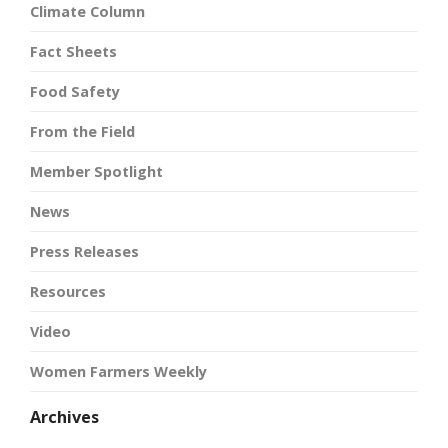
Climate Column
Fact Sheets
Food Safety
From the Field
Member Spotlight
News
Press Releases
Resources
Video
Women Farmers Weekly
Archives