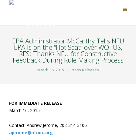
EPA Administrator McCarthy Tells NFU
EPA Is on the “Hot Seat” over WOTUS,
RFS; Thanks NFU for Constructive
Feedback During Rule Making Process
March 16, 2015
Press Releases
FOR IMMEDIATE RELEASE
March 16, 2015
Contact: Andrew Jerome, 202-314-3106
ajerome@nfudc.org