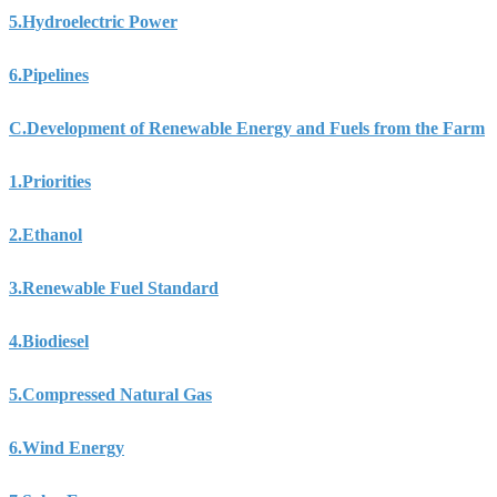
5.
Hydroelectric Power
6.
Pipelines
C.
Development of Renewable Energy and Fuels from the Farm
1.
Priorities
2.
Ethanol
3.
Renewable Fuel Standard
4.
Biodiesel
5.
Compressed Natural Gas
6.
Wind Energy