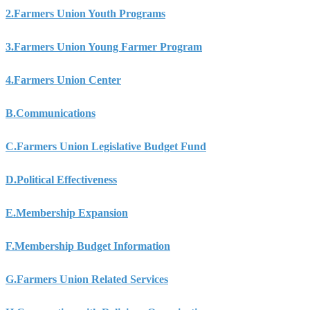
2.
Farmers Union Youth Programs
3.
Farmers Union Young Farmer Program
4.
Farmers Union Center
B.
Communications
C.
Farmers Union Legislative Budget Fund
D.
Political Effectiveness
E.
Membership Expansion
F.
Membership Budget Information
G.
Farmers Union Related Services