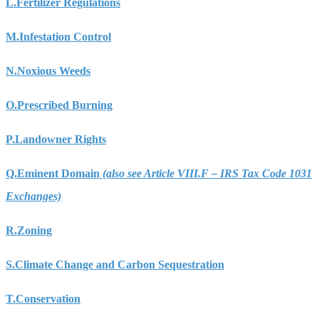
L.
Fertilizer Regulations
M.
Infestation Control
N.
Noxious Weeds
O.
Prescribed Burning
P.
Landowner Rights
Q.
Eminent Domain
(also see Article VIII.F – IRS Tax Code 1031
Exchanges)
R.
Zoning
S.
Climate Change and Carbon Sequestration
T.
Conservation