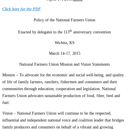
Click here for the PDF
Policy of the National Farmers Union
th
Enacted by delegates to the 113
anniversary convention
Wichita, KS
March 14-17, 2015
National Farmers Union Mission and Vision Statements
Mission – To advocate for the economic and social well-being, and quality
of life of family farmers, ranchers, fishermen and consumers and their
communities through education, cooperation and legislation. National
Farmers Union advocates sustainable production of food, fiber, feed and
fuel.
Vision – National Farmers Union will continue to be the respected,
influential and independent national voice and coalition leader that bridges
family producers and consumers on behalf of a vibrant and growing