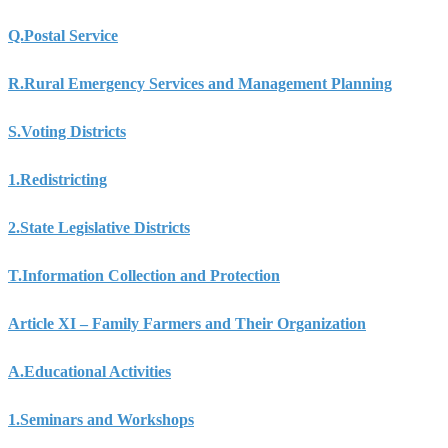
Q.
Postal Service
R.
Rural Emergency Services and Management Planning
S.
Voting Districts
1.
Redistricting
2.
State Legislative Districts
T.
Information Collection and Protection
Article XI – Family Farmers and Their Organization
A.
Educational Activities
1.
Seminars and Workshops