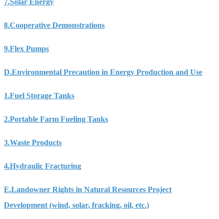
7.
Solar Energy
8.
Cooperative Demonstrations
9.
Flex Pumps
D.
Environmental Precaution in Energy Production and Use
1.
Fuel Storage Tanks
2.
Portable Farm Fueling Tanks
3.
Waste Products
4.
Hydraulic Fracturing
E.
Landowner Rights in Natural Resources Project
Development (wind, solar, fracking, oil, etc.)