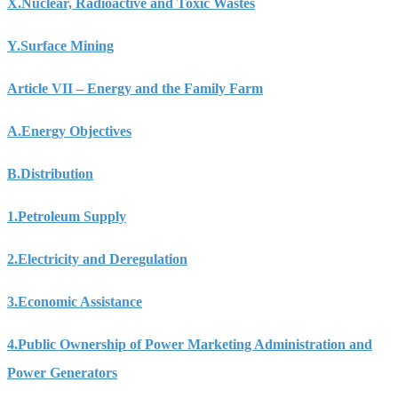
X.
Nuclear, Radioactive and Toxic Wastes
Y.
Surface Mining
Article VII – Energy and the Family Farm
A.
Energy Objectives
B.
Distribution
1.
Petroleum Supply
2.
Electricity and Deregulation
3.
Economic Assistance
4.
Public Ownership of Power Marketing Administration and
Power Generators