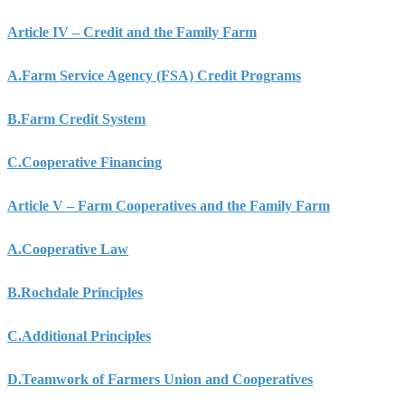
Article IV – Credit and the Family Farm
A.
Farm Service Agency (FSA) Credit Programs
B.
Farm Credit System
C.
Cooperative Financing
Article V – Farm Cooperatives and the Family Farm
A.
Cooperative Law
B.
Rochdale Principles
C.
Additional Principles
D.
Teamwork of Farmers Union and Cooperatives