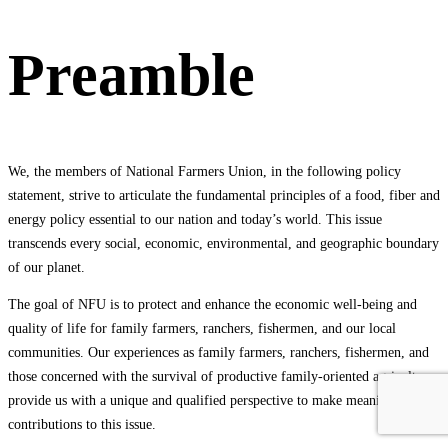
Preamble
We, the members of National Farmers Union, in the following policy
statement, strive to articulate the fundamental principles of a food, fiber and
energy policy essential to our nation and today’s world. This issue
transcends every social, economic, environmental, and geographic boundary
of our planet.
The goal of NFU is to protect and enhance the economic well-being and
quality of life for family farmers, ranchers, fishermen, and our local
communities. Our experiences as family farmers, ranchers, fishermen, and
those concerned with the survival of productive family-oriented agriculture
provide us with a unique and qualified perspective to make meaningful
contributions to this issue.