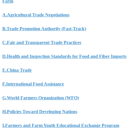
Farm
A.
Agricultural Trade Negotiations
B.
Trade Promotion Authority (Fast-Track)
C.
Fair and Transparent Trade Practices
D.
Health and Inspection Standards for Food and Fiber Imports
E.
China Trade
F.
International Food Assistance
G.
World Farmers Organization (WFO)
H.
Policies Toward Developing Nations
I.
Farmers and Farm Youth Educational Exchange Program