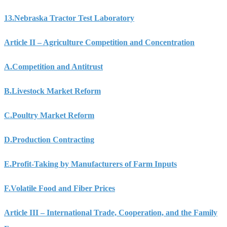
13.
Nebraska Tractor Test Laboratory
Article II – Agriculture Competition and Concentration
A.
Competition and Antitrust
B.
Livestock Market Reform
C.
Poultry Market Reform
D.
Production Contracting
E.
Profit-Taking by Manufacturers of Farm Inputs
F.
Volatile Food and Fiber Prices
Article III – International Trade, Cooperation, and the Family