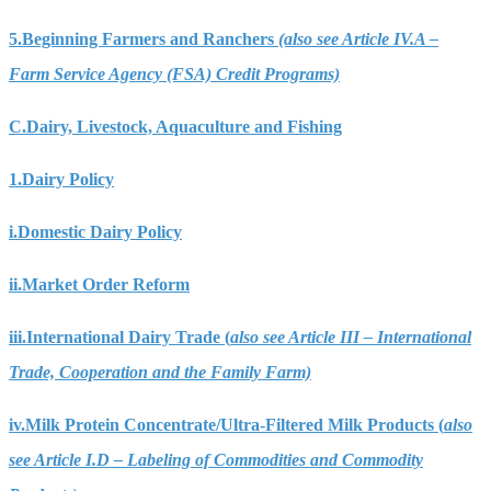
5.
Beginning Farmers and Ranchers
(also see Article IV.A –
Farm Service Agency (FSA) Credit Programs)
C.
Dairy, Livestock, Aquaculture and Fishing
1.
Dairy Policy
i.
Domestic Dairy Policy
ii.
Market Order Reform
iii.
International Dairy Trade (
also see Article III – International
Trade, Cooperation and the Family Farm)
iv.
Milk Protein Concentrate/Ultra-Filtered Milk Products (
also
see Article I.D – Labeling of Commodities and Commodity