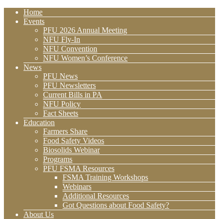
Home
Events
PFU 2026 Annual Meeting
NFU Fly-In
NFU Convention
NFU Women’s Conference
News
PFU News
PFU Newsletters
Current Bills in PA
NFU Policy
Fact Sheets
Education
Farmers Share
Food Safety Videos
Biosolids Webinar
Programs
PFU FSMA Resources
FSMA Training Workshops
Webinars
Additional Resources
Got Questions about Food Safety?
About Us