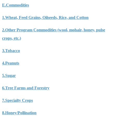
E.
Commodities
1.
Wheat, Feed Grains, Oilseeds, Rice, and Cotton
2.
Other Program Commodities (wool, mohair, honey, pulse
crops, etc.)
3.
Tobacco
4.
Peanuts
5.
Sugar
6.
Tree Farms and Forestry
7.
Specialty Crops
8.
Honey/Pollination