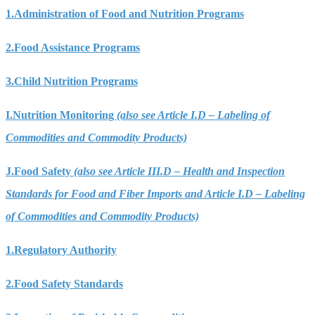
1.
Administration of Food and Nutrition Programs
2.
Food Assistance Programs
3.
Child Nutrition Programs
I.
Nutrition Monitoring
(also see Article I.D – Labeling of
Commodities and Commodity Products)
J.
Food Safety
(also see Article III.D – Health and Inspection
Standards for Food and Fiber Imports and Article I.D – Labeling
of Commodities and Commodity Products)
1.
Regulatory Authority
2.
Food Safety Standards