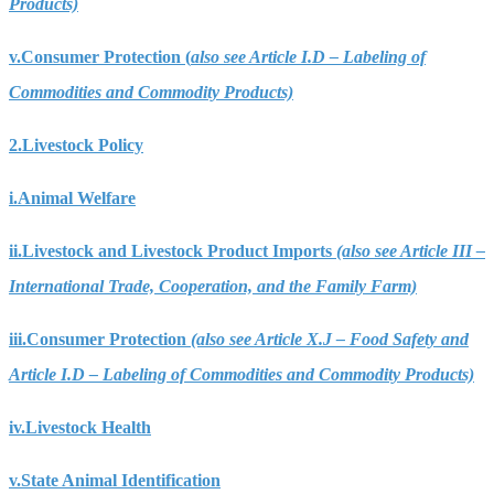
Products)
v.
Consumer Protection (
also see Article I.D – Labeling of
Commodities and Commodity Products)
2.
Livestock Policy
i.
Animal Welfare
ii.
Livestock and Livestock Product Imports
(also see Article III –
International Trade, Cooperation, and the Family Farm)
iii.
Consumer Protection
(also see Article X.J – Food Safety and
Article I.D – Labeling of Commodities and Commodity Products)
iv.
Livestock Health
v.
State Animal Identification