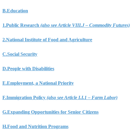
B.
Education
1.
Public Research
(also see Article VIII.J – Commodity Futures)
2.
National Institute of Food and Agriculture
C.
Social Security
D.
People with Disabilities
E.
Employment, a National Priority
F.
Immigration Policy
(also see Article I.I.1 – Farm Labor)
G.
Expanding Opportunities for Senior Citizens
H.
Food and Nutrition Programs