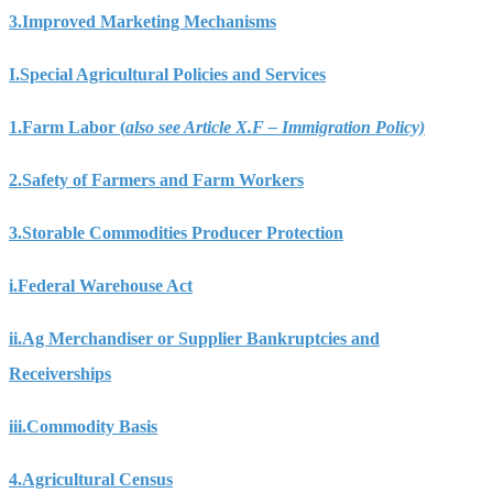
3.
Improved Marketing Mechanisms
I.
Special Agricultural Policies and Services
1.
Farm Labor (
also see Article X.F – Immigration Policy)
2.
Safety of Farmers and Farm Workers
3.
Storable Commodities Producer Protection
i.
Federal Warehouse Act
ii.
Ag Merchandiser or Supplier Bankruptcies and
Receiverships
iii.
Commodity Basis
4.
Agricultural Census