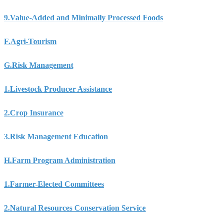
9.
Value-Added and Minimally Processed Foods
F.
Agri-Tourism
G.
Risk Management
1.
Livestock Producer Assistance
2.
Crop Insurance
3.
Risk Management Education
H.
Farm Program Administration
1.
Farmer-Elected Committees
2.
Natural Resources Conservation Service