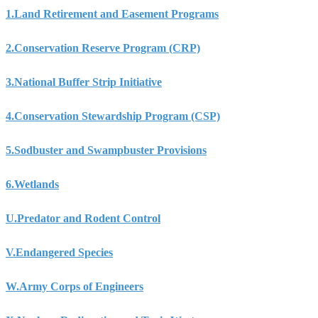
1.
Land Retirement and Easement Programs
2.
Conservation Reserve Program (CRP)
3.
National Buffer Strip Initiative
4.
Conservation Stewardship Program (CSP)
5.
Sodbuster and Swampbuster Provisions
6.
Wetlands
U.
Predator and Rodent Control
V.
Endangered Species
W.
Army Corps of Engineers