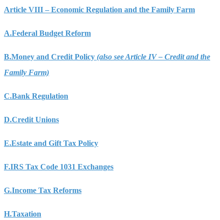
Article VIII – Economic Regulation and the Family Farm
A.
Federal Budget Reform
B.
Money and Credit Policy
(also see Article IV – Credit and the
Family Farm)
C.
Bank Regulation
D.
Credit Unions
E.
Estate and Gift Tax Policy
F.
IRS Tax Code 1031 Exchanges
G.
Income Tax Reforms
H.
Taxation