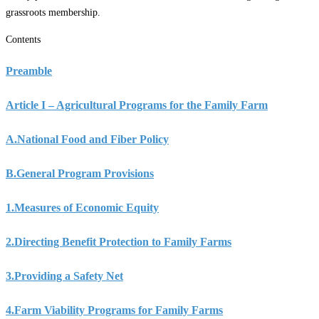
grassroots membership.
Contents
Preamble
Article I – Agricultural Programs for the Family Farm
A.
National Food and Fiber Policy
B.
General Program Provisions
1.
Measures of Economic Equity
2.
Directing Benefit Protection to Family Farms
3.
Providing a Safety Net
4.
Farm Viability Programs for Family Farms