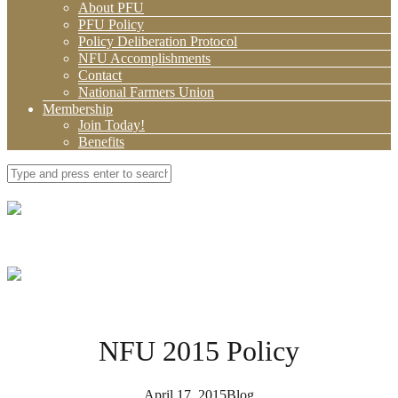
About PFU
PFU Policy
Policy Deliberation Protocol
NFU Accomplishments
Contact
National Farmers Union
Membership
Join Today!
Benefits
NFU 2015 Policy
April 17, 2015
Blog