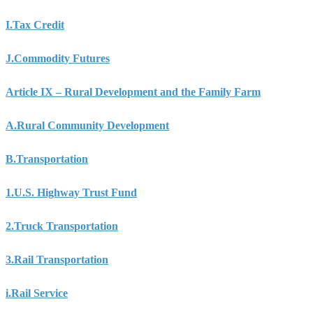
I.
Tax Credit
J.
Commodity Futures
Article IX – Rural Development and the Family Farm
A.
Rural Community Development
B.
Transportation
1.
U.S. Highway Trust Fund
2.
Truck Transportation
3.
Rail Transportation
i.
Rail Service