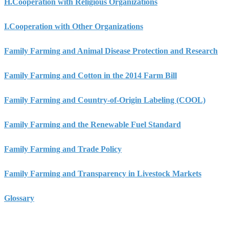
H.
Cooperation with Religious Organizations
I.
Cooperation with Other Organizations
Family Farming and Animal Disease Protection and Research
Family Farming and Cotton in the 2014 Farm Bill
Family Farming and Country-of-Origin Labeling (COOL)
Family Farming and the Renewable Fuel Standard
Family Farming and Trade Policy
Family Farming and Transparency in Livestock Markets
Glossary