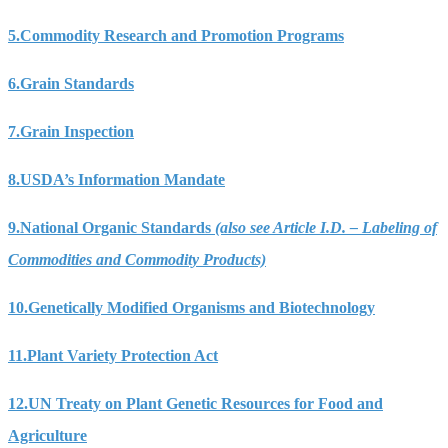
5.
Commodity Research and Promotion Programs
6.
Grain Standards
7.
Grain Inspection
8.
USDA’s Information Mandate
9.
National Organic Standards
(also see Article I.D. – Labeling of
Commodities and Commodity Products)
10.
Genetically Modified Organisms and Biotechnology
11.
Plant Variety Protection Act
12.
UN Treaty on Plant Genetic Resources for Food and
Agriculture