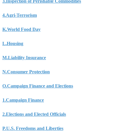
3.
Inspection of Perishable Commodities
4.
Agri-Terrorism
K.
World Food Day
L.
Housing
M.
Liability Insurance
N.
Consumer Protection
O.
Campaign Finance and Elections
1.
Campaign Finance
2.
Elections and Elected Officials
P.
U.S. Freedoms and Liberties