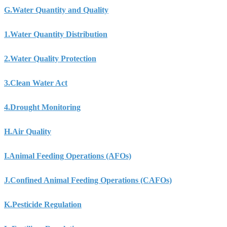
G.
Water Quantity and Quality
1.
Water Quantity Distribution
2.
Water Quality Protection
3.
Clean Water Act
4.
Drought Monitoring
H.
Air Quality
I.
Animal Feeding Operations (AFOs)
J.
Confined Animal Feeding Operations (CAFOs)
K.
Pesticide Regulation