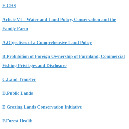
E.
CHS
Article VI – Water and Land Policy, Conservation and the
Family Farm
A.
Objectives of a Comprehensive Land Policy
B.
Prohibition of Foreign Ownership of Farmland, Commercial
Fishing Privileges and Disclosure
C.
Land Transfer
D.
Public Lands
E.
Grazing Lands Conservation Initiative
F.
Forest Health