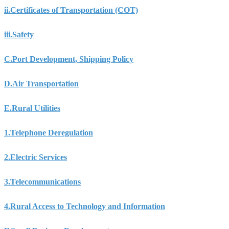
ii.
Certificates of Transportation (COT)
iii.
Safety
C.
Port Development, Shipping Policy
D.
Air Transportation
E.
Rural Utilities
1.
Telephone Deregulation
2.
Electric Services
3.
Telecommunications
4.
Rural Access to Technology and Information