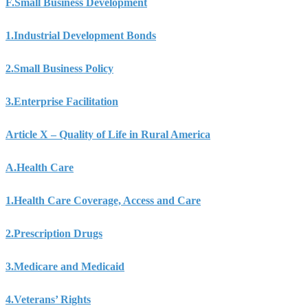
F.
Small Business Development
1.
Industrial Development Bonds
2.
Small Business Policy
3.
Enterprise Facilitation
Article X – Quality of Life in Rural America
A.
Health Care
1.
Health Care Coverage, Access and Care
2.
Prescription Drugs
3.
Medicare and Medicaid
4.
Veterans’ Rights