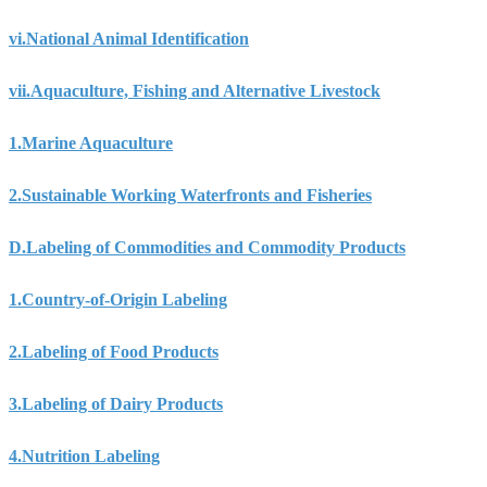
vi.
National Animal Identification
vii.
Aquaculture, Fishing and Alternative Livestock
1.
Marine Aquaculture
2.
Sustainable Working Waterfronts and Fisheries
D.
Labeling of Commodities and Commodity Products
1.
Country-of-Origin Labeling
2.
Labeling of Food Products
3.
Labeling of Dairy Products
4.
Nutrition Labeling