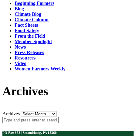
Beginning Farmers
Blog
Climate Blog
Climate Column
Fact Sheets
Food Safety
From the Field
Member Spotlight
News
Press Releases
Resources
Video
Women Farmers Weekly
Archives
Archives
PO Box 863 | Stroudsburg, PA 18360