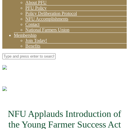
About PFU
PFU Policy
Policy Deliberation Protocol
NFU Accomplishments
Contact
National Farmers Union
Membership
Join Today!
Benefits
NFU Applauds Introduction of
the Young Farmer Success Act