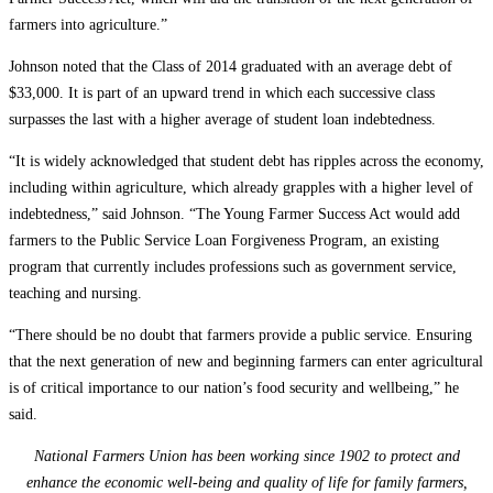
farmers into agriculture.”
Johnson noted that the Class of 2014 graduated with an average debt of
$33,000. It is part of an upward trend in which each successive class
surpasses the last with a higher average of student loan indebtedness.
“It is widely acknowledged that student debt has ripples across the economy,
including within agriculture, which already grapples with a higher level of
indebtedness,” said Johnson. “The Young Farmer Success Act would add
farmers to the Public Service Loan Forgiveness Program, an existing
program that currently includes professions such as government service,
teaching and nursing.
“There should be no doubt that farmers provide a public service. Ensuring
that the next generation of new and beginning farmers can enter agricultural
is of critical importance to our nation’s food security and wellbeing,” he
said.
National Farmers Union has been working since 1902 to protect and
enhance the economic well-being and quality of life for family farmers,