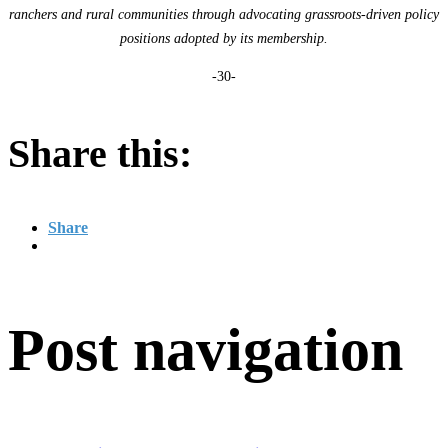
ranchers and rural communities through advocating grassroots-driven policy
positions adopted by its membership.
-30-
Share this:
Share
Post navigation