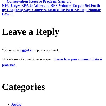
←
Conservation Reserve Program Sign-Up
NFU Urges EPA to Adhere to RFS Volume Targets Set Forth
by Congress; Says Congress Should Resist Revisiting Popular
Law
→
Leave a Reply
You must be
logged in
to post a comment.
This site uses Akismet to reduce spam.
Learn how your comment data is
processed
.
Categories
Audio