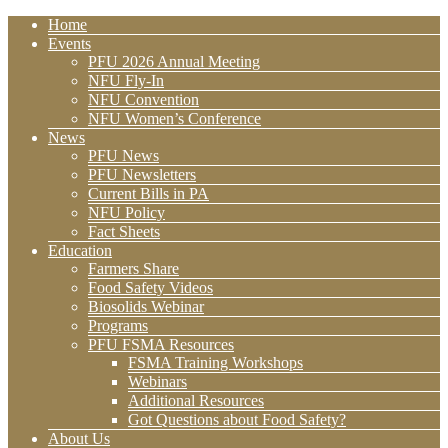
Home
Events
PFU 2026 Annual Meeting
NFU Fly-In
NFU Convention
NFU Women’s Conference
News
PFU News
PFU Newsletters
Current Bills in PA
NFU Policy
Fact Sheets
Education
Farmers Share
Food Safety Videos
Biosolids Webinar
Programs
PFU FSMA Resources
FSMA Training Workshops
Webinars
Additional Resources
Got Questions about Food Safety?
About Us