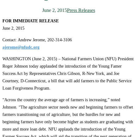
June 2, 2015
Press Releases
FOR IMMEDIATE RELEASE
June 2, 2015
Contact: Andrew Jerome, 202-314-3106
ajerome@nfudc.org
WASHINGTON (June 2, 2015) – National Farmers Union (NFU) President
Roger Johnson today applauded the introduction of the Young Famer
Success Act by Representatives Chris Gibson, R-New York, and Joe
Courtney, D-Connecticut, a bill that will add farmers to the Public Service
Loan Forgiveness Program.
“Across the country the average age of farmers is increasing,” noted
Johnson. “The agriculture sector needs new and beginning farmers to offset
farmers transitioning out of agriculture, but the hurdles for new and
beginning farmers have only become higher as students are graduating with
more and more loan debt. NFU applauds the introduction of the Young
Farmer Success Act, which will aid the transition of the next generation of