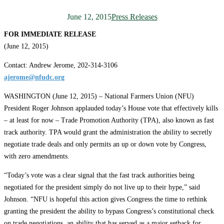
June 12, 2015
Press Releases
FOR IMMEDIATE RELEASE
(June 12, 2015)
Contact: Andrew Jerome, 202-314-3106
ajerome@nfudc.org
WASHINGTON (June 12, 2015) – National Farmers Union (NFU)
President Roger Johnson applauded today’s House vote that effectively kills
– at least for now – Trade Promotion Authority (TPA), also known as fast
track authority. TPA would grant the administration the ability to secretly
negotiate trade deals and only permits an up or down vote by Congress,
with zero amendments.
“Today’s vote was a clear signal that the fast track authorities being
negotiated for the president simply do not live up to their hype,” said
Johnson. “NFU is hopeful this action gives Congress the time to rethink
granting the president the ability to bypass Congress’s constitutional check
on trade negotiations, an ability that has served as a major setback for