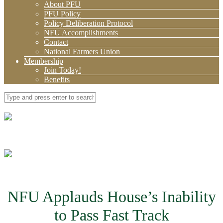
About PFU
PFU Policy
Policy Deliberation Protocol
NFU Accomplishments
Contact
National Farmers Union
Membership
Join Today!
Benefits
NFU Applauds House’s Inability
to Pass Fast Track