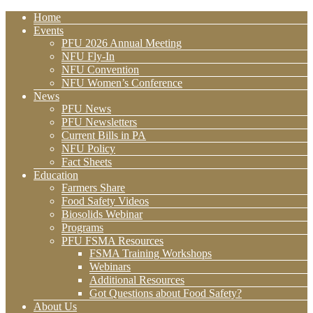
Home
Events
PFU 2026 Annual Meeting
NFU Fly-In
NFU Convention
NFU Women’s Conference
News
PFU News
PFU Newsletters
Current Bills in PA
NFU Policy
Fact Sheets
Education
Farmers Share
Food Safety Videos
Biosolids Webinar
Programs
PFU FSMA Resources
FSMA Training Workshops
Webinars
Additional Resources
Got Questions about Food Safety?
About Us