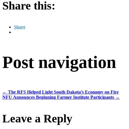
Share this:
Share
Post navigation
←
The RFS Helped Light South Dakota’s Economy on Fire
NFU Announces Beginning Farmer Institute Participants
→
Leave a Reply