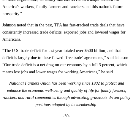
America’s workers, family farmers and ranchers and this nation’s future
prosperity.”
Johnson noted that in the past, TPA has fast-tracked trade deals that have
consistently increased trade deficits, exported jobs and lowered wages for
Americans.
“The U.S. trade deficit for last year totaled over $500 billion, and that
deficit is largely due to these flawed ‘free trade’ agreements,” said Johnson.
“Our trade deficit is a net drag on our economy by a full 3 percent, which
means lost jobs and lower wages for working Americans,” he said.
National Farmers Union has been working since 1902 to protect and
enhance the economic well-being and quality of life for family farmers,
ranchers and rural communities through advocating grassroots-driven policy
positions adopted by its membership.
-30-