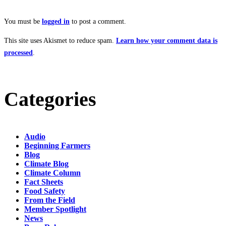
You must be
logged in
to post a comment.
This site uses Akismet to reduce spam.
Learn how your comment data is
processed
.
Categories
Audio
Beginning Farmers
Blog
Climate Blog
Climate Column
Fact Sheets
Food Safety
From the Field
Member Spotlight
News