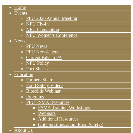
Home
Events
PFU 2026 Annual Meeting
NFU Fly-In
NFU Convention
NFU Women’s Conference
News
PFU News
PFU Newsletters
Current Bills in PA
NFU Policy
Fact Sheets
Education
Farmers Share
Food Safety Videos
Biosolids Webinar
Programs
PFU FSMA Resources
FSMA Training Workshops
Webinars
Additional Resources
Got Questions about Food Safety?
About Us