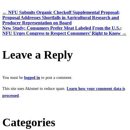
←
NFU Submits Organic Checkoff Supplemental Proposal;
Proposal Addresses Shortfalls in Agricultural Research and
Producer Representation on Board
New Study: Consumers Prefer Meat Labeled From the U.S.;
NFU Urges Congress to Respect Consumers’ Right to Know
→
Leave a Reply
You must be
logged in
to post a comment.
This site uses Akismet to reduce spam.
Learn how your comment data is
processed
.
Categories