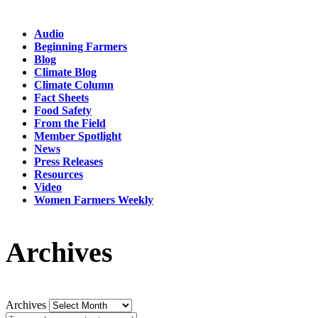
Audio
Beginning Farmers
Blog
Climate Blog
Climate Column
Fact Sheets
Food Safety
From the Field
Member Spotlight
News
Press Releases
Resources
Video
Women Farmers Weekly
Archives
Archives