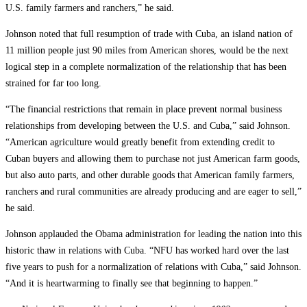
U.S. family farmers and ranchers,” he said.
Johnson noted that full resumption of trade with Cuba, an island nation of
11 million people just 90 miles from American shores, would be the next
logical step in a complete normalization of the relationship that has been
strained for far too long.
“The financial restrictions that remain in place prevent normal business
relationships from developing between the U.S. and Cuba,” said Johnson.
“American agriculture would greatly benefit from extending credit to
Cuban buyers and allowing them to purchase not just American farm goods,
but also auto parts, and other durable goods that American family farmers,
ranchers and rural communities are already producing and are eager to sell,”
he said.
Johnson applauded the Obama administration for leading the nation into this
historic thaw in relations with Cuba. “NFU has worked hard over the last
five years to push for a normalization of relations with Cuba,” said Johnson.
“And it is heartwarming to finally see that beginning to happen.”