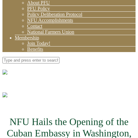
About PFU
PFU Policy
Policy Deliberation Protocol
NFU Accomplishments
Contact
National Farmers Union
Membership
Join Today!
Benefits
NFU Hails the Opening of the
Cuban Embassy in Washington,