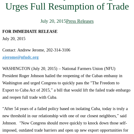
Urges Full Resumption of Trade
July 20, 2015
Press Releases
FOR IMMEDIATE RELEASE
July 20, 2015
Contact: Andrew Jerome, 202-314-3106
ajerome@nfudc.org
WASHINGTON (July 20, 2015) – National Farmers Union (NFU)
President Roger Johnson hailed the reopening of the Cuban embassy in
Washington and urged Congress to quickly pass the “The Freedom to
Export to Cuba Act of 2015,”
a bill that would lift the failed trade embargo
and reopen full trade with Cuba.
“After 54 years of a failed policy based on isolating Cuba, today is truly a
new threshold in our relationship with one of our closest neighbors,” said
Johnson. “Now Congress should move quickly to knock down those self-
imposed, outdated trade barriers and open up new export opportunities for