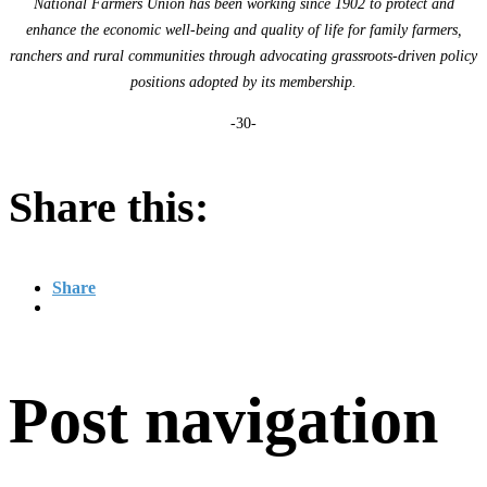
National Farmers Union has been working since 1902 to protect and
enhance the economic well-being and quality of life for family farmers,
ranchers and rural communities through advocating grassroots-driven policy
positions adopted by its membership.
-30-
Share this:
Share
Post navigation