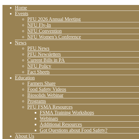
Home
Events
PFU 2026 Annual Meeting
NFU Fly-In
NFU Convention
NFU Women’s Conference
News
PFU News
PFU Newsletters
Current Bills in PA
NFU Policy
Fact Sheets
Education
Farmers Share
Food Safety Videos
Biosolids Webinar
Programs
PFU FSMA Resources
FSMA Training Workshops
Webinars
Additional Resources
Got Questions about Food Safety?
About Us