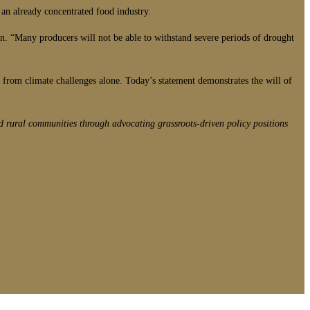
 an already concentrated food industry.
on. “Many producers will not be able to withstand severe periods of drought
from climate challenges alone. Today’s statement demonstrates the will of
d rural communities through advocating grassroots-driven policy positions