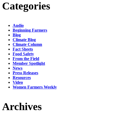
Categories
Audio
Beginning Farmers
Blog
Climate Blog
Climate Column
Fact Sheets
Food Safety
From the Field
Member Spotlight
News
Press Releases
Resources
Video
Women Farmers Weekly
Archives