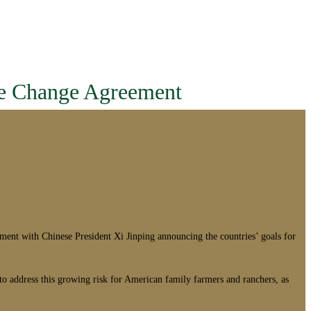
te Change Agreement
t with Chinese President Xi Jinping announcing the countries’ goals for
to address this growing risk for American family farmers and ranchers, as