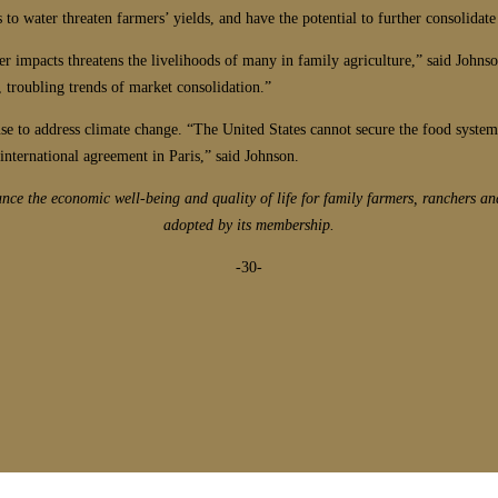
o water threaten farmers’ yields, and have the potential to further consolidate
er impacts threatens the livelihoods of many in family agriculture,” said Johns
, troubling trends of market consolidation.”
e to address climate change. “The United States cannot secure the food system 
international agreement in Paris,” said Johnson.
e the economic well-being and quality of life for family farmers, ranchers an
adopted by its membership.
-30-