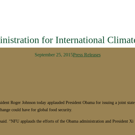
istration for International Clima
September 25, 2015
Press Releases
 Roger Johnson today applauded President Obama for issuing a joint statemen
change could have for global food security.
 said. “NFU applauds the efforts of the Obama administration and President Xi 