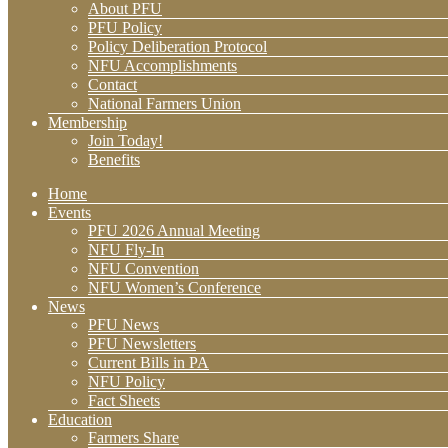
About PFU
PFU Policy
Policy Deliberation Protocol
NFU Accomplishments
Contact
National Farmers Union
Membership
Join Today!
Benefits
Home
Events
PFU 2026 Annual Meeting
NFU Fly-In
NFU Convention
NFU Women’s Conference
News
PFU News
PFU Newsletters
Current Bills in PA
NFU Policy
Fact Sheets
Education
Farmers Share