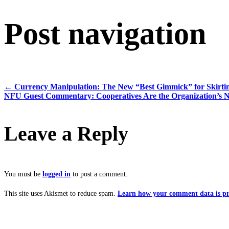
Post navigation
←
Currency Manipulation: The New “Best Gimmick” for Skirti
NFU Guest Commentary: Cooperatives Are the Organization’s 
Leave a Reply
You must be
logged in
to post a comment.
This site uses Akismet to reduce spam.
Learn how your comment data is pr