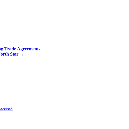
ng Trade Agreements
North Star
→
ocessed
.