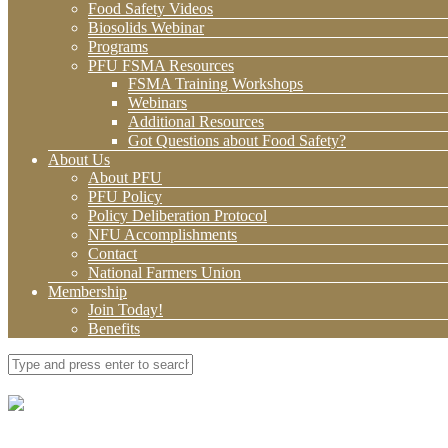
Food Safety Videos
Biosolids Webinar
Programs
PFU FSMA Resources
FSMA Training Workshops
Webinars
Additional Resources
Got Questions about Food Safety?
About Us
About PFU
PFU Policy
Policy Deliberation Protocol
NFU Accomplishments
Contact
National Farmers Union
Membership
Join Today!
Benefits