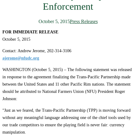
Enforcement
October 5, 2015
Press Releases
FOR IMMEDIATE RELEASE
October 5, 2015
Contact: Andrew Jerome, 202-314-3106
ajerome@nfudc.org
WASHINGTON (October 5, 2015) – The following statement was released
in response to the agreement finalizing the Trans-Pacific Partnership made
between the United States and 11 other Pacific Rim nations. The statement
should be attributed to National Farmers Union (NFU) President Roger
Johnson:
“Just as we feared, the Trans-Pacific Partnership (TPP) is moving forward
without any meaningful language addressing one of the chief tools used by
our trade competitors to ensure the playing field is never fair: currency
manipulation.