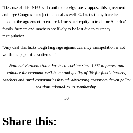
“Because of this, NFU will continue to vigorously oppose this agreement
and urge Congress to reject this deal as well. Gains that may have been
made in the agreement to ensure fairness and equity in trade for America’s
family farmers and ranchers are likely to be lost due to currency
manipulation.
“Any deal that lacks tough language against currency manipulation is not
worth the paper it’s written on.”
National Farmers Union has been working since 1902 to protect and
enhance the economic well-being and quality of life for family farmers,
ranchers and rural communities through advocating grassroots-driven policy
positions adopted by its membership.
-30-
Share this: