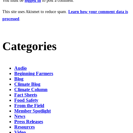
You must be
logged in
to post a comment.
This site uses Akismet to reduce spam.
Learn how your comment data is
processed
.
Categories
Audio
Beginning Farmers
Blog
Climate Blog
Climate Column
Fact Sheets
Food Safety
From the Field
Member Spotlight
News
Press Releases
Resources
Video