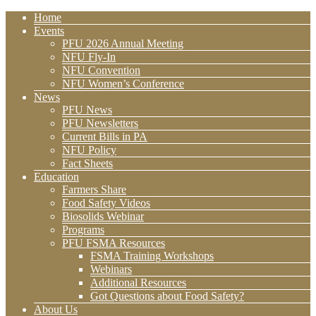
Home
Events
PFU 2026 Annual Meeting
NFU Fly-In
NFU Convention
NFU Women’s Conference
News
PFU News
PFU Newsletters
Current Bills in PA
NFU Policy
Fact Sheets
Education
Farmers Share
Food Safety Videos
Biosolids Webinar
Programs
PFU FSMA Resources
FSMA Training Workshops
Webinars
Additional Resources
Got Questions about Food Safety?
About Us