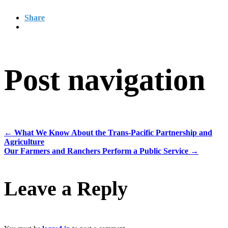
Share
Post navigation
←
What We Know About the Trans-Pacific Partnership and
Agriculture
Our Farmers and Ranchers Perform a Public Service
→
Leave a Reply