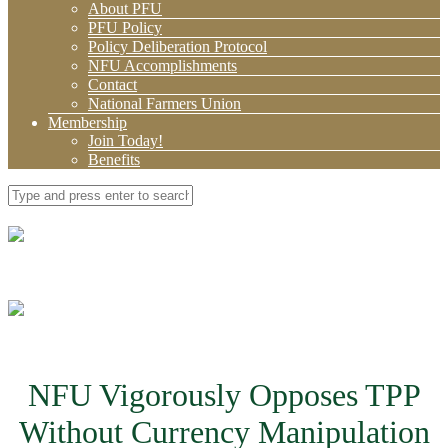
About PFU
PFU Policy
Policy Deliberation Protocol
NFU Accomplishments
Contact
National Farmers Union
Membership
Join Today!
Benefits
NFU Vigorously Opposes TPP
Without Currency Manipulation