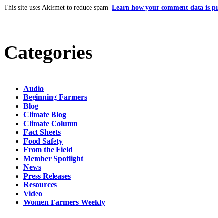
This site uses Akismet to reduce spam.
Learn how your comment data is pr
Categories
Audio
Beginning Farmers
Blog
Climate Blog
Climate Column
Fact Sheets
Food Safety
From the Field
Member Spotlight
News
Press Releases
Resources
Video
Women Farmers Weekly