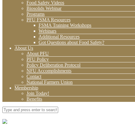
Food Safety Videos
Biosolids Webinar
Programs
PFU FSMA Resources
FSMA Training Workshops
Webinars
Additional Resources
Got Questions about Food Safety?
About Us
About PFU
PFU Policy
Policy Deliberation Protocol
NFU Accomplishments
Contact
National Farmers Union
Membership
Join Today!
Benefits