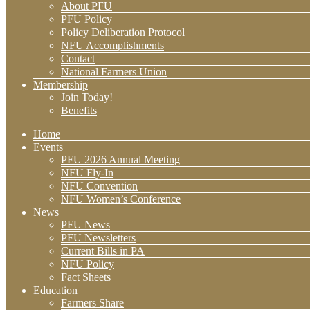
About PFU
PFU Policy
Policy Deliberation Protocol
NFU Accomplishments
Contact
National Farmers Union
Membership
Join Today!
Benefits
Home
Events
PFU 2026 Annual Meeting
NFU Fly-In
NFU Convention
NFU Women’s Conference
News
PFU News
PFU Newsletters
Current Bills in PA
NFU Policy
Fact Sheets
Education
Farmers Share