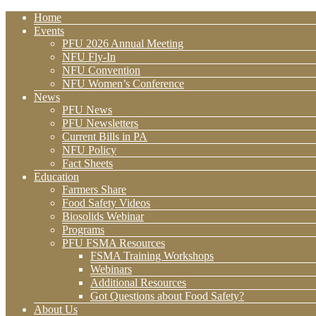
Home
Events
PFU 2026 Annual Meeting
NFU Fly-In
NFU Convention
NFU Women’s Conference
News
PFU News
PFU Newsletters
Current Bills in PA
NFU Policy
Fact Sheets
Education
Farmers Share
Food Safety Videos
Biosolids Webinar
Programs
PFU FSMA Resources
FSMA Training Workshops
Webinars
Additional Resources
Got Questions about Food Safety?
About Us