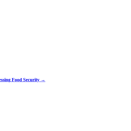
ssing Food Security
→