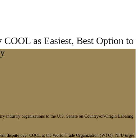
 COOL as Easiest, Best Option to
ly
ry industry organizations to the U.S. Senate on Country-of-Origin Labeling
current dispute over COOL at the World Trade Organization (WTO). NFU urges