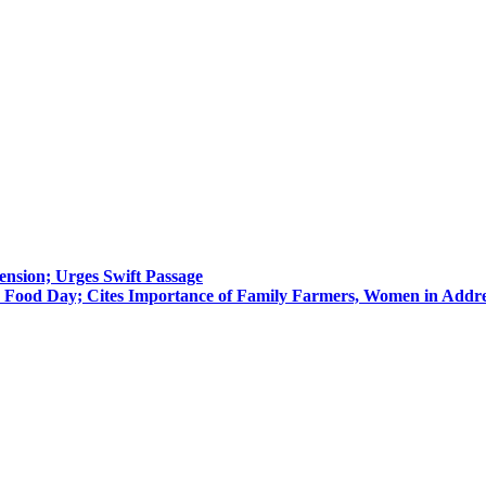
nsion; Urges Swift Passage
 Food Day; Cites Importance of Family Farmers, Women in Addre