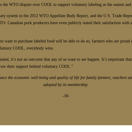
 to the WTO dispute over COOL to support voluntary labeling as the easiest and
ntary system in the 2012 WTO Appellate Body Report, and the U.S. Trade Repr
O. Canadian pork producers have even publicly stated their satisfaction with 
 want to purchase labeled food will be able to do so, farmers who are proud of
 voluntary COOL, everybody wins.
rstated, it’s not an outcome that any of us want to see happen. It’s important 
throw their support behind voluntary COOL.”
ce the economic well-being and quality of life for family farmers, ranchers an
adopted by its membership.
-30-