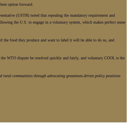
 best option forward.
esentative (USTR) noted that repealing the mandatory requirement and
allowing the U.S. to engage in a voluntary system, which makes perfect sense
 the food they produce and want to label it will be able to do so, and
that the WTO dispute be resolved quickly and fairly, and voluntary COOL is the
d rural communities through advocating grassroots-driven policy positions