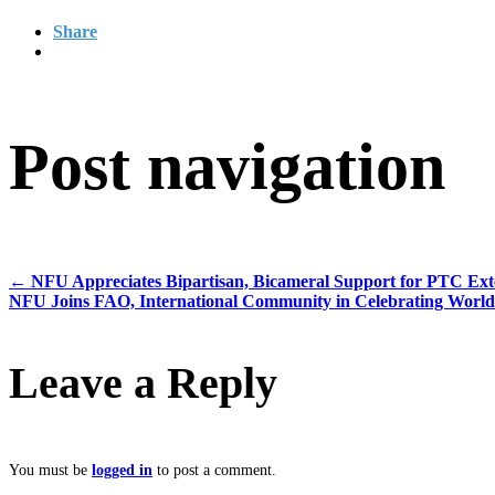
Share
Post navigation
←
NFU Appreciates Bipartisan, Bicameral Support for PTC Exte
NFU Joins FAO, International Community in Celebrating World
Leave a Reply
You must be
logged in
to post a comment.