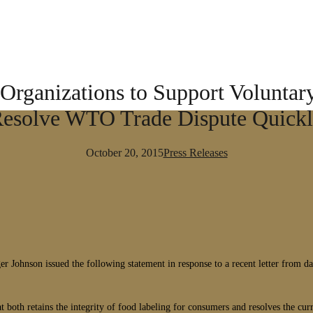
Organizations to Support Voluntary
esolve WTO Trade Dispute Quick
October 20, 2015
Press Releases
nson issued the following statement in response to a recent letter from dai
both retains the integrity of food labeling for consumers and resolves the 