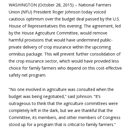
WASHINGTON (October 28, 2015) – National Farmers
Union (NFU) President Roger Johnson today voiced
cautious optimism over the budget deal passed by the U.S.
House of Representatives this evening. The agreement, led
by the House Agriculture Committee, would remove
harmful provisions that would have undermined public-
private delivery of crop insurance within the upcoming
omnibus package. This will prevent further consolidation of
the crop insurance sector, which would have provided less
choice for family farmers who depend on this cost-effective
safety net program.
“No one involved in agriculture was consulted when the
budget was being negotiated,” said Johnson. “It’s
outrageous to think that the agriculture committees were
completely left in the dark, but we are thankful that the
Committee, its members, and other members of Congress
stood up for a program that is critical to family farmers.”