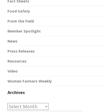
Fact Sheets
Food Safety
From the Field
Member Spotlight
News
Press Releases
Resources
Video
Women Farmers Weekly
Archives
Archives