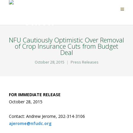
NFU Cautiously Optimistic Over Removal
of Crop Insurance Cuts from Budget
Deal
October 28, 2015
Press Releases
FOR IMMEDIATE RELEASE
October 28, 2015
Contact: Andrew Jerome, 202-314-3106
ajerome@nfudc.org