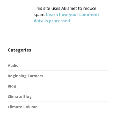
This site uses Akismet to reduce
spam.
Learn how your comment
data is processed
.
Categories
Audio
Beginning Farmers
Blog
Climate Blog
Climate Column