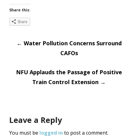
Share this:
Share
Post
←
Water Pollution Concerns Surround
CAFOs
navigation
NFU Applauds the Passage of Positive
Train Control Extension
→
Leave a Reply
You must be
logged in
to post a comment.