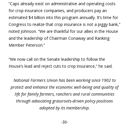
“Caps already exist on administrative and operating costs
for crop insurance companies, and producers pay an
estimated $4 billion into this program annually. It’s time for
Congress to realize that crop insurance is not a piggy bank,”
noted Johnson. “We are thankful for our allies in the House
and the leadership of Chairman Conaway and Ranking
Member Peterson.”
“We now call on the Senate leadership to follow the
House’s lead and reject cuts to crop insurance,” he said.
National Farmers Union has been working since 1902 to
protect and enhance the economic well-being and quality of
life for family farmers, ranchers and rural communities
through advocating grassroots-driven policy positions
adopted by its membership.
-30-