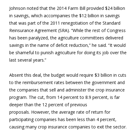
Johnson noted that the 2014 Farm Bill provided $24 billion
in savings, which accompanies the $12 billion in savings
that was part of the 2011 renegotiation of the Standard
Reinsurance Agreement (SRA). “While the rest of Congress
has been paralyzed, the agriculture committees delivered
savings in the name of deficit reduction,” he said. “It would
be shameful to punish agriculture for doing its job over the
last several years.”
Absent this deal, the budget would require $3 billion in cuts
to the reimbursement rates between the government and
the companies that sell and administer the crop insurance
program. The cut, from 14 percent to 8.9 percent, is far
deeper than the 12 percent of previous
proposals. However, the average rate of return for
participating companies has been less than 4 percent,
causing many crop insurance companies to exit the sector.