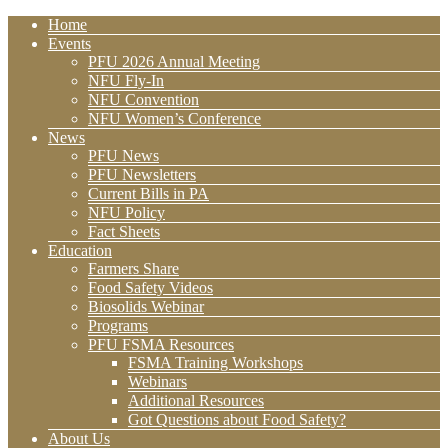
Home
Events
PFU 2026 Annual Meeting
NFU Fly-In
NFU Convention
NFU Women’s Conference
News
PFU News
PFU Newsletters
Current Bills in PA
NFU Policy
Fact Sheets
Education
Farmers Share
Food Safety Videos
Biosolids Webinar
Programs
PFU FSMA Resources
FSMA Training Workshops
Webinars
Additional Resources
Got Questions about Food Safety?
About Us