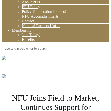
About PFU
PFU Policy
Policy Deliberation Protocol
NFU Accomplishments
Contact
National Farmers Union
Membership
Join Today!
Benefits
NFU Joins Field to Market,
Continues Support for