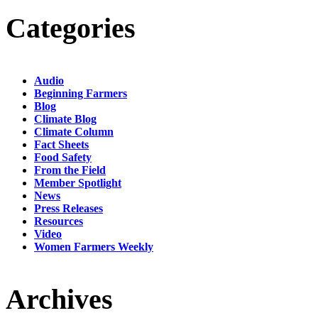
Categories
Audio
Beginning Farmers
Blog
Climate Blog
Climate Column
Fact Sheets
Food Safety
From the Field
Member Spotlight
News
Press Releases
Resources
Video
Women Farmers Weekly
Archives