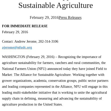
Sustainable Agriculture
February 29, 2016
Press Releases
FOR IMMEDIATE RELEASE
February 29, 2016
Contact: Andrew Jerome, 202-314-3106
ajerome@nfudc.org
WASHINGTON (February 29, 2016) – Recognizing the importance of
agriculture sustainability for farmers, ranchers and rural communities, the
National Farmers Union (NFU) announced today they have joined Field to
Market: The Alliance for Sustainable Agriculture. Working together with
grower organizations, academia, conservation groups, public sector partners
and leading companies represented in the Alliance, NFU will engage in this
leading multi-stakeholder initiative that is working to unite the agricultural
supply chain in defining, measuring and advancing the sustainability of
agriculture production in the United States.