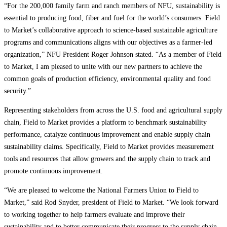
“For the 200,000 family farm and ranch members of NFU, sustainability is
essential to producing food, fiber and fuel for the world’s consumers. Field
to Market’s collaborative approach to science-based sustainable agriculture
programs and communications aligns with our objectives as a farmer-led
organization,” NFU President Roger Johnson stated. “As a member of Field
to Market, I am pleased to unite with our new partners to achieve the
common goals of production efficiency, environmental quality and food
security.”
Representing stakeholders from across the U.S. food and agricultural supply
chain, Field to Market provides a platform to benchmark sustainability
performance, catalyze continuous improvement and enable supply chain
sustainability claims. Specifically, Field to Market provides measurement
tools and resources that allow growers and the supply chain to track and
promote continuous improvement.
“We are pleased to welcome the National Farmers Union to Field to
Market,” said Rod Snyder, president of Field to Market. “We look forward
to working together to help farmers evaluate and improve their
sustainability and to better communicate their progress to the supply chain