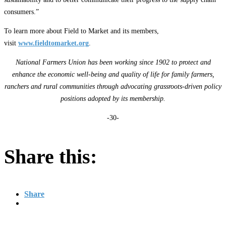
consumers.”
To learn more about Field to Market and its members,
visit
www.fieldtomarket.org
.
National Farmers Union has been working since 1902 to protect and
enhance the economic well-being and quality of life for family farmers,
ranchers and rural communities through advocating grassroots-driven policy
positions adopted by its membership.
-30-
Share this:
Share