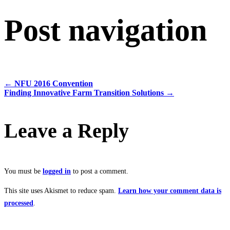
Post navigation
←
NFU 2016 Convention
Finding Innovative Farm Transition Solutions
→
Leave a Reply
You must be
logged in
to post a comment.
This site uses Akismet to reduce spam.
Learn how your comment data is
processed
.