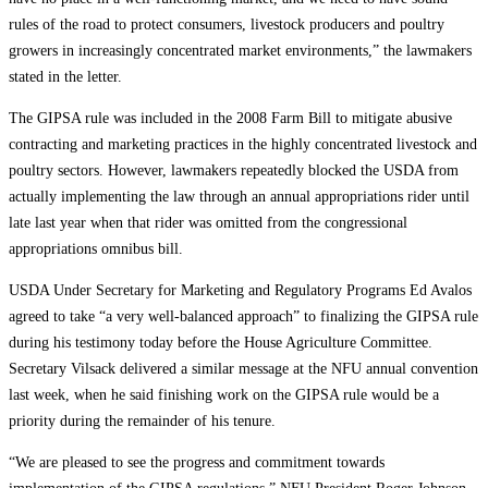
rules of the road to protect consumers, livestock producers and poultry
growers in increasingly concentrated market environments,” the lawmakers
stated in the letter.
The GIPSA rule was included in the 2008 Farm Bill to mitigate abusive
contracting and marketing practices in the highly concentrated livestock and
poultry sectors. However, lawmakers repeatedly blocked the USDA from
actually implementing the law through an annual appropriations rider until
late last year when that rider was omitted from the congressional
appropriations omnibus bill.
USDA Under Secretary for Marketing and Regulatory Programs Ed Avalos
agreed to take “a very well-balanced approach” to finalizing the GIPSA rule
during his testimony today before the House Agriculture Committee.
Secretary Vilsack delivered a similar message at the NFU annual convention
last week, when he said finishing work on the GIPSA rule would be a
priority during the remainder of his tenure.
“We are pleased to see the progress and commitment towards