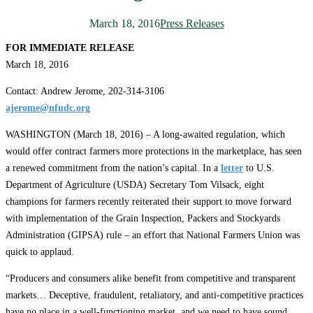
March 18, 2016
Press Releases
FOR IMMEDIATE RELEASE
March 18, 2016
Contact: Andrew Jerome, 202-314-3106
ajerome@nfudc.org
WASHINGTON (March 18, 2016) – A long-awaited regulation, which
would offer contract farmers more protections in the marketplace, has seen
a renewed commitment from the nation’s capital. In a
letter
to U.S.
Department of Agriculture (USDA) Secretary Tom Vilsack, eight
champions for farmers recently reiterated their support to move forward
with implementation of the Grain Inspection, Packers and Stockyards
Administration (GIPSA) rule – an effort that National Farmers Union was
quick to applaud.
“Producers and consumers alike benefit from competitive and transparent
markets… Deceptive, fraudulent, retaliatory, and anti-competitive practices
have no place in a well-functioning market, and we need to have sound