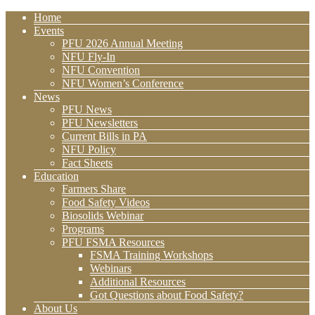
Home
Events
PFU 2026 Annual Meeting
NFU Fly-In
NFU Convention
NFU Women’s Conference
News
PFU News
PFU Newsletters
Current Bills in PA
NFU Policy
Fact Sheets
Education
Farmers Share
Food Safety Videos
Biosolids Webinar
Programs
PFU FSMA Resources
FSMA Training Workshops
Webinars
Additional Resources
Got Questions about Food Safety?
About Us