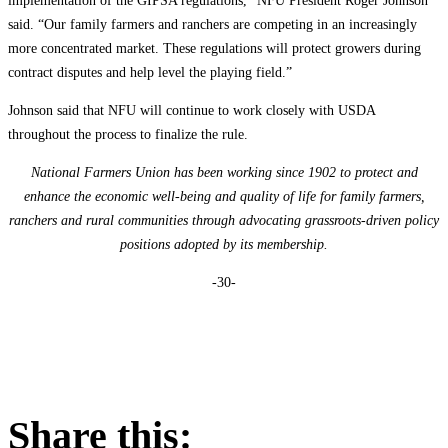
implementation of the GIPSA regulations,” NFU President Roger Johnson
said. “Our family farmers and ranchers are competing in an increasingly
more concentrated market. These regulations will protect growers during
contract disputes and help level the playing field.”
Johnson said that NFU will continue to work closely with USDA
throughout the process to finalize the rule.
National Farmers Union has been working since 1902 to protect and
enhance the economic well-being and quality of life for family farmers,
ranchers and rural communities through advocating grassroots-driven policy
positions adopted by its membership.
-30-
Share this: