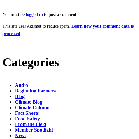
You must be
logged in
to post a comment.
This site uses Akismet to reduce spam.
Learn how your comment data is
processed
.
Categories
Audio
Beginning Farmers
Blog
Climate Blog
Climate Column
Fact Sheets
Food Safety
From the Field
Member Spotlight
News