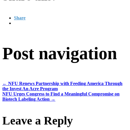
Share
Post navigation
←
NFU Renews Partnership with Feeding America Through
the Invest An Acre Program
NFU Urges Congress to Find a Meaningful Compromise on
Biotech Labeling Action
→
Leave a Reply