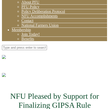
About PFU
PFU Policy
Policy Deliberation Protocol
NFU Accomplishments
Contact
National Farmers Union
Membership
Join Today!
Benefits
NFU Pleased by Support for
Finalizing GIPSA Rule