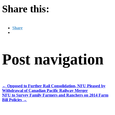
Share this:
Share
Post navigation
←
Opposed to Further Rail Consolidation, NFU Pleased by
Withdrawal of Canadian Pacific Railway Merger
NFU to Survey Family Farmers and Ranchers on 2014 Farm
Bill Policies
→