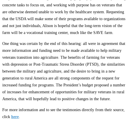
concrete tasks to focus on, and working with purpose has on veterans that
are otherwise deemed unable to work by the healthcare system. Requesting
that the USDA will make some of their programs available to organizations
and not just individuals, Alison is hopeful that the long-term vision of the
farm will be a vocational training center, much like the SAVE farm.
One thing was certain by the end of this hearing: all were in agreement that
more information and funding need to be made available to help military
veterans transition into agriculture. The benefits of farming for veterans
with depression or Post-Traumatic Stress Disorder (PTSD), the similarities
between the military and agriculture, and the desire to bring in a new
generation to rural America are all strong components of the request for
increased funding for programs. The President’s budget proposed a number
of increases for enhancement of opportunities for military veterans in rural
America, that will hopefully lead to positive changes in the future.
For more information and to see the testimonies directly from their source,
click
here
.