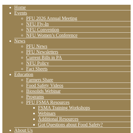
Home
Events
PFU 2026 Annual Meeting
NFU Fly-In
NFU Convention
NFU Women’s Conference
News
PFU News
PFU Newsletters
Current Bills in PA
NFU Policy
Fact Sheets
Education
Farmers Share
Food Safety Videos
Biosolids Webinar
Programs
PFU FSMA Resources
FSMA Training Workshops
Webinars
Additional Resources
Got Questions about Food Safety?
About Us