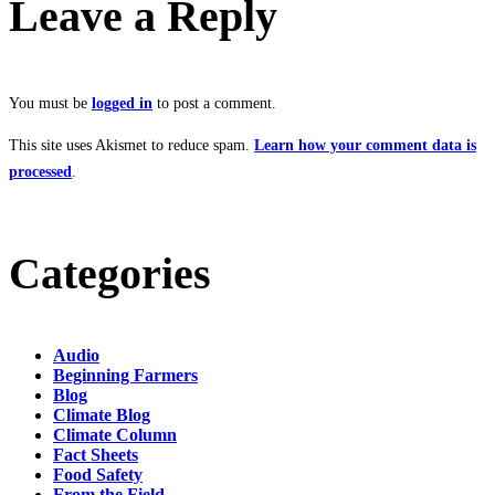
Leave a Reply
You must be
logged in
to post a comment.
This site uses Akismet to reduce spam.
Learn how your comment data is
processed
.
Categories
Audio
Beginning Farmers
Blog
Climate Blog
Climate Column
Fact Sheets
Food Safety
From the Field