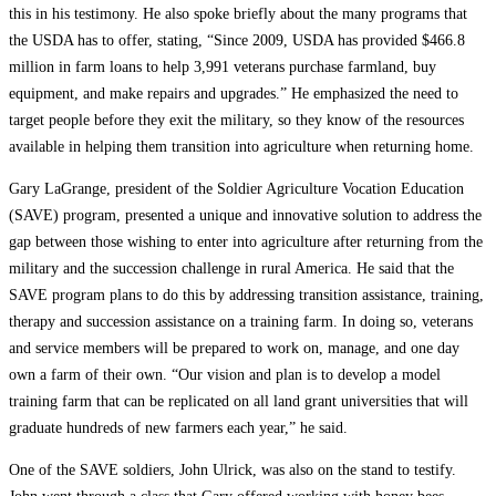
this in his testimony. He also spoke briefly about the many programs that
the USDA has to offer, stating, “Since 2009, USDA has provided $466.8
million in farm loans to help 3,991 veterans purchase farmland, buy
equipment, and make repairs and upgrades.” He emphasized the need to
target people before they exit the military, so they know of the resources
available in helping them transition into agriculture when returning home.
Gary LaGrange, president of the Soldier Agriculture Vocation Education
(SAVE) program, presented a unique and innovative solution to address the
gap between those wishing to enter into agriculture after returning from the
military and the succession challenge in rural America. He said that the
SAVE program plans to do this by addressing transition assistance, training,
therapy and succession assistance on a training farm. In doing so, veterans
and service members will be prepared to work on, manage, and one day
own a farm of their own. “Our vision and plan is to develop a model
training farm that can be replicated on all land grant universities that will
graduate hundreds of new farmers each year,” he said.
One of the SAVE soldiers, John Ulrick, was also on the stand to testify.