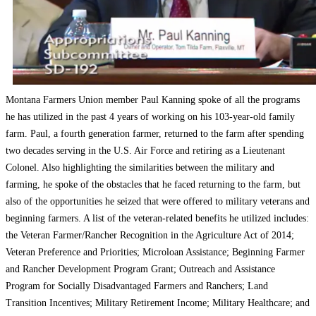
Montana Farmers Union member Paul Kanning spoke of all the programs
he has utilized in the past 4 years of working on his 103-year-old family
farm. Paul, a fourth generation farmer, returned to the farm after spending
two decades serving in the U.S. Air Force and retiring as a Lieutenant
Colonel. Also highlighting the similarities between the military and
farming, he spoke of the obstacles that he faced returning to the farm, but
also of the opportunities he seized that were offered to military veterans and
beginning farmers. A list of the veteran-related benefits he utilized includes:
the Veteran Farmer/Rancher Recognition in the Agriculture Act of 2014;
Veteran Preference and Priorities; Microloan Assistance; Beginning Farmer
and Rancher Development Program Grant; Outreach and Assistance
Program for Socially Disadvantaged Farmers and Ranchers; Land
Transition Incentives; Military Retirement Income; Military Healthcare; and