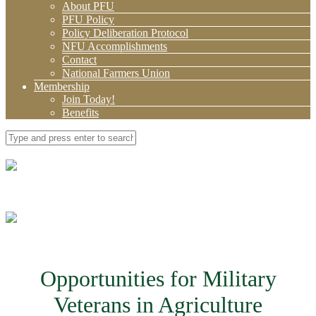
About PFU
PFU Policy
Policy Deliberation Protocol
NFU Accomplishments
Contact
National Farmers Union
Membership
Join Today!
Benefits
Opportunities for Military
Veterans in Agriculture