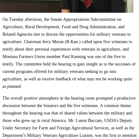
On Tuesday afternoon, the Senate Appropriations Subcommittee on
Agriculture, Rural Development, Food and Drug Administration, and
Related Agencies met to discuss the opportunities for military veterans in
agriculture. Chairman Jerry Moran (R-Kan.) called upon five witnesses to
testify about their personal experiences with veterans in agriculture, and
Montana Farmers Union member Paul Kanning was one of the five to
testify. The committee held the hearing to gain insight as to the successes of
current programs offered for military veterans seeking to go into
agriculture, as well as receive feedback of what may not be working quite
as planned.
The overall positive atmosphere in the hearing room prompted a productive
discussion between the Senators and the five witnesses. A common theme
throughout the hearing was that of shared values between the military and
those who grew up in rural America. Mr. Lanon Baccam, USDA’s Deputy
Under Secretary for Farm and Foreign Agricultural Services, as well as the
Department’s Military Veterans Agriculture Liaison, was the first to mention