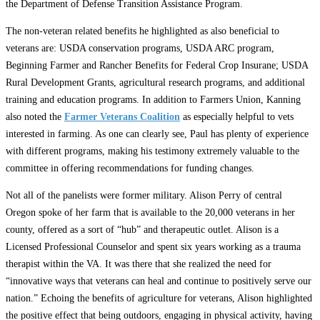
the Department of Defense Transition Assistance Program.
The non-veteran related benefits he highlighted as also beneficial to
veterans are: USDA conservation programs, USDA ARC program,
Beginning Farmer and Rancher Benefits for Federal Crop Insurane; USDA
Rural Development Grants, agricultural research programs, and additional
training and education programs. In addition to Farmers Union, Kanning
also noted the
Farmer Veterans Coalition
as especially helpful to vets
interested in farming. As one can clearly see, Paul has plenty of experience
with different programs, making his testimony extremely valuable to the
committee in offering recommendations for funding changes.
Not all of the panelists were former military. Alison Perry of central
Oregon spoke of her farm that is available to the 20,000 veterans in her
county, offered as a sort of “hub” and therapeutic outlet. Alison is a
Licensed Professional Counselor and spent six years working as a trauma
therapist within the VA. It was there that she realized the need for
“innovative ways that veterans can heal and continue to positively serve our
nation.” Echoing the benefits of agriculture for veterans, Alison highlighted
the positive effect that being outdoors, engaging in physical activity, having