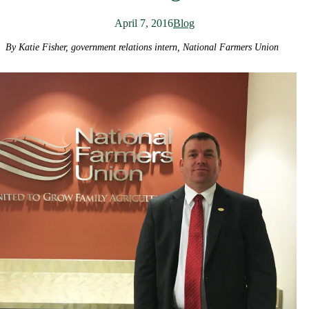
April 7, 2016
Blog
By Katie Fisher, government relations intern, National Farmers Union