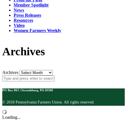
Member Spotlight
News
Press Releases
Resources
Video
Women Farmers Weekly
Archives
Archives
PO Box 863 | Stroudsburg, PA 18360
© 2018 Pennsylvania Farmers Union. All rights reserved.
Loading...