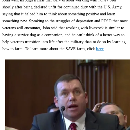
John went through a class that Gary offered working with honey bees
shortly after being declared unfit for continued duty with the U.S. Army,
saying that it helped him to think about something positive and learn
something new. Speaking to the struggles of depression and PTSD that most
veterans will encounter, John said that working with livestock is similar to
having a service dog as a companion, and he can’t think of a better way to
help veterans transition into life after the military than to do so by learning
how to farm. To learn more about the SAVE farm, click
here
.