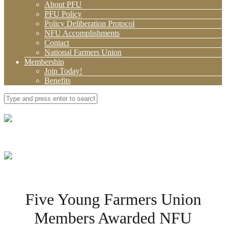
About PFU
PFU Policy
Policy Deliberation Protocol
NFU Accomplishments
Contact
National Farmers Union
Membership
Join Today!
Benefits
Five Young Farmers Union
Members Awarded NFU