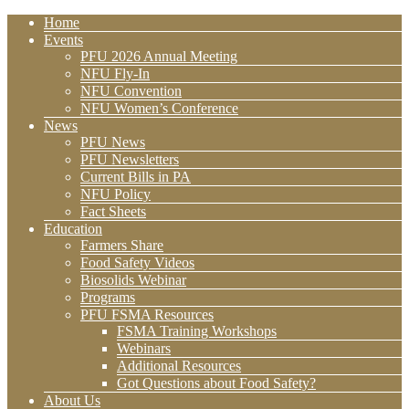
Home
Events
PFU 2026 Annual Meeting
NFU Fly-In
NFU Convention
NFU Women’s Conference
News
PFU News
PFU Newsletters
Current Bills in PA
NFU Policy
Fact Sheets
Education
Farmers Share
Food Safety Videos
Biosolids Webinar
Programs
PFU FSMA Resources
FSMA Training Workshops
Webinars
Additional Resources
Got Questions about Food Safety?
About Us