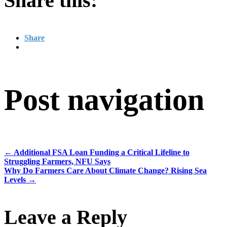
Share this:
Share
Post navigation
←
Additional FSA Loan Funding a Critical Lifeline to
Struggling Farmers, NFU Says
Why Do Farmers Care About Climate Change? Rising Sea
Levels
→
Leave a Reply