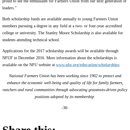
proud to see the enthusiasm for Farmers Union from our next generation of
leaders.”
Both scholarship funds are available annually to young Farmers Union
members pursuing a degree in any field at a two- or four-year accredited
college or university. The Stanley Moore Scholarship is also available for
students attending technical school.
Applications for the 2017 scholarship awards will be available through
NFUF in December 2016. More information about the scholarships is
available on the NFU website at
www.nfu.org/education/scholarships
.
National Farmers Union has been working since 1902 to protect and
enhance the economic well-being and quality of life for family farmers,
ranchers and rural communities through advocating grassroots-driven policy
positions adopted by its membership.
-30-