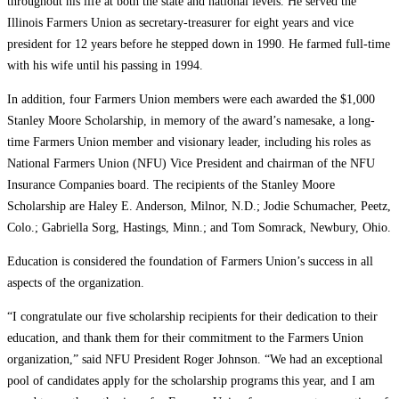
throughout his life at both the state and national levels. He served the
Illinois Farmers Union as secretary-treasurer for eight years and vice
president for 12 years before he stepped down in 1990. He farmed full-time
with his wife until his passing in 1994.
In addition, four Farmers Union members were each awarded the $1,000
Stanley Moore Scholarship, in memory of the award’s namesake, a long-
time Farmers Union member and visionary leader, including his roles as
National Farmers Union (NFU) Vice President and chairman of the NFU
Insurance Companies board. The recipients of the Stanley Moore
Scholarship are Haley E. Anderson, Milnor, N.D.; Jodie Schumacher, Peetz,
Colo.; Gabriella Sorg, Hastings, Minn.; and Tom Somrack, Newbury, Ohio.
Education is considered the foundation of Farmers Union’s success in all
aspects of the organization.
“I congratulate our five scholarship recipients for their dedication to their
education, and thank them for their commitment to the Farmers Union
organization,” said NFU President Roger Johnson. “We had an exceptional
pool of candidates apply for the scholarship programs this year, and I am