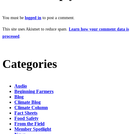
You must be
logged in
to post a comment.
This site uses Akismet to reduce spam.
Learn how your comment data is
processed
.
Categories
Audio
Beginning Farmers
Blog
Climate Blog
Climate Column
Fact Sheets
Food Safety
From the Field
Member Spotlight