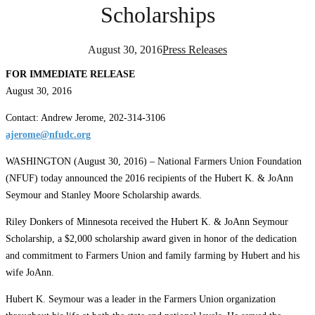
Scholarships
August 30, 2016
Press Releases
FOR IMMEDIATE RELEASE
August 30, 2016
Contact: Andrew Jerome, 202-314-3106
ajerome@nfudc.org
WASHINGTON (August 30, 2016) – National Farmers Union Foundation
(NFUF) today announced the 2016 recipients of the Hubert K. & JoAnn
Seymour and Stanley Moore Scholarship awards.
Riley Donkers of Minnesota received the Hubert K. & JoAnn Seymour
Scholarship, a $2,000 scholarship award given in honor of the dedication
and commitment to Farmers Union and family farming by Hubert and his
wife JoAnn.
Hubert K. Seymour was a leader in the Farmers Union organization