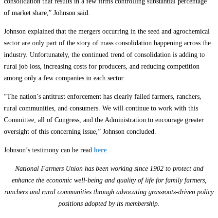
consolidation that results in a few firms controlling substantial percentage
of market share,” Johnson said.
Johnson explained that the mergers occurring in the seed and agrochemical
sector are only part of the story of mass consolidation happening across the
industry. Unfortunately, the continued trend of consolidation is adding to
rural job loss, increasing costs for producers, and reducing competition
among only a few companies in each sector.
“The nation’s antitrust enforcement has clearly failed farmers, ranchers,
rural communities, and consumers. We will continue to work with this
Committee, all of Congress, and the Administration to encourage greater
oversight of this concerning issue,” Johnson concluded.
Johnson’s testimony can be read
here
.
National Farmers Union has been working since 1902 to protect and
enhance the economic well-being and quality of life for family farmers,
ranchers and rural communities through advocating grassroots-driven policy
positions adopted by its membership.