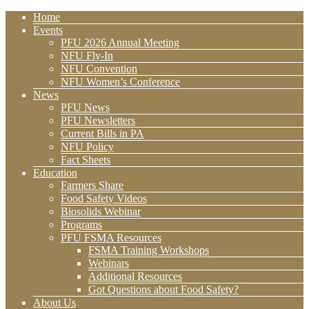
Home
Events
PFU 2026 Annual Meeting
NFU Fly-In
NFU Convention
NFU Women’s Conference
News
PFU News
PFU Newsletters
Current Bills in PA
NFU Policy
Fact Sheets
Education
Farmers Share
Food Safety Videos
Biosolids Webinar
Programs
PFU FSMA Resources
FSMA Training Workshops
Webinars
Additional Resources
Got Questions about Food Safety?
About Us