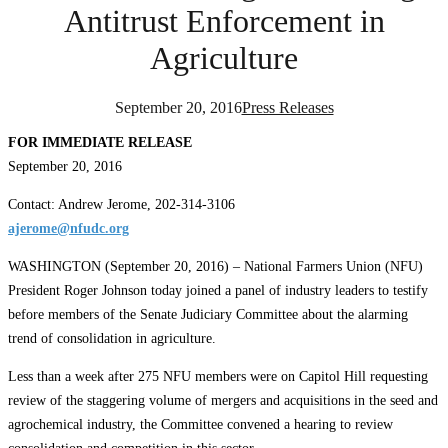
Antitrust Enforcement in
Agriculture
September 20, 2016
Press Releases
FOR IMMEDIATE RELEASE
September 20, 2016
Contact: Andrew Jerome, 202-314-3106
ajerome@nfudc.org
WASHINGTON (September 20, 2016) – National Farmers Union (NFU)
President Roger Johnson today joined a panel of industry leaders to testify
before members of the Senate Judiciary Committee about the alarming
trend of consolidation in agriculture.
Less than a week after 275 NFU members were on Capitol Hill requesting
review of the staggering volume of mergers and acquisitions in the seed and
agrochemical industry, the Committee convened a hearing to review