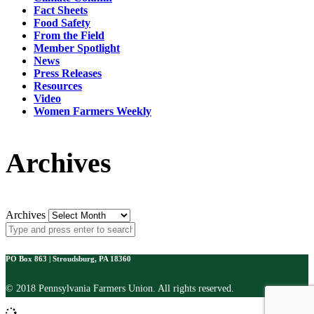
Fact Sheets
Food Safety
From the Field
Member Spotlight
News
Press Releases
Resources
Video
Women Farmers Weekly
Archives
Archives
PO Box 863 | Stroudsburg, PA 18360
© 2018 Pennsylvania Farmers Union. All rights reserved.