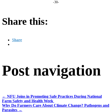
-30-
Share this:
Share
Post navigation
←
NFU Joins in Promoting Safe Practices During National
Farm Safety and Health Week
Why Do Farmers Care About Climate Change? Pathogens and
Parasites
→