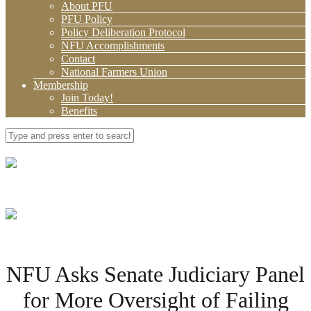
About PFU
PFU Policy
Policy Deliberation Protocol
NFU Accomplishments
Contact
National Farmers Union
Membership
Join Today!
Benefits
NFU Asks Senate Judiciary Panel
for More Oversight of Failing