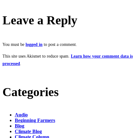
Leave a Reply
You must be
logged in
to post a comment.
This site uses Akismet to reduce spam.
Learn how your comment data is
processed
.
Categories
Audio
Beginning Farmers
Blog
Climate Blog
Climate Column