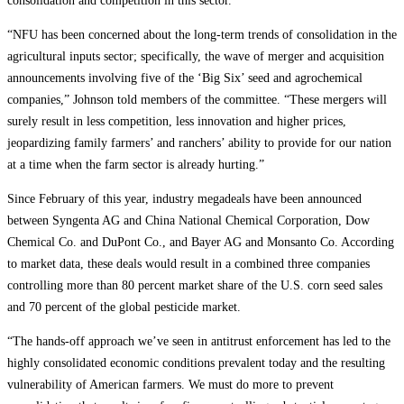
consolidation and competition in this sector.
“NFU has been concerned about the long-term trends of consolidation in the
agricultural inputs sector; specifically, the wave of merger and acquisition
announcements involving five of the ‘Big Six’ seed and agrochemical
companies,” Johnson told members of the committee. “These mergers will
surely result in less competition, less innovation and higher prices,
jeopardizing family farmers’ and ranchers’ ability to provide for our nation
at a time when the farm sector is already hurting.”
Since February of this year, industry megadeals have been announced
between Syngenta AG and China National Chemical Corporation, Dow
Chemical Co. and DuPont Co., and Bayer AG and Monsanto Co. According
to market data, these deals would result in a combined three companies
controlling more than 80 percent market share of the U.S. corn seed sales
and 70 percent of the global pesticide market.
“The hands-off approach we’ve seen in antitrust enforcement has led to the
highly consolidated economic conditions prevalent today and the resulting
vulnerability of American farmers. We must do more to prevent