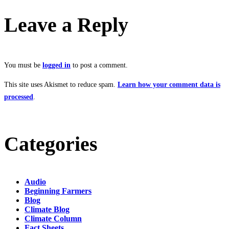
Leave a Reply
You must be
logged in
to post a comment.
This site uses Akismet to reduce spam.
Learn how your comment data is
processed
.
Categories
Audio
Beginning Farmers
Blog
Climate Blog
Climate Column
Fact Sheets