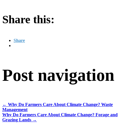
Share this:
Share
Post navigation
←
Why Do Farmers Care About Climate Change? Waste
Management
Why Do Farmers Care About Climate Change? Forage and
Grazing Lands
→