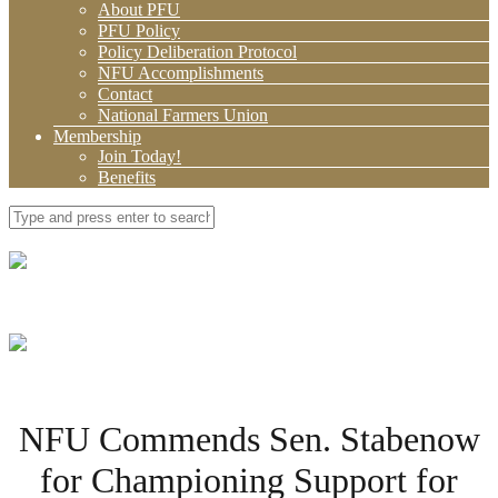
About PFU
PFU Policy
Policy Deliberation Protocol
NFU Accomplishments
Contact
National Farmers Union
Membership
Join Today!
Benefits
NFU Commends Sen. Stabenow
for Championing Support for