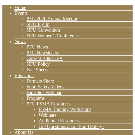
Home
Events
PFU 2026 Annual Meeting
NFU Fly-In
NFU Convention
NFU Women’s Conference
News
PFU News
PFU Newsletters
Current Bills in PA
NFU Policy
Fact Sheets
Education
Farmers Share
Food Safety Videos
Biosolids Webinar
Programs
PFU FSMA Resources
FSMA Training Workshops
Webinars
Additional Resources
Got Questions about Food Safety?
About Us