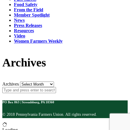
Food Safety
From the Field
Member Spotlight
News
Press Releases
Resources
Video
Women Farmers Weekly
Archives
Archives
PO Box 863 | Stroudsburg, PA 18360
© 2018 Pennsylvania Farmers Union. All rights reserved.
Loading...