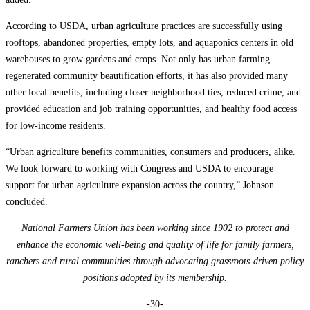
According to USDA, urban agriculture practices are successfully using
rooftops, abandoned properties, empty lots, and aquaponics centers in old
warehouses to grow gardens and crops. Not only has urban farming
regenerated community beautification efforts, it has also provided many
other local benefits, including closer neighborhood ties, reduced crime, and
provided education and job training opportunities, and healthy food access
for low-income residents.
“Urban agriculture benefits communities, consumers and producers, alike.
We look forward to working with Congress and USDA to encourage
support for urban agriculture expansion across the country,” Johnson
concluded.
National Farmers Union has been working since 1902 to protect and
enhance the economic well-being and quality of life for family farmers,
ranchers and rural communities through advocating grassroots-driven policy
positions adopted by its membership.
-30-