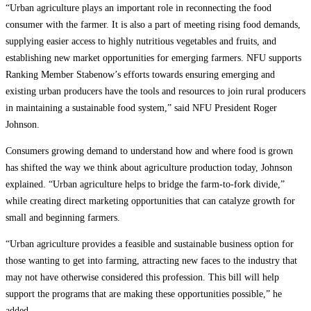
“Urban agriculture plays an important role in reconnecting the food
consumer with the farmer. It is also a part of meeting rising food demands,
supplying easier access to highly nutritious vegetables and fruits, and
establishing new market opportunities for emerging farmers. NFU supports
Ranking Member Stabenow’s efforts towards ensuring emerging and
existing urban producers have the tools and resources to join rural producers
in maintaining a sustainable food system,” said NFU President Roger
Johnson.
Consumers growing demand to understand how and where food is grown
has shifted the way we think about agriculture production today, Johnson
explained. “Urban agriculture helps to bridge the farm-to-fork divide,”
while creating direct marketing opportunities that can catalyze growth for
small and beginning farmers.
“Urban agriculture provides a feasible and sustainable business option for
those wanting to get into farming, attracting new faces to the industry that
may not have otherwise considered this profession. This bill will help
support the programs that are making these opportunities possible,” he
added.