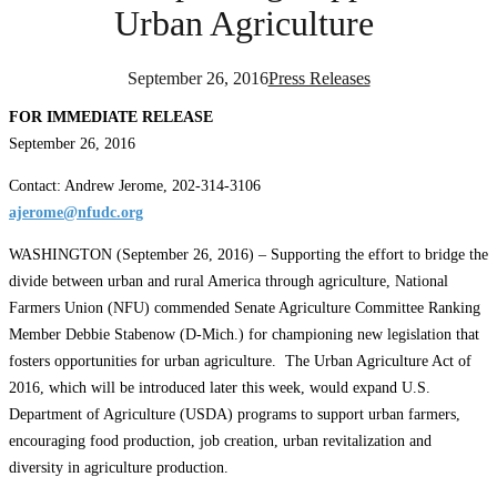
Urban Agriculture
September 26, 2016
Press Releases
FOR IMMEDIATE RELEASE
September 26, 2016
Contact: Andrew Jerome, 202-314-3106
ajerome@nfudc.org
WASHINGTON (September 26, 2016) – Supporting the effort to bridge the
divide between urban and rural America through agriculture, National
Farmers Union (NFU) commended Senate Agriculture Committee Ranking
Member Debbie Stabenow (D-Mich.) for championing new legislation that
fosters opportunities for urban agriculture. The Urban Agriculture Act of
2016, which will be introduced later this week, would expand U.S.
Department of Agriculture (USDA) programs to support urban farmers,
encouraging food production, job creation, urban revitalization and
diversity in agriculture production.