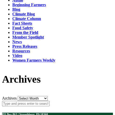
Audio
Beginning Farmers
Blog
Climate Blog
Climate Column
Fact Sheets
Food Safety
From the Field
Member Spotlight
News
Press Releases
Resources
Video
Women Farmers Weekly
Archives
Archives
PO Box 863 | Stroudsburg, PA 18360