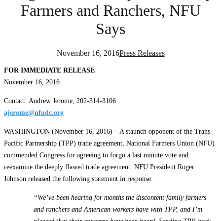
Farmers and Ranchers, NFU
Says
November 16, 2016
Press Releases
FOR IMMEDIATE RELEASE
November 16, 2016
Contact: Andrew Jerome, 202-314-3106
ajerome@nfudc.org
WASHINGTON (November 16, 2016) – A staunch opponent of the Trans-
Pacific Partnership (TPP) trade agreement, National Farmers Union (NFU)
commended Congress for agreeing to forgo a last minute vote and
reexamine the deeply flawed trade agreement. NFU President Roger
Johnson released the following statement in response:
“We’ve been hearing for months the discontent family farmers
and ranchers and American workers have with TPP, and I’m