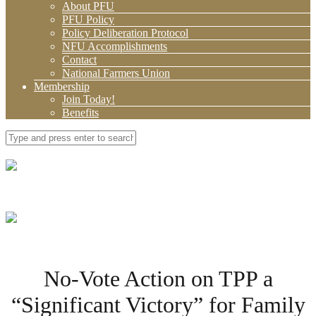
About PFU
PFU Policy
Policy Deliberation Protocol
NFU Accomplishments
Contact
National Farmers Union
Membership
Join Today!
Benefits
No-Vote Action on TPP a
“Significant Victory” for Family