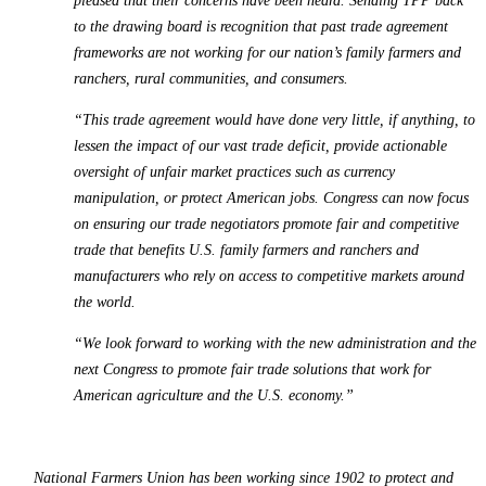
pleased that their concerns have been heard. Sending TPP back
to the drawing board is recognition that past trade agreement
frameworks are not working for our nation’s family farmers and
ranchers, rural communities, and consumers.
“This trade agreement would have done very little, if anything, to
lessen the impact of our vast trade deficit, provide actionable
oversight of unfair market practices such as currency
manipulation, or protect American jobs. Congress can now focus
on ensuring our trade negotiators promote fair and competitive
trade that benefits U.S. family farmers and ranchers and
manufacturers who rely on access to competitive markets around
the world.
“We look forward to working with the new administration and the
next Congress to promote fair trade solutions that work for
American agriculture and the U.S. economy.”
National Farmers Union has been working since 1902 to protect and