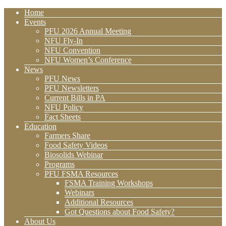
Home
Events
PFU 2026 Annual Meeting
NFU Fly-In
NFU Convention
NFU Women’s Conference
News
PFU News
PFU Newsletters
Current Bills in PA
NFU Policy
Fact Sheets
Education
Farmers Share
Food Safety Videos
Biosolids Webinar
Programs
PFU FSMA Resources
FSMA Training Workshops
Webinars
Additional Resources
Got Questions about Food Safety?
About Us