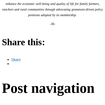
enhance the economic well-being and quality of life for family farmers,
ranchers and rural communities through advocating grassroots-driven policy
positions adopted by its membership.
-30-
Share this:
Share
Post navigation