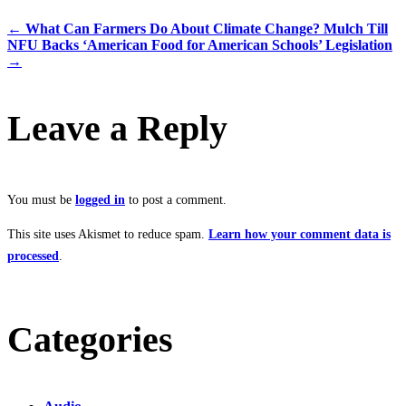
←
What Can Farmers Do About Climate Change? Mulch Till
NFU Backs ‘American Food for American Schools’ Legislation
→
Leave a Reply
You must be
logged in
to post a comment.
This site uses Akismet to reduce spam.
Learn how your comment data is
processed
.
Categories