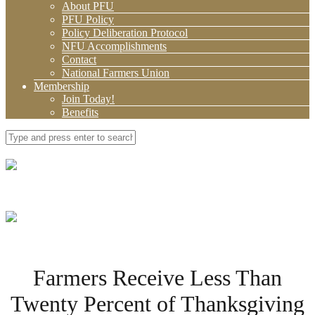
About PFU
PFU Policy
Policy Deliberation Protocol
NFU Accomplishments
Contact
National Farmers Union
Membership
Join Today!
Benefits
Farmers Receive Less Than
Twenty Percent of Thanksgiving