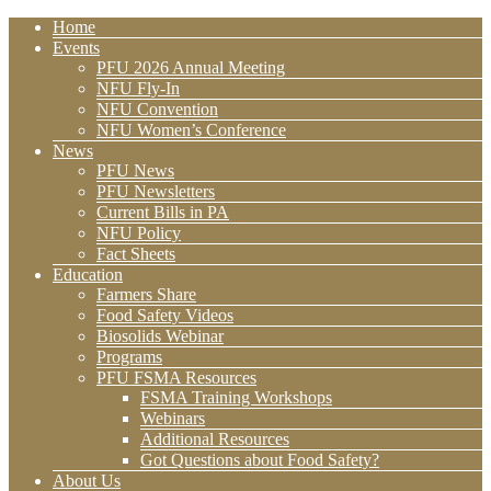
Home
Events
PFU 2026 Annual Meeting
NFU Fly-In
NFU Convention
NFU Women’s Conference
News
PFU News
PFU Newsletters
Current Bills in PA
NFU Policy
Fact Sheets
Education
Farmers Share
Food Safety Videos
Biosolids Webinar
Programs
PFU FSMA Resources
FSMA Training Workshops
Webinars
Additional Resources
Got Questions about Food Safety?
About Us