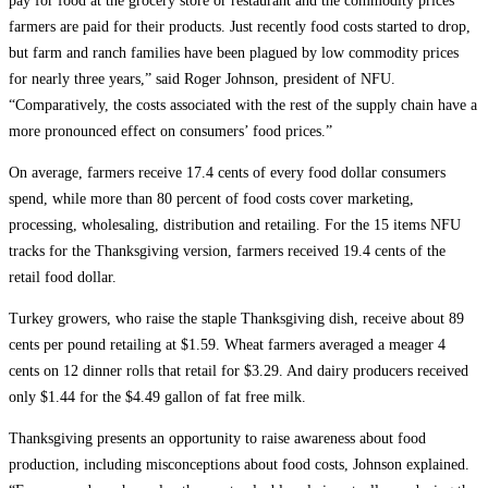
pay for food at the grocery store or restaurant and the commodity prices
farmers are paid for their products. Just recently food costs started to drop,
but farm and ranch families have been plagued by low commodity prices
for nearly three years,” said Roger Johnson, president of NFU.
“Comparatively, the costs associated with the rest of the supply chain have a
more pronounced effect on consumers’ food prices.”
On average, farmers receive 17.4 cents of every food dollar consumers
spend, while more than 80 percent of food costs cover marketing,
processing, wholesaling, distribution and retailing. For the 15 items NFU
tracks for the Thanksgiving version, farmers received 19.4 cents of the
retail food dollar.
Turkey growers, who raise the staple Thanksgiving dish, receive about 89
cents per pound retailing at $1.59. Wheat farmers averaged a meager 4
cents on 12 dinner rolls that retail for $3.29. And dairy producers received
only $1.44 for the $4.49 gallon of fat free milk.
Thanksgiving presents an opportunity to raise awareness about food
production, including misconceptions about food costs, Johnson explained.