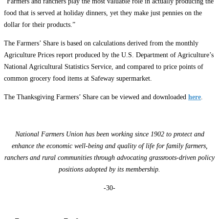
“Farmers and ranchers play the most valuable role in actually producing the
food that is served at holiday dinners, yet they make just pennies on the
dollar for their products.”
The Farmers’ Share is based on calculations derived from the monthly
Agriculture Prices report produced by the U.S. Department of Agriculture’s
National Agricultural Statistics Service, and compared to price points of
common grocery food items at Safeway supermarket.
The Thanksgiving Farmers’ Share can be viewed and downloaded
here
.
National Farmers Union has been working since 1902 to protect and
enhance the economic well-being and quality of life for family farmers,
ranchers and rural communities through advocating grassroots-driven policy
positions adopted by its membership.
-30-