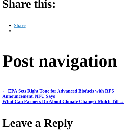
Share this:
Share
Post navigation
←
EPA Sets Right Tone for Advanced Biofuels with RFS
Announcement, NFU Says
What Can Farmers Do About Climate Change? Mulch Till
→
Leave a Reply