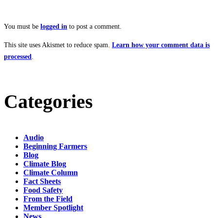
You must be
logged in
to post a comment.
This site uses Akismet to reduce spam.
Learn how your comment data is
processed
.
Categories
Audio
Beginning Farmers
Blog
Climate Blog
Climate Column
Fact Sheets
Food Safety
From the Field
Member Spotlight
News