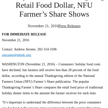
Retail Food Dollar, NFU
Farmer’s Share Shows
November 21, 2016
Press Releases
FOR IMMEDIATE RELEASE
November 21, 2016
Contact: Andrew Jerome, 202-314-3106
ajerome@nfudc.org
WASHINGTON (November 21, 2016) – Consumers’ holiday food costs
have declined, but farmers still receive less than 20 percent of the food
dollar, according to the annual Thanksgiving edition of the National
Farmers Union (NFU) Farmer’s Share publication. The popular
Thanksgiving Farmer’s Share compares the retail food price of traditional
holiday dinner items to the amount the farmer receives for each item.
“It’s important to understand the difference between the price consumers