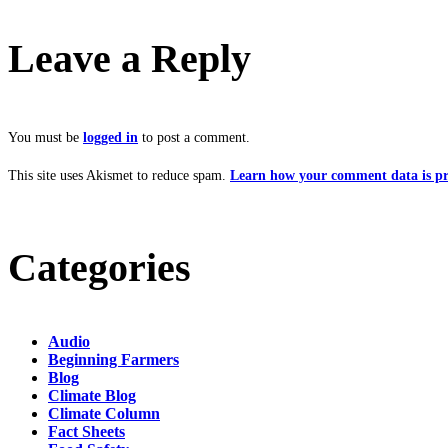
Leave a Reply
You must be
logged in
to post a comment.
This site uses Akismet to reduce spam.
Learn how your comment data is pr
Categories
Audio
Beginning Farmers
Blog
Climate Blog
Climate Column
Fact Sheets