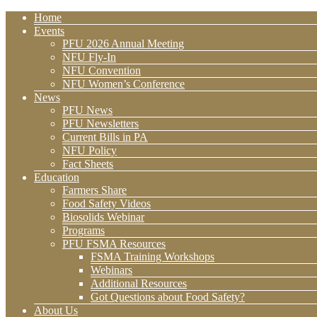
Home
Events
PFU 2026 Annual Meeting
NFU Fly-In
NFU Convention
NFU Women’s Conference
News
PFU News
PFU Newsletters
Current Bills in PA
NFU Policy
Fact Sheets
Education
Farmers Share
Food Safety Videos
Biosolids Webinar
Programs
PFU FSMA Resources
FSMA Training Workshops
Webinars
Additional Resources
Got Questions about Food Safety?
About Us