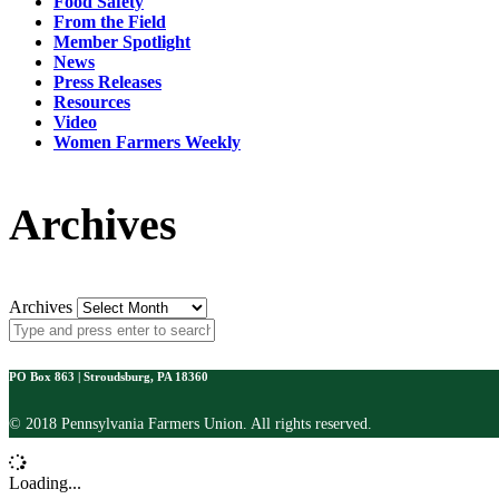
Food Safety
From the Field
Member Spotlight
News
Press Releases
Resources
Video
Women Farmers Weekly
Archives
Archives
PO Box 863 | Stroudsburg, PA 18360
© 2018 Pennsylvania Farmers Union. All rights reserved.
Loading...