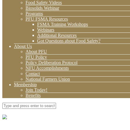
Food Safety Videos
Biosolids Webinar
Programs
PFU FSMA Resources
FSMA Training Workshops
Webinars
Additional Resources
Got Questions about Food Safety?
About Us
About PFU
PFU Policy
Policy Deliberation Protocol
NFU Accomplishments
Contact
National Farmers Union
Membership
Join Today!
Benefits