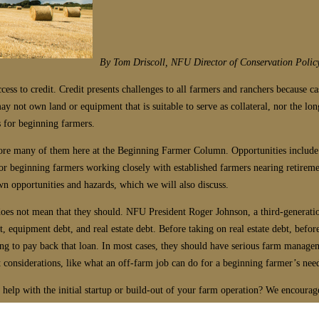
By Tom Driscoll, NFU Director of Conservation Polic
cess to credit. Credit presents challenges to all farmers and ranchers because ca
ay not own land or equipment that is suitable to serve as collateral, nor the l
 for beginning farmers.
xplore many of them here at the Beginning Farmer Column. Opportunities inclu
r beginning farmers working closely with established farmers nearing retirement
n opportunities and hazards, which we will also discuss.
does not mean that they should. NFU President Roger Johnson, a third-generati
t, equipment debt, and real estate debt. Before taking on real estate debt, bef
ing to pay back that loan. In most cases, they should have serious farm manag
 considerations, like what an off-farm job can do for a beginning farmer’s need
elp with the initial startup or build-out of your farm operation? We encourage