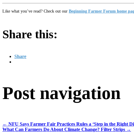
Like what you’ve read? Check out our
Beginning Farmer Forum home pa
Share this:
Share
Post navigation
←
NFU Says Farmer Fair Practices Rules a ‘Step in the Right Dir
What Can Farmers Do About Climate Change? Filter Strips
→