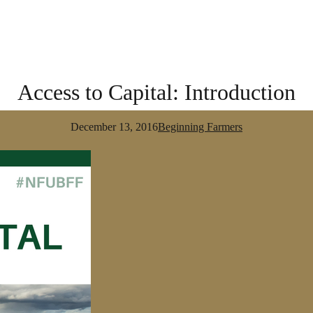
Access to Capital: Introduction
December 13, 2016
Beginning Farmers