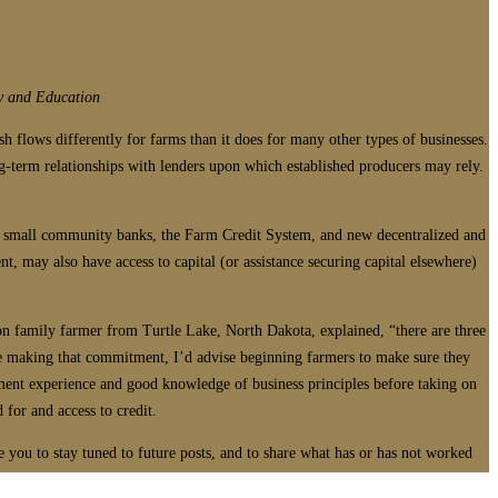
y and Education
sh flows differently for farms than it does for many other types of businesses.
ong-term relationships with lenders upon which established producers may rely.
de small community banks, the Farm Credit System, and new decentralized and
, may also have access to capital (or assistance securing capital elsewhere)
on family farmer from Turtle Lake, North Dakota, explained, “there are three
ore making that commitment, I’d advise beginning farmers to make sure they
ement experience and good knowledge of business principles before taking on
 for and access to credit.
 you to stay tuned to future posts, and to share what has or has not worked