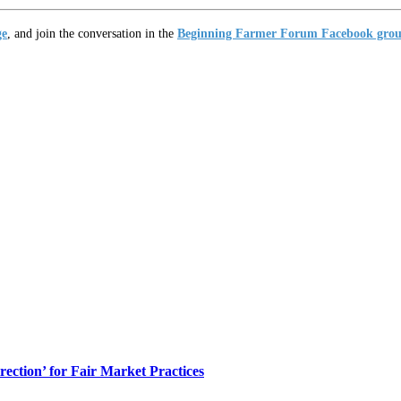
ge
, and join the conversation in the
Beginning Farmer Forum Facebook gro
ection’ for Fair Market Practices