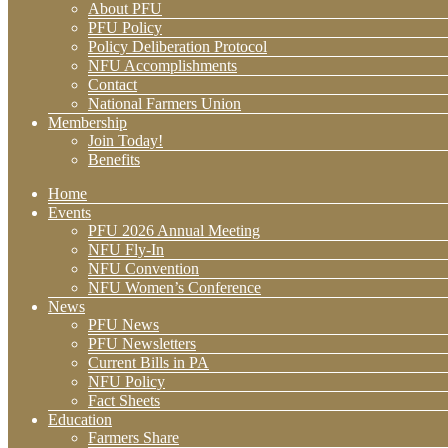
About PFU
PFU Policy
Policy Deliberation Protocol
NFU Accomplishments
Contact
National Farmers Union
Membership
Join Today!
Benefits
Home
Events
PFU 2026 Annual Meeting
NFU Fly-In
NFU Convention
NFU Women’s Conference
News
PFU News
PFU Newsletters
Current Bills in PA
NFU Policy
Fact Sheets
Education
Farmers Share