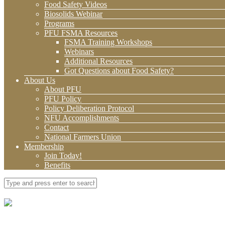
Food Safety Videos
Biosolids Webinar
Programs
PFU FSMA Resources
FSMA Training Workshops
Webinars
Additional Resources
Got Questions about Food Safety?
About Us
About PFU
PFU Policy
Policy Deliberation Protocol
NFU Accomplishments
Contact
National Farmers Union
Membership
Join Today!
Benefits