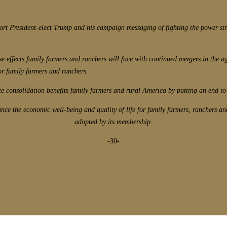
rt President-elect Trump and his campaign messaging of fighting the power stru
e effects family farmers and ranchers will face with continued mergers in the agr
or family farmers and ranchers.
te consolidation benefits family farmers and rural America by putting an end to 
e the economic well-being and quality of life for family farmers, ranchers an
adopted by its membership.
-30-