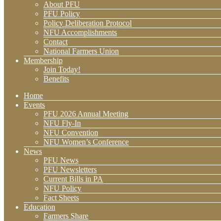
About PFU
PFU Policy
Policy Deliberation Protocol
NFU Accomplishments
Contact
National Farmers Union
Membership
Join Today!
Benefits
Home
Events
PFU 2026 Annual Meeting
NFU Fly-In
NFU Convention
NFU Women’s Conference
News
PFU News
PFU Newsletters
Current Bills in PA
NFU Policy
Fact Sheets
Education
Farmers Share