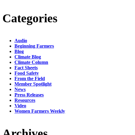
Categories
Audio
Beginning Farmers
Blog
Climate Blog
Climate Column
Fact Sheets
Food Safety
From the Field
Member Spotlight
News
Press Releases
Resources
Video
Women Farmers Weekly
Archives