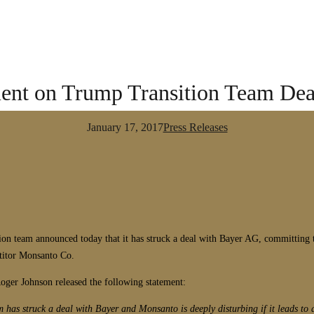
nt on Trump Transition Team Dea
January 17, 2017
Press Releases
 team announced today that it has struck a deal with Bayer AG, committing th
titor Monsanto Co.
ger Johnson released the following statement:
m has struck a deal with Bayer and Monsanto is deeply disturbing if it leads t