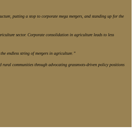
cture, putting a stop to corporate mega mergers, and standing up for the
iculture sector. Corporate consolidation in agriculture leads to less
the endless string of mergers in agriculture.”
d rural communities through advocating grassroots-driven policy positions