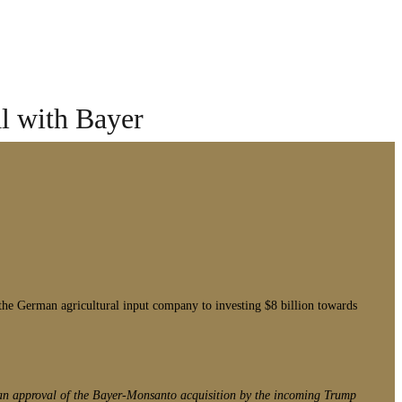
l with Bayer
e German agricultural input company to investing $8 billion towards
o an approval of the Bayer-Monsanto acquisition by the incoming Trump