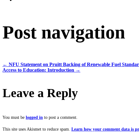
Post navigation
←
NFU Statement on Pruitt Backing of Renewable Fuel Standa
Access to Education: Introduction
→
Leave a Reply
You must be
logged in
to post a comment.
This site uses Akismet to reduce spam.
Learn how your comment data is pr