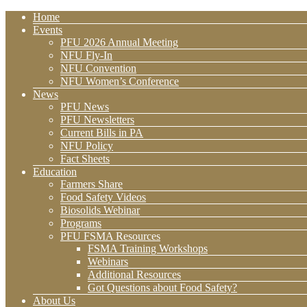
Home
Events
PFU 2026 Annual Meeting
NFU Fly-In
NFU Convention
NFU Women’s Conference
News
PFU News
PFU Newsletters
Current Bills in PA
NFU Policy
Fact Sheets
Education
Farmers Share
Food Safety Videos
Biosolids Webinar
Programs
PFU FSMA Resources
FSMA Training Workshops
Webinars
Additional Resources
Got Questions about Food Safety?
About Us