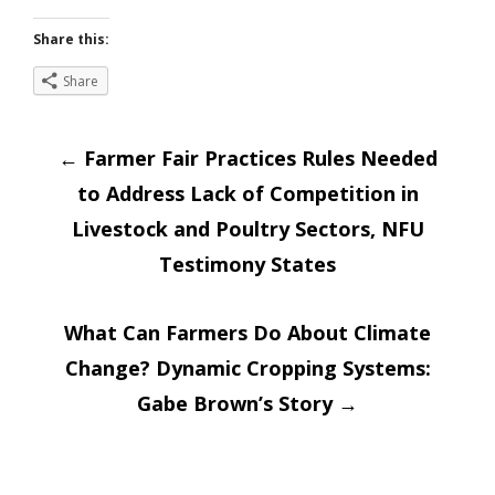
Share this:
Share
Post
←
Farmer Fair Practices Rules Needed
to Address Lack of Competition in
navigation
Livestock and Poultry Sectors, NFU
Testimony States
What Can Farmers Do About Climate
Change? Dynamic Cropping Systems:
Gabe Brown’s Story
→