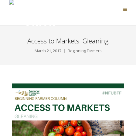
Access to Markets: Gleaning
March 21, 2017
Beginning Farmers