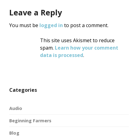
Leave a Reply
You must be
logged in
to post a comment.
This site uses Akismet to reduce
spam.
Learn how your comment
data is processed
.
Categories
Audio
Beginning Farmers
Blog