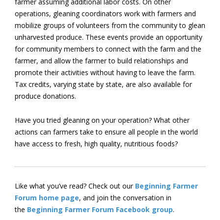
farmer assuming additional labor costs. On other
operations, gleaning coordinators work with farmers and
mobilize groups of volunteers from the community to glean
unharvested produce. These events provide an opportunity
for community members to connect with the farm and the
farmer, and allow the farmer to build relationships and
promote their activities without having to leave the farm.
Tax credits, varying state by state, are also available for
produce donations.
Have you tried gleaning on your operation? What other
actions can farmers take to ensure all people in the world
have access to fresh, high quality, nutritious foods?
Like what you’ve read? Check out our
Beginning Farmer
Forum home page
, and join the conversation in
the
Beginning Farmer Forum Facebook group
.