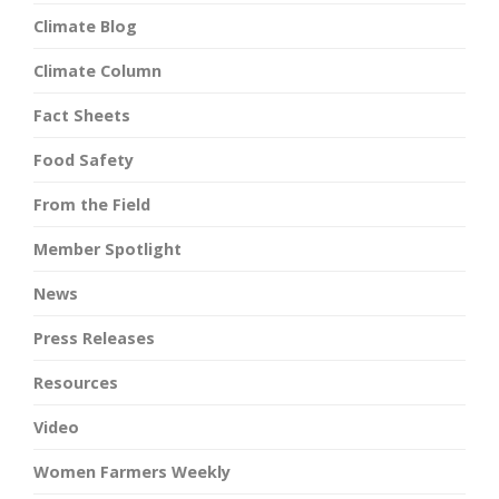
Climate Blog
Climate Column
Fact Sheets
Food Safety
From the Field
Member Spotlight
News
Press Releases
Resources
Video
Women Farmers Weekly