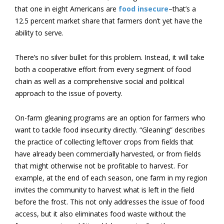
that one in eight Americans are
food insecure
–that’s a
12.5 percent market share that farmers don’t yet have the
ability to serve.
There’s no silver bullet for this problem. Instead, it will take
both a cooperative effort from every segment of food
chain as well as a comprehensive social and political
approach to the issue of poverty.
On-farm gleaning programs are an option for farmers who
want to tackle food insecurity directly. “
Gleaning” describes
the practice of collecting leftover crops from fields that
have already been commercially harvested, or from fields
that might otherwise not be profitable to harvest. For
example, at the end of each season, one farm in my region
invites the community to harvest what is left in the field
before the frost. This not only addresses the issue of food
access, but it also eliminates food waste without the