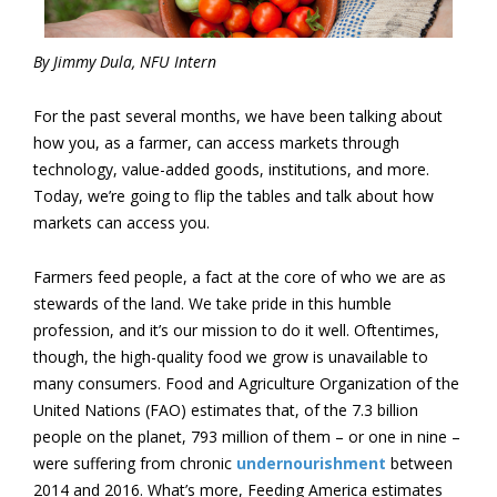
By Jimmy Dula, NFU Intern
For the past several months, we have been talking about
how you, as a farmer, can access markets through
technology
, value-added goods, institutions, and more.
Today, we’re going to flip the tables and talk about how
markets can access you.
Farmers feed people, a fact at the core of who we are as
stewards of the land. We take pride in this humble
profession, and it’s our mission to do it well. Oftentimes,
though, the high-quality food we grow is unavailable to
many consumers. Food and Agriculture Organization of the
United Nations (FAO) estimates that, of the 7.3 billion
people on the planet, 793 million of them – or one in nine –
were suffering from chronic
undernourishment
between
2014 and 2016. What’s more, Feeding America estimates