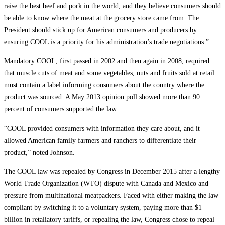
raise the best beef and pork in the world, and they believe consumers should
be able to know where the meat at the grocery store came from. The
President should stick up for American consumers and producers by
ensuring COOL is a priority for his administration’s trade negotiations.”
Mandatory COOL, first passed in 2002 and then again in 2008, required
that muscle cuts of meat and some vegetables, nuts and fruits sold at retail
must contain a label informing consumers about the country where the
product was sourced. A May 2013 opinion poll showed more than 90
percent of consumers supported the law.
“COOL provided consumers with information they care about, and it
allowed American family farmers and ranchers to differentiate their
product,” noted Johnson.
The COOL law was repealed by Congress in December 2015 after a lengthy
World Trade Organization (WTO) dispute with Canada and Mexico and
pressure from multinational meatpackers. Faced with either making the law
compliant by switching it to a voluntary system, paying more than $1
billion in retaliatory tariffs, or repealing the law, Congress chose to repeal