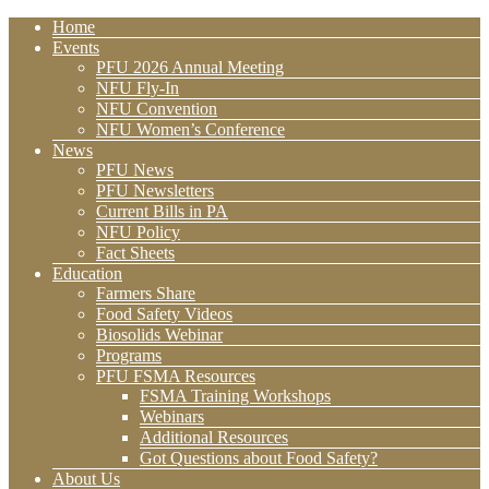
Home
Events
PFU 2026 Annual Meeting
NFU Fly-In
NFU Convention
NFU Women’s Conference
News
PFU News
PFU Newsletters
Current Bills in PA
NFU Policy
Fact Sheets
Education
Farmers Share
Food Safety Videos
Biosolids Webinar
Programs
PFU FSMA Resources
FSMA Training Workshops
Webinars
Additional Resources
Got Questions about Food Safety?
About Us