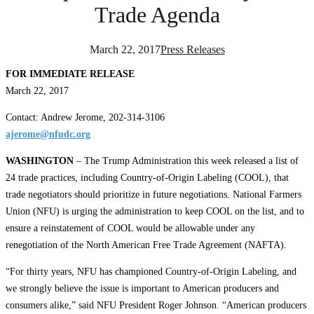
Trade Agenda
March 22, 2017
Press Releases
FOR IMMEDIATE RELEASE
March 22, 2017
Contact: Andrew Jerome, 202-314-3106
ajerome@nfudc.org
WASHINGTON
– The Trump Administration this week released a list of
24 trade practices, including Country-of-Origin Labeling (COOL), that
trade negotiators should prioritize in future negotiations. National Farmers
Union (NFU) is urging the administration to keep COOL on the list, and to
ensure a reinstatement of COOL would be allowable under any
renegotiation of the North American Free Trade Agreement (NAFTA).
“For thirty years, NFU has championed Country-of-Origin Labeling, and
we strongly believe the issue is important to American producers and
consumers alike,” said NFU President Roger Johnson. “American producers