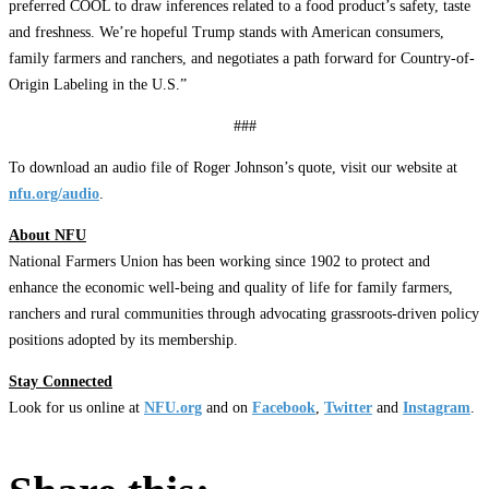
preferred COOL to draw inferences related to a food product’s safety, taste
and freshness. We’re hopeful Trump stands with American consumers,
family farmers and ranchers, and negotiates a path forward for Country-of-
Origin Labeling in the U.S.”
###
To download an audio file of Roger Johnson’s quote, visit our website at
nfu.org/audio
.
About NFU
National Farmers Union has been working since 1902 to protect and
enhance the economic well-being and quality of life for family farmers,
ranchers and rural communities through advocating grassroots-driven policy
positions adopted by its membership.
Stay Connected
Look for us online at
NFU.org
and on
Facebook
,
Twitter
and
Instagram
. ​