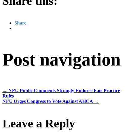
Share this:
Share
Post navigation
←
NFU Public Comments Strongly Endorse Fair Practice
Rules
NFU Urges Congress to Vote Against AHCA
→
Leave a Reply