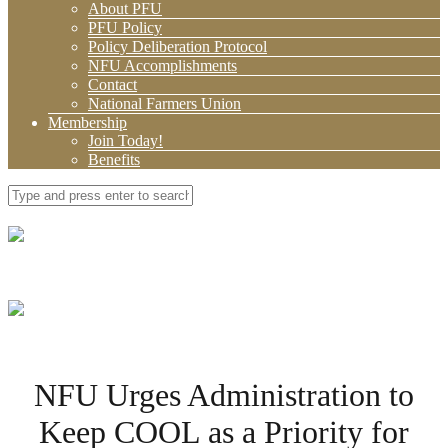
About PFU
PFU Policy
Policy Deliberation Protocol
NFU Accomplishments
Contact
National Farmers Union
Membership
Join Today!
Benefits
NFU Urges Administration to
Keep COOL as a Priority for