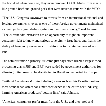
the law. And when doing so, they even removed COOL labels from meats
like ground beef and ground pork that were never at issue with the WTO.
“The U.S. Congress kowtowed to threats from an international tribunal and
foreign governments, even as one of those foreign governments maintained
a country-of-origin labeling system in their own country,” said Johnson.
“The current administration has an opportunity to right an important
consumer right to know and serious sovereignty issue here, and that is the
ability of foreign governments or institutions to dictate the laws of our
land.”
The administration’s priority list came just days after Brazil’s largest food-
processing giants JBS and BRF were raided by government authorities for
allowing rotten meat to be distributed in Brazil and exported to Europe.
“Without Country-of-Origin Labeling, cases such as this Brazilian rotten
meat scandal can affect consumer confidence in the entire beef industry,
harming American producers’ bottom line,” said Johnson.
“American consumers prefer meat from the U.S., and they used and