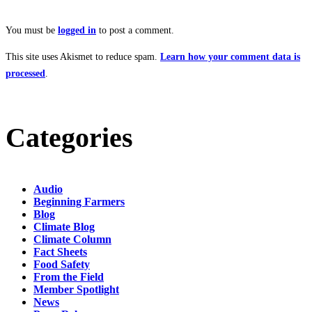
You must be
logged in
to post a comment.
This site uses Akismet to reduce spam.
Learn how your comment data is
processed
.
Categories
Audio
Beginning Farmers
Blog
Climate Blog
Climate Column
Fact Sheets
Food Safety
From the Field
Member Spotlight
News