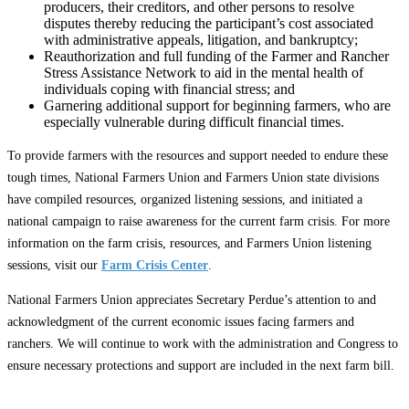
producers, their creditors, and other persons to resolve
disputes thereby reducing the participant’s cost associated
with administrative appeals, litigation, and bankruptcy;
Reauthorization and full funding of the Farmer and Rancher
Stress Assistance Network to aid in the mental health of
individuals coping with financial stress; and
Garnering additional support for beginning farmers, who are
especially vulnerable during difficult financial times.
To provide farmers with the resources and support needed to endure these
tough times, National Farmers Union and Farmers Union state divisions
have compiled resources, organized listening sessions, and initiated a
national campaign to raise awareness for the current farm crisis. For more
information on the farm crisis, resources, and Farmers Union listening
sessions, visit our
Farm Crisis Center
.
National Farmers Union appreciates Secretary Perdue’s attention to and
acknowledgment of the current economic issues facing farmers and
ranchers. We will continue to work with the administration and Congress to
ensure necessary protections and support are included in the next farm bill.