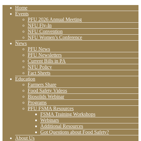
Home
Events
PFU 2026 Annual Meeting
NFU Fly-In
NFU Convention
NFU Women’s Conference
News
PFU News
PFU Newsletters
Current Bills in PA
NFU Policy
Fact Sheets
Education
Farmers Share
Food Safety Videos
Biosolids Webinar
Programs
PFU FSMA Resources
FSMA Training Workshops
Webinars
Additional Resources
Got Questions about Food Safety?
About Us