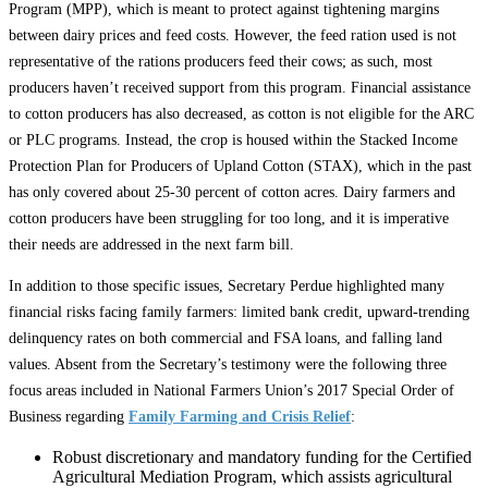
Program (MPP), which is meant to protect against tightening margins
between dairy prices and feed costs. However, the feed ration used is not
representative of the rations producers feed their cows; as such, most
producers haven’t received support from this program. Financial assistance
to cotton producers has also decreased, as cotton is not eligible for the ARC
or PLC programs. Instead, the crop is housed within the Stacked Income
Protection Plan for Producers of Upland Cotton (STAX), which in the past
has only covered about 25-30 percent of cotton acres. Dairy farmers and
cotton producers have been struggling for too long, and it is imperative
their needs are addressed in the next farm bill.
In addition to those specific issues, Secretary Perdue highlighted many
financial risks facing family farmers: limited bank credit, upward-trending
delinquency rates on both commercial and FSA loans, and falling land
values. Absent from the Secretary’s testimony were the following three
focus areas included in National Farmers Union’s 2017 Special Order of
Business regarding
Family Farming and Crisis Relief
:
Robust discretionary and mandatory funding for the Certified
Agricultural Mediation Program, which assists agricultural