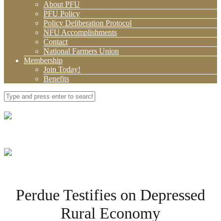
About PFU
PFU Policy
Policy Deliberation Protocol
NFU Accomplishments
Contact
National Farmers Union
Membership
Join Today!
Benefits
Perdue Testifies on Depressed
Rural Economy