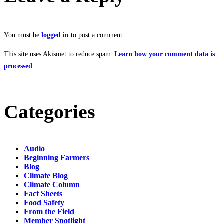
You must be
logged in
to post a comment.
This site uses Akismet to reduce spam.
Learn how your comment data is
processed
.
Categories
Audio
Beginning Farmers
Blog
Climate Blog
Climate Column
Fact Sheets
Food Safety
From the Field
Member Spotlight