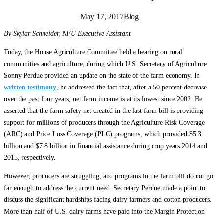
May 17, 2017
Blog
By Skylar Schneider, NFU Executive Assistant
Today, the House Agriculture Committee held a hearing on rural
communities and agriculture, during which U.S. Secretary of Agriculture
Sonny Perdue provided an update on the state of the farm economy. In
written testimony
, he addressed the fact that, after a 50 percent decrease
over the past four years, net farm income is at its lowest since 2002. He
asserted that the farm safety net created in the last farm bill is providing
support for millions of producers through the Agriculture Risk Coverage
(ARC) and Price Loss Coverage (PLC) programs, which provided $5.3
billion and $7.8 billion in financial assistance during crop years 2014 and
2015, respectively.
However, producers are struggling, and programs in the farm bill do not go
far enough to address the current need. Secretary Perdue made a point to
discuss the significant hardships facing dairy farmers and cotton producers.
More than half of U.S. dairy farms have paid into the Margin Protection