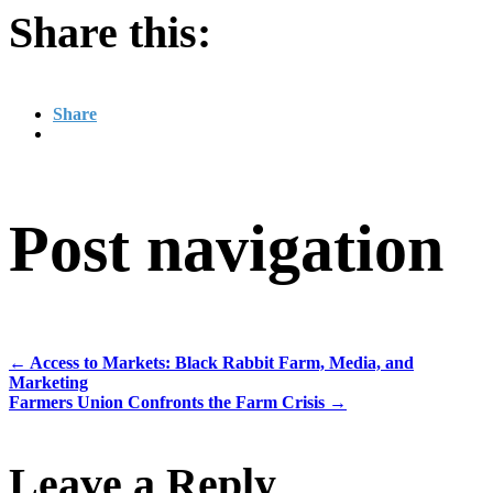
Share this:
Share
Post navigation
←
Access to Markets: Black Rabbit Farm, Media, and
Marketing
Farmers Union Confronts the Farm Crisis
→
Leave a Reply