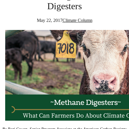
Digesters
May 22, 2017
Climate Column