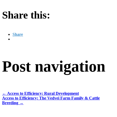
Share this:
Share
Post navigation
←
Access to Efficiency: Rural Development
Access to Efficiency: The Vedvei Farm Family & Cattle
Breeding
→