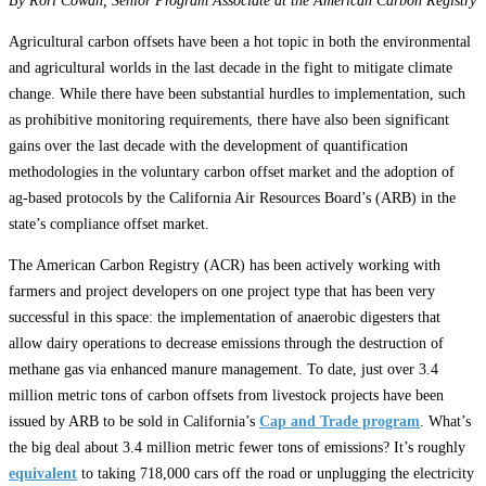
By Rori Cowan, Senior Program Associate at the American Carbon Registry
Agricultural carbon offsets have been a hot topic in both the environmental
and agricultural worlds in the last decade in the fight to mitigate climate
change. While there have been substantial hurdles to implementation, such
as prohibitive monitoring requirements, there have also been significant
gains over the last decade with the development of quantification
methodologies in the voluntary carbon offset market and the adoption of
ag-based protocols by the California Air Resources Board’s (ARB) in the
state’s compliance offset market.
The American Carbon Registry (ACR) has been actively working with
farmers and project developers on one project type that has been very
successful in this space: the implementation of anaerobic digesters that
allow dairy operations to decrease emissions through the destruction of
methane gas via enhanced manure management. To date, just over 3.4
million metric tons of carbon offsets from livestock projects have been
issued by ARB to be sold in California’s
Cap and Trade program
. What’s
the big deal about 3.4 million metric fewer tons of emissions? It’s roughly
equivalent
to taking 718,000 cars off the road or unplugging the electricity