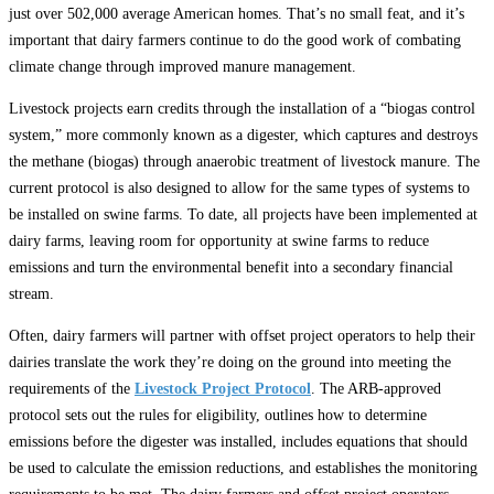
just over 502,000 average American homes. That’s no small feat, and it’s
important that dairy farmers continue to do the good work of combating
climate change through improved manure management.
Livestock projects earn credits through the installation of a “biogas control
system,” more commonly known as a digester, which captures and destroys
the methane (biogas) through anaerobic treatment of livestock manure. The
current protocol is also designed to allow for the same types of systems to
be installed on swine farms. To date, all projects have been implemented at
dairy farms, leaving room for opportunity at swine farms to reduce
emissions and turn the environmental benefit into a secondary financial
stream.
Often, dairy farmers will partner with offset project operators to help their
dairies translate the work they’re doing on the ground into meeting the
requirements of the
Livestock Project Protocol
. The ARB-approved
protocol sets out the rules for eligibility, outlines how to determine
emissions before the digester was installed, includes equations that should
be used to calculate the emission reductions, and establishes the monitoring