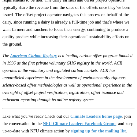
requirements to be met. The dairy farmers and offset project operators
typically share the revenue from the sales of the offsets once they’ve been
issued. The offset project operator navigates this process on behalf of the
dairy, since running a dairy is already a full-time job and that’s where we
want farmers and ranchers to focus their energy, continuing to produce a
quality product while increasing their operations’ sustainability efforts on
the ground.
The
American Carbon Registry
is a leading carbon offset program founded
in 1996 as the first private voluntary GHG registry in the world, ACR
operates in the voluntary and regulated carbon markets. ACR has
unparalleled experience in the development of environmentally rigorous,
science-based offset methodologies as well as operational experience in the
oversight of offset project verification, registration, offset issuance and
retirement reporting through its online registry system.
Like what you’ve read? Check out our
Climate Leaders home page
, join
the conversation in the
NFU Climate Leaders Facebook Group
, and keep
up-to-date with NFU climate action by
signing up for the mailing list
.