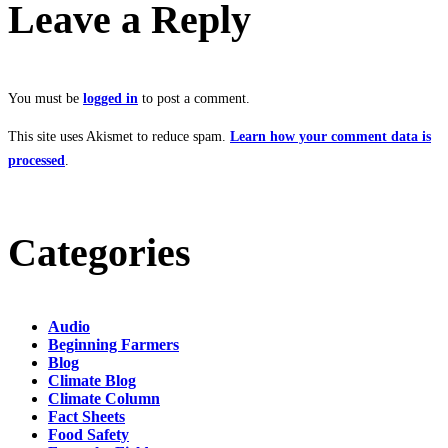
Leave a Reply
You must be
logged in
to post a comment.
This site uses Akismet to reduce spam.
Learn how your comment data is
processed
.
Categories
Audio
Beginning Farmers
Blog
Climate Blog
Climate Column
Fact Sheets
Food Safety