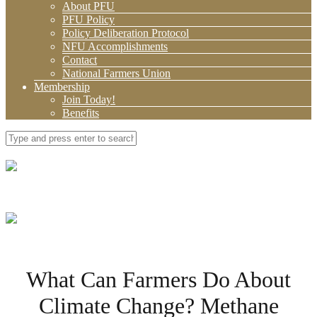
About PFU
PFU Policy
Policy Deliberation Protocol
NFU Accomplishments
Contact
National Farmers Union
Membership
Join Today!
Benefits
What Can Farmers Do About
Climate Change? Methane