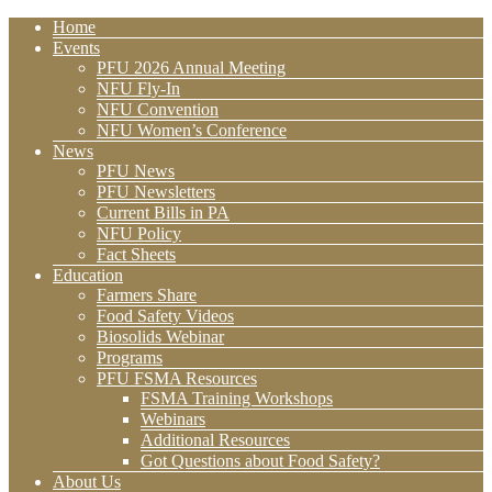
Home
Events
PFU 2026 Annual Meeting
NFU Fly-In
NFU Convention
NFU Women’s Conference
News
PFU News
PFU Newsletters
Current Bills in PA
NFU Policy
Fact Sheets
Education
Farmers Share
Food Safety Videos
Biosolids Webinar
Programs
PFU FSMA Resources
FSMA Training Workshops
Webinars
Additional Resources
Got Questions about Food Safety?
About Us