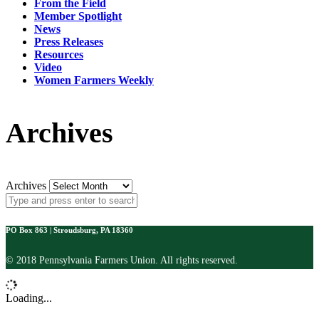
From the Field
Member Spotlight
News
Press Releases
Resources
Video
Women Farmers Weekly
Archives
Archives
PO Box 863 | Stroudsburg, PA 18360
© 2018 Pennsylvania Farmers Union. All rights reserved.
Loading...