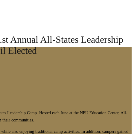
st Annual All-States Leadership
l Elected
ates Leadership Camp. Hosted each June at the NFU Education Center, All-
in their communities.
hile also enjoying traditional camp activities. In addition, campers gained