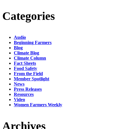
Categories
Audio
Beginning Farmers
Blog
Climate Blog
Climate Column
Fact Sheets
Food Safety
From the Field
Member Spotlight
News
Press Releases
Resources
Video
Women Farmers Weekly
Archives