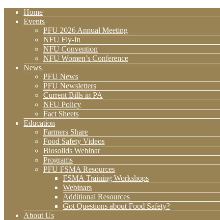
Home
Events
PFU 2026 Annual Meeting
NFU Fly-In
NFU Convention
NFU Women’s Conference
News
PFU News
PFU Newsletters
Current Bills in PA
NFU Policy
Fact Sheets
Education
Farmers Share
Food Safety Videos
Biosolids Webinar
Programs
PFU FSMA Resources
FSMA Training Workshops
Webinars
Additional Resources
Got Questions about Food Safety?
About Us