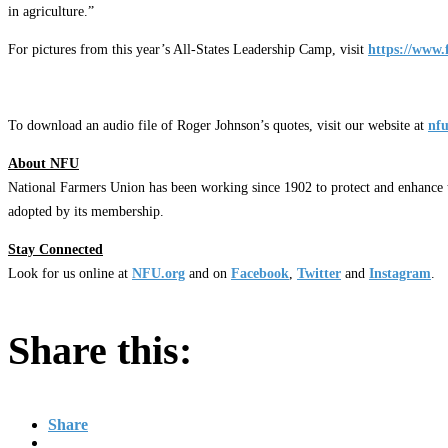
in agriculture.”
For pictures from this year’s All-States Leadership Camp, visit
https://www.
To download an audio file of Roger Johnson’s quotes, visit our website at
nfu
About NFU
National Farmers Union has been working since 1902 to protect and enhance t
adopted by its membership.
Stay Connected
Look for us online at
NFU.org
and on
Facebook
,
Twitter
and
Instagram
. ​
Share this:
Share