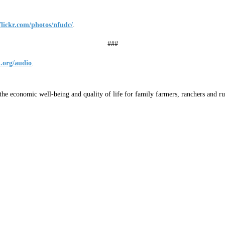
flickr.com/photos/nfudc/
.
###
.org/audio
.
he economic well-being and quality of life for family farmers, ranchers and ru