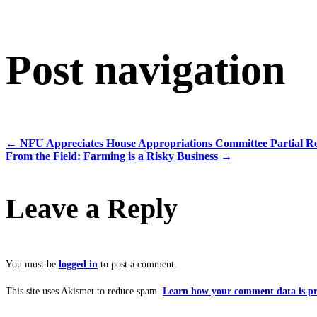
Post navigation
←
NFU Appreciates House Appropriations Committee Partial R
From the Field: Farming is a Risky Business
→
Leave a Reply
You must be
logged in
to post a comment.
This site uses Akismet to reduce spam.
Learn how your comment data is pr