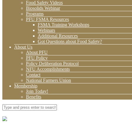
Food Safety Videos
Biosolids Webinar
Programs
PFU FSMA Resources
FSMA Training Workshops
Webinars
Additional Resources
Got Questions about Food Safety?
About Us
About PFU
PFU Policy
Policy Deliberation Protocol
NFU Accomplishments
Contact
National Farmers Union
Membership
Join Today!
Benefits