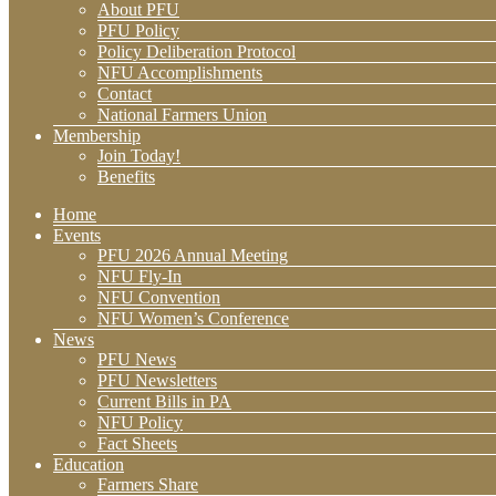
About PFU
PFU Policy
Policy Deliberation Protocol
NFU Accomplishments
Contact
National Farmers Union
Membership
Join Today!
Benefits
Home
Events
PFU 2026 Annual Meeting
NFU Fly-In
NFU Convention
NFU Women’s Conference
News
PFU News
PFU Newsletters
Current Bills in PA
NFU Policy
Fact Sheets
Education
Farmers Share