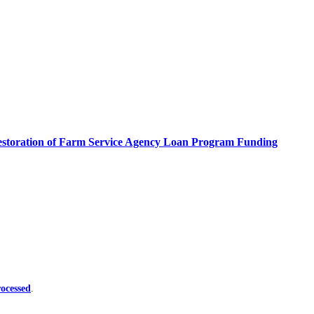
estoration of Farm Service Agency Loan Program Funding
ocessed
.