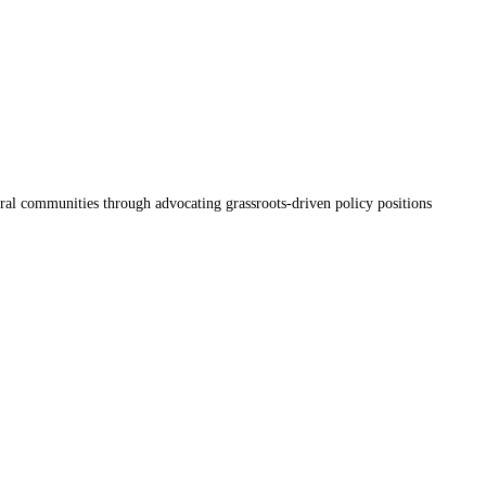
ral communities through advocating grassroots-driven policy positions