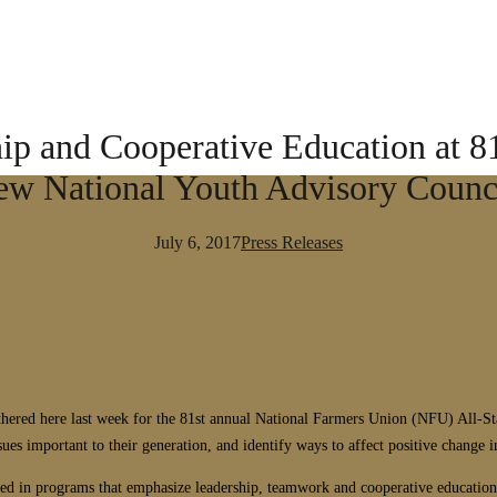
p and Cooperative Education at 81
w National Youth Advisory Counci
July 6, 2017
Press Releases
ered here last week for the 81st annual National Farmers Union (NFU) All-St
sues important to their generation, and identify ways to affect positive change 
d in programs that emphasize leadership, teamwork and cooperative education w