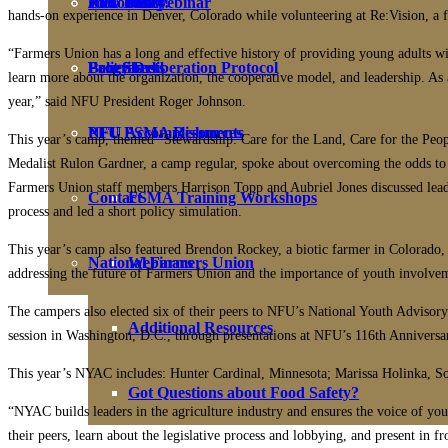
NFU Policy
Biosolids Webinar
PFU Policy
Join Today!
hands-on experience in Denver, Colorado while volunteering at Re:Vision, a
“Farmers Union has a long and effective history of providing young adults w
Fact Sheets
Programs
Policy Deliberation Protocol
Benefits
learn more about the organization, the cooperative model, and leadership. A
year,” said NFU President Roger Johnson.
PFU FSMA Resources
NFU Accomplishments
This year’s camp, themed “Stewardship: Care for the Land, Care for the Peop
Medalist Rulon Gardner, a camp regular, spoke about overcoming the odds to 
Farmers Union staff members Harrison Topp and Aubriel Jones discussed lead
Contact
FSMA Training Workshops
process and led a short policy simulation.
This year’s camp also featured Brendon Rockey, a biotic farmer in Colorado, 
National Farmers Union
Webinars
addressing the future of Farmers Union and the importance of youth involve
The campers also elected six of their peers to NFU’s National Youth Advisory
Additional Resources
session in Washington, D.C., through presentations at NFU’s 116th Anniversa
This year’s NYAC includes: Hunter Cardinal, Minnesota; Marissa Holinka, S
Got Questions about Food Safety?
“NYAC builds leaders in the agriculture industry and ensures the voice of youn
their peers, learn about the legislative process and lobbying, and present i