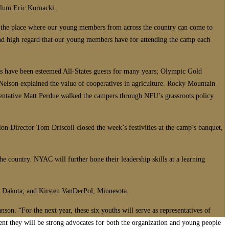
alum Eric Kornacki.
en the place where our young members from across the country can come to
and high regard that our young members have for attending the camp each
rs have been esteemed All-States guests for many years; Olympic Gold
Nelson explained the value of cooperatives in agriculture. Rocky Mountain
entative Matt Perdue walked the campers through NFU’s grassroots policy
on Director Tom Driscoll closed the week’s festivities at the camp’s banquet,
 country. NYAC will further hone their leadership skills at a learning
h Dakota; and Kirsten VanDerPol, Minnesota.
son. “For the next year, these six youths will serve as representatives of
ent they will be strong advocates for both the organization and young people