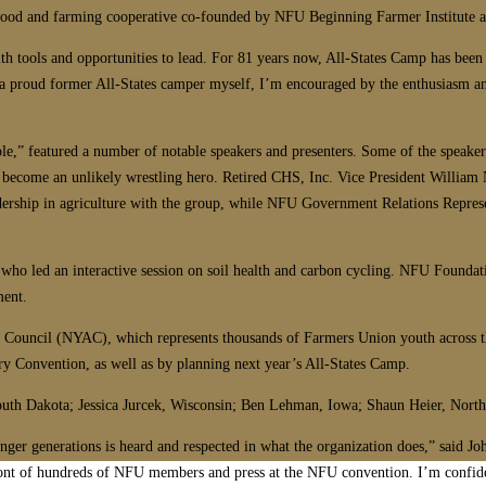
 food and farming cooperative co-founded by NFU Beginning Farmer Institute 
ith tools and opportunities to lead. For 81 years now, All-States Camp has be
s a proud former All-States camper myself, I’m encouraged by the enthusiasm 
le,” featured a number of notable speakers and presenters. Some of the speake
become an unlikely wrestling hero. Retired CHS, Inc. Vice President William 
ership in agriculture with the group, while NFU Government Relations Repres
who led an interactive session on soil health and carbon cycling. NFU Foundati
ment.
 Council (NYAC), which represents thousands of Farmers Union youth across the
ry Convention, as well as by planning next year’s All-States Camp.
outh Dakota; Jessica Jurcek, Wisconsin; Ben Lehman, Iowa; Shaun Heier, Nort
ger generations is heard and respected in what the organization does,” said John
n front of hundreds of NFU members and press at the NFU convention. I’m confid