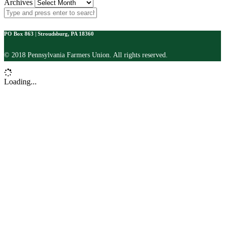
Archives
PO Box 863 | Stroudsburg, PA 18360
© 2018 Pennsylvania Farmers Union. All rights reserved.
Loading...