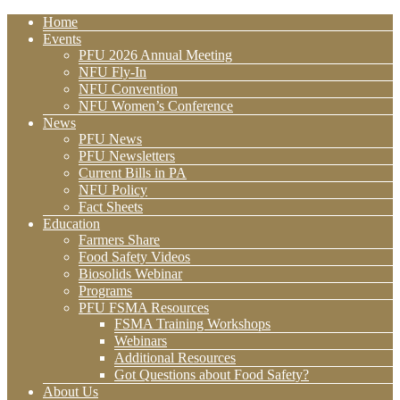
Home
Events
PFU 2026 Annual Meeting
NFU Fly-In
NFU Convention
NFU Women’s Conference
News
PFU News
PFU Newsletters
Current Bills in PA
NFU Policy
Fact Sheets
Education
Farmers Share
Food Safety Videos
Biosolids Webinar
Programs
PFU FSMA Resources
FSMA Training Workshops
Webinars
Additional Resources
Got Questions about Food Safety?
About Us