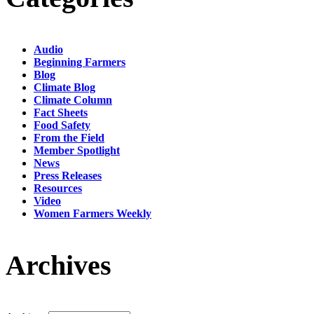
Audio
Beginning Farmers
Blog
Climate Blog
Climate Column
Fact Sheets
Food Safety
From the Field
Member Spotlight
News
Press Releases
Resources
Video
Women Farmers Weekly
Archives