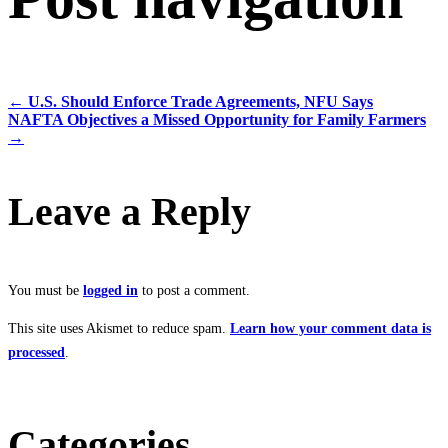
←
U.S. Should Enforce Trade Agreements, NFU Says
NAFTA Objectives a Missed Opportunity for Family Farmers
→
Leave a Reply
You must be
logged in
to post a comment.
This site uses Akismet to reduce spam.
Learn how your comment data is
processed
.
Categories