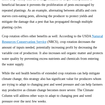
beneficial because it prevents the proliferation of pests encouraged by
repeated plantings. As an example, alternating between alfalfa and corn
starves corn-eating pests, allowing the producer to protect yields and
mitigate the damage that a pest that has propagated through multiple
planting cycles.
Crop rotation offers other benefits as well. According to the USDA
Natural
Resources Conservation Service
(NRCS), crop rotation decreases the
amount of inputs needed, potentially increasing profit by decreasing the
variable cost of production. It also increases soil organic matter and protects
water quality by preventing excess nutrients and chemicals from entering
the water supply.
While the soil health benefits of extended crop rotations can help mitigate
climate change, this strategy also has significant value for producers whom
are trying to adapt to changing pest and weed pressure and can help farmers
stay productive as climate change becomes more severe. The Climate
Column will address other ways to adapt to changing pest and weed
pressure over the next few weeks.