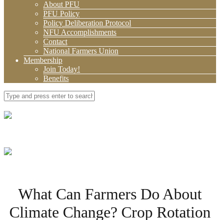
About PFU
PFU Policy
Policy Deliberation Protocol
NFU Accomplishments
Contact
National Farmers Union
Membership
Join Today!
Benefits
What Can Farmers Do About
Climate Change? Crop Rotation