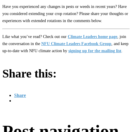
Have you experienced any changes in pests or weeds in recent years? Have
you considered extending your crop rotation? Please share your thoughts or
experiences with extended rotations in the comments below.
Like what you’ve read? Check out our
Climate Leaders home page
, join
the conversation in the
NFU Climate Leaders Facebook Group
, and keep
up-to-date with NFU climate action by
signing up for the mailing list
.
Share this:
Share
Post navigation