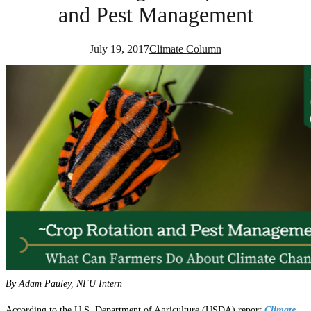
and Pest Management
July 19, 2017
Climate Column
By Adam Pauley, NFU Intern
According to the U.S. Department of Agriculture (USDA) report
Climate