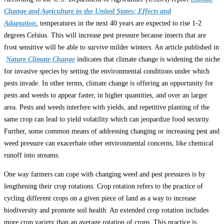
Change and Agriculture in the United States: Effects and
Adaptation
,
temperatures in the next 40 years are expected to rise 1-2
degrees Celsius. This will increase pest pressure because insects that are
frost sensitive will be able to survive milder winters. An article published in
Nature Climate Change
indicates that climate change is widening the niche
for invasive species by setting the environmental conditions under which
pests invade. In other terms, climate change is offering an opportunity for
pests and weeds to appear faster, in higher quantities, and over an larger
area. Pests and weeds interfere with yields, and repetitive planting of the
same crop can lead to yield volatility which can jeopardize food security.
Further, some common means of addressing changing or increasing pest and
weed pressure can exacerbate other environmental concerns, like chemical
runoff into streams.
One way farmers can cope with changing weed and pest pressures is by
lengthening their crop rotations. Crop rotation refers to the practice of
cycling different crops on a given piece of land as a way to increase
biodiversity and promote soil health. An extended crop rotation includes
more crop variety than an average rotation of crops. This practice is