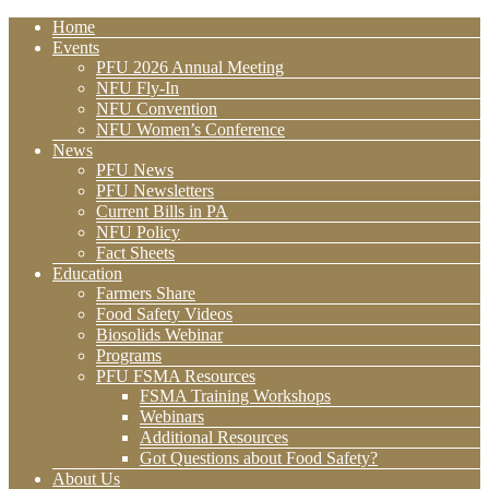
Home
Events
PFU 2026 Annual Meeting
NFU Fly-In
NFU Convention
NFU Women’s Conference
News
PFU News
PFU Newsletters
Current Bills in PA
NFU Policy
Fact Sheets
Education
Farmers Share
Food Safety Videos
Biosolids Webinar
Programs
PFU FSMA Resources
FSMA Training Workshops
Webinars
Additional Resources
Got Questions about Food Safety?
About Us