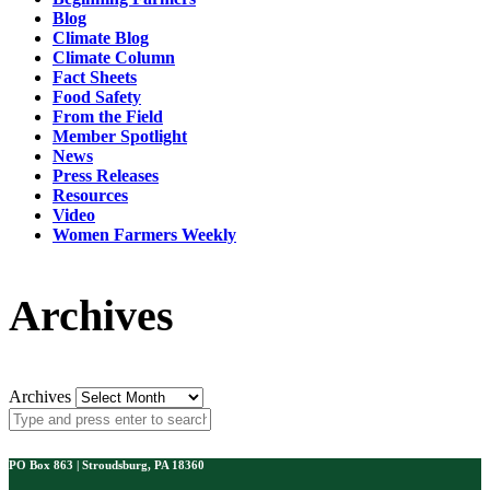
Blog
Climate Blog
Climate Column
Fact Sheets
Food Safety
From the Field
Member Spotlight
News
Press Releases
Resources
Video
Women Farmers Weekly
Archives
Archives
PO Box 863 | Stroudsburg, PA 18360