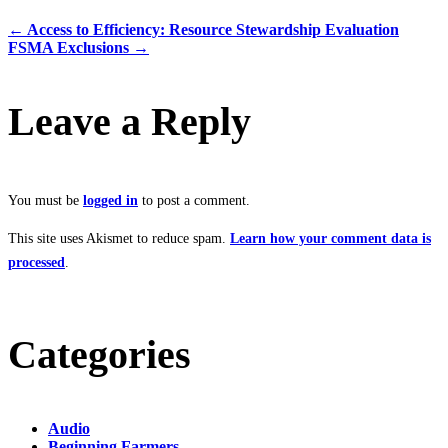
←
Access to Efficiency: Resource Stewardship Evaluation
FSMA Exclusions
→
Leave a Reply
You must be
logged in
to post a comment.
This site uses Akismet to reduce spam.
Learn how your comment data is
processed
.
Categories
Audio
Beginning Farmers