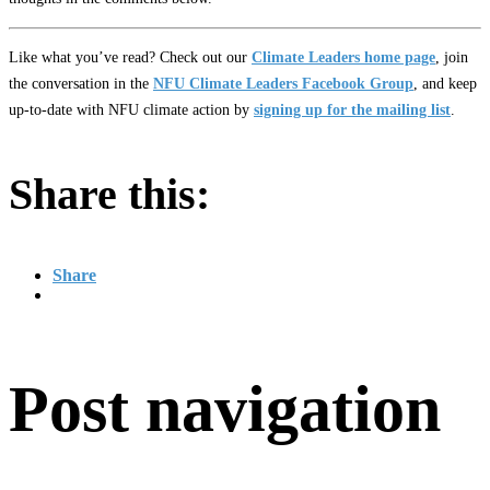
Like what you’ve read? Check out our
Climate Leaders home page
, join
the conversation in the
NFU Climate Leaders Facebook Group
, and keep
up-to-date with NFU climate action by
signing up for the mailing list
.
Share this:
Share
Post navigation