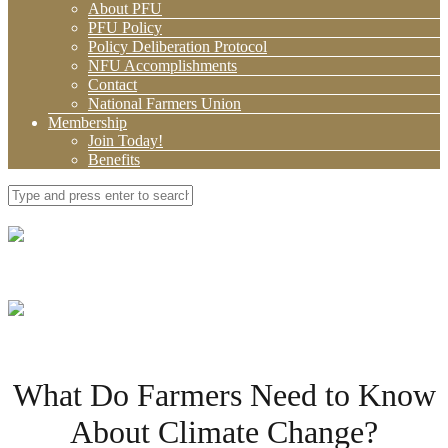
About PFU
PFU Policy
Policy Deliberation Protocol
NFU Accomplishments
Contact
National Farmers Union
Membership
Join Today!
Benefits
What Do Farmers Need to Know
About Climate Change?