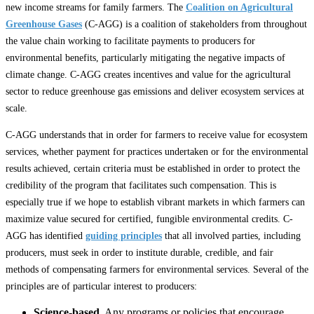
new income streams for family farmers. The
Coalition on Agricultural
Greenhouse Gases
(C-AGG) is a coalition of stakeholders from throughout
the value chain working to facilitate payments to producers for
environmental benefits, particularly mitigating the negative impacts of
climate change. C-AGG creates incentives and value for the agricultural
sector to reduce greenhouse gas emissions and deliver ecosystem services at
scale.
C-AGG understands that in order for farmers to receive value for ecosystem
services, whether payment for practices undertaken or for the environmental
results achieved, certain criteria must be established in order to protect the
credibility of the program that facilitates such compensation. This is
especially true if we hope to establish vibrant markets in which farmers can
maximize value secured for certified, fungible environmental credits. C-
AGG has identified
guiding principles
that all involved parties, including
producers, must seek in order to institute durable, credible, and fair
methods of compensating farmers for environmental services. Several of the
principles are of particular interest to producers:
Science-based
. Any programs or policies that encourage