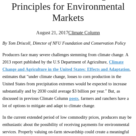
Principles for Environmental
Markets
August 21, 2017
Climate Column
By Tom Driscoll, Director of NFU Foundation and Conservation Policy
Producers face many severe challenges stemming from climate change. A
2013 report published by the U.S Department of Agriculture,
Climate
Change and Agriculture in the United States: Effects and Adaptation
,
estimates that “under climate change, losses to corn production in the
United States from precipitation extremes would be expected to increase
substantially and by 2030 could average $3 billion per year.” But, as
discussed in previous Climate Column
posts
, farmers and ranchers have a
lot of options to mitigate and adapt to climate change.
In the current extended period of low commodity prices, producers may be
enthusiastic about the possibility of receiving payments for environmental
services. Properly valuing on-farm stewardship could create a meaningful