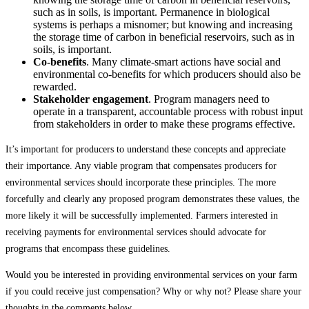
such as in soils, is important. Permanence in biological
systems is perhaps a misnomer; but knowing and increasing
the storage time of carbon in beneficial reservoirs, such as in
soils, is important.
Co-benefits
. Many climate-smart actions have social and
environmental co-benefits for which producers should also be
rewarded.
Stakeholder engagement
. Program managers need to
operate in a transparent, accountable process with robust input
from stakeholders in order to make these programs effective.
It’s important for producers to understand these concepts and appreciate
their importance. Any viable program that compensates producers for
environmental services should incorporate these principles. The more
forcefully and clearly any proposed program demonstrates these values, the
more likely it will be successfully implemented. Farmers interested in
receiving payments for environmental services should advocate for
programs that encompass these guidelines.
Would you be interested in providing environmental services on your farm
if you could receive just compensation? Why or why not? Please share your
thoughts in the comments below.