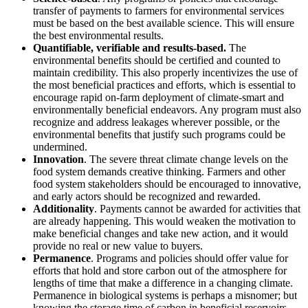
transfer of payments to farmers for environmental services
must be based on the best available science. This will ensure
the best environmental results.
Quantifiable, verifiable and results-based.
The
environmental benefits should be certified and counted to
maintain credibility. This also properly incentivizes the use of
the most beneficial practices and efforts, which is essential to
encourage rapid on-farm deployment of climate-smart and
environmentally beneficial endeavors. Any program must also
recognize and address leakages wherever possible, or the
environmental benefits that justify such programs could be
undermined.
Innovation
. The severe threat climate change levels on the
food system demands creative thinking. Farmers and other
food system stakeholders should be encouraged to innovative,
and early actors should be recognized and rewarded.
Additionality
. Payments cannot be awarded for activities that
are already happening. This would weaken the motivation to
make beneficial changes and take new action, and it would
provide no real or new value to buyers.
Permanence
. Programs and policies should offer value for
efforts that hold and store carbon out of the atmosphere for
lengths of time that make a difference in a changing climate.
Permanence in biological systems is perhaps a misnomer; but
knowing the storage time of carbon in beneficial reservoirs,