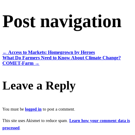
Post navigation
←
Access to Markets: Homegrown by Heroes
What Do Farmers Need to Know About Climate Change?
COMET-Farm
→
Leave a Reply
You must be
logged in
to post a comment.
This site uses Akismet to reduce spam.
Learn how your comment data is
processed
.