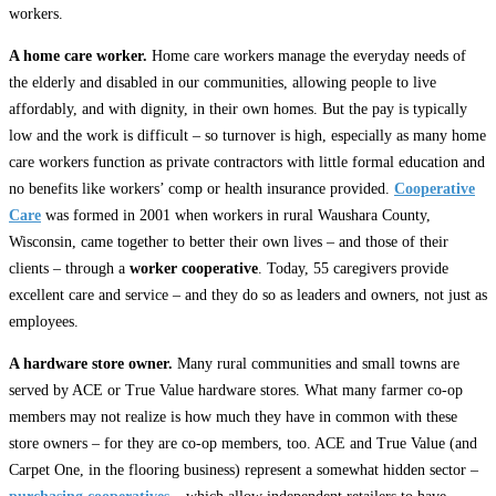
workers.
A home care worker.
Home care workers manage the everyday needs of
the elderly and disabled in our communities, allowing people to live
affordably, and with dignity, in their own homes. But the pay is typically
low and the work is difficult – so turnover is high, especially as many home
care workers function as private contractors with little formal education and
no benefits like workers’ comp or health insurance provided.
Cooperative
Care
was formed in 2001 when workers in rural Waushara County,
Wisconsin, came together to better their own lives – and those of their
clients – through a
worker cooperative
. Today, 55 caregivers provide
excellent care and service – and they do so as leaders and owners, not just as
employees.
A hardware store owner.
Many rural communities and small towns are
served by ACE or True Value hardware stores. What many farmer co-op
members may not realize is how much they have in common with these
store owners – for they are co-op members, too. ACE and True Value (and
Carpet One, in the flooring business) represent a somewhat hidden sector –