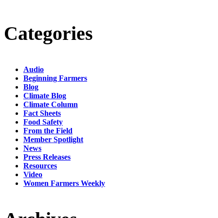
Categories
Audio
Beginning Farmers
Blog
Climate Blog
Climate Column
Fact Sheets
Food Safety
From the Field
Member Spotlight
News
Press Releases
Resources
Video
Women Farmers Weekly