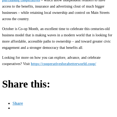
purchasing cooperatives
– which allow independent retailers to have
access to the benefits, insurance and advertising clout of much bigger
businesses – while retaining local ownership and control on Main Streets
across the country.
October is Co-op Month, an excellent time to celebrate this centuries-old
business model that is making waves in a modern world that is looking for
more affordable, accessible paths to ownership – and toward greater civic
engagement and a stronger democracy that benefits all.
Looking for more on how you can explore, advance, and celebrate
cooperatives? Visit
https://cooperativesforabetterworld.coop/
Share this:
Share