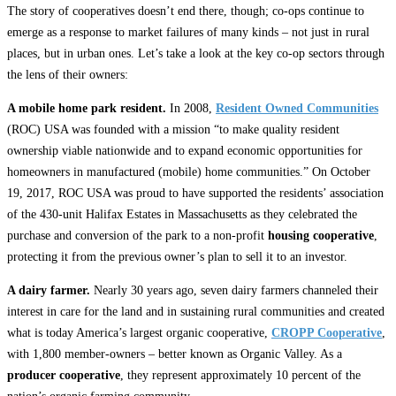
The story of cooperatives doesn’t end there, though; co-ops continue to
emerge as a response to market failures of many kinds – not just in rural
places, but in urban ones. Let’s take a look at the key co-op sectors through
the lens of their owners:
A mobile home park resident.
In 2008,
Resident Owned Communities
(ROC) USA was founded with a mission “to make quality resident
ownership viable nationwide and to expand economic opportunities for
homeowners in manufactured (mobile) home communities.” On October
19, 2017, ROC USA was proud to have supported the residents’ association
of the 430-unit Halifax Estates in Massachusetts as they celebrated the
purchase and conversion of the park to a non-profit
housing cooperative
,
protecting it from the previous owner’s plan to sell it to an investor.
A dairy farmer.
Nearly 30 years ago, seven dairy farmers channeled their
interest in care for the land and in sustaining rural communities and created
what is today America’s largest organic cooperative,
CROPP Cooperative
,
with 1,800 member-owners – better known as Organic Valley. As a
producer cooperative
, they represent approximately 10 percent of the