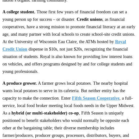
nation’s organic farming community.
A college student.
Those first few years of financial freedom can set a
young person up for success – or disaster.
Credit unions
, as financial
cooperatives, have a strong mission to promote financial literacy at an early
age, and many partner with local schools to create school-site credit unions.
At the University of Wisconsin Eau Claire, the ATMs hosted by
Royal
Credit Union
dispense in $10s, not just $20s, recognizing the financial
situation of students. Royal is also known for providing low interest loans
on vehicles, and offers programs designed by and for college students and
young professionals.
A produce grower.
A farmer grows local potatoes. The nearby hospital
wants local potatoes to serve in its cafeteria. But neither entity has the
capacity to make the connection. Enter
Fifth Season Cooperative
, a full-
service, local food broker meeting local foods needs in the Upper Midwest.
As a
hybrid (or multi-stakeholder) co-op
, Fifth Season is uniquely
positioned to benefit stakeholders who would normally be opposite each
other at the bargaining table; their diverse membership includes
farmer/producers, producer groups, processors, distributors, buyers, and