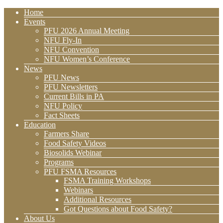
Home
Events
PFU 2026 Annual Meeting
NFU Fly-In
NFU Convention
NFU Women’s Conference
News
PFU News
PFU Newsletters
Current Bills in PA
NFU Policy
Fact Sheets
Education
Farmers Share
Food Safety Videos
Biosolids Webinar
Programs
PFU FSMA Resources
FSMA Training Workshops
Webinars
Additional Resources
Got Questions about Food Safety?
About Us