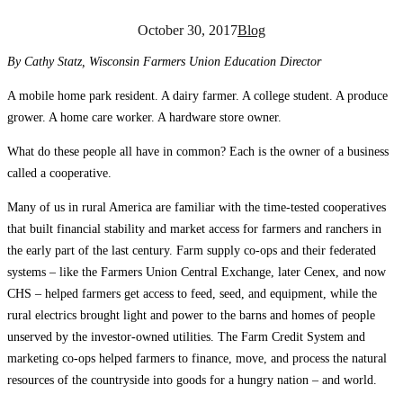
October 30, 2017
Blog
By Cathy Statz, Wisconsin Farmers Union Education Director
A mobile home park resident. A dairy farmer. A college student. A produce
grower. A home care worker. A hardware store owner.
What do these people all have in common? Each is the owner of a business
called a cooperative.
Many of us in rural America are familiar with the time-tested cooperatives
that built financial stability and market access for farmers and ranchers in
the early part of the last century. Farm supply co-ops and their federated
systems – like the Farmers Union Central Exchange, later Cenex, and now
CHS – helped farmers get access to feed, seed, and equipment, while the
rural electrics brought light and power to the barns and homes of people
unserved by the investor-owned utilities. The Farm Credit System and
marketing co-ops helped farmers to finance, move, and process the natural
resources of the countryside into goods for a hungry nation – and world.