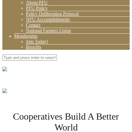
About PFU
PFU Policy
Policy Deliberation Protocol
NFU Accomplishments
Contact
National Farmers Union
Membership
Join Today!
Benefits
Cooperatives Build A Better
World