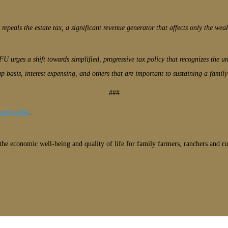
 repeals the estate tax, a significant revenue generator that affects only the weal
FU urges a shift towards simplified, progressive tax policy that recognizes the 
p basis, interest expensing, and others that are important to sustaining a family
###
.org/audio
.
he economic well-being and quality of life for family farmers, ranchers and ru