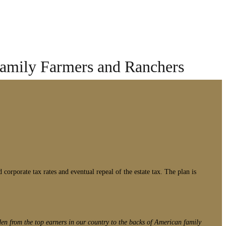
Family Farmers and Ranchers
corporate tax rates and eventual repeal of the estate tax. The plan is
den from the top earners in our country to the backs of American family