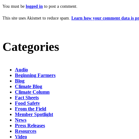
You must be
logged in
to post a comment.
This site uses Akismet to reduce spam.
Learn how your comment data is pr
Categories
Audio
Beginning Farmers
Blog
Climate Blog
Climate Column
Fact Sheets
Food Safety
From the Field
Member Spotlight
News
Press Releases
Resources
Video