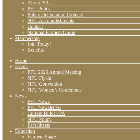
About PFU
PFU Policy
Policy Deliberation Protocol
NFU Accomplishments
Contact
National Farmers Union
Membership
Join Today!
Benefits
Home
Events
PFU 2026 Annual Meeting
NFU Fly-In
NFU Convention
NFU Women’s Conference
News
PFU News
PFU Newsletters
Current Bills in PA
NFU Policy
Fact Sheets
Education
Farmers Share