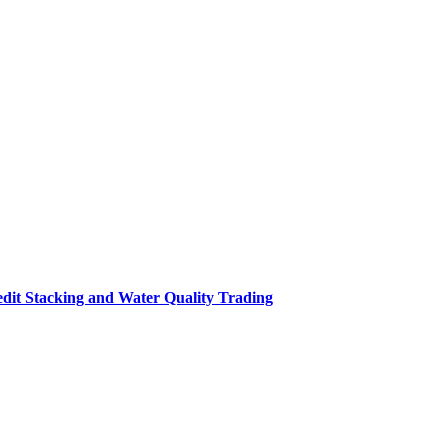
it Stacking and Water Quality Trading