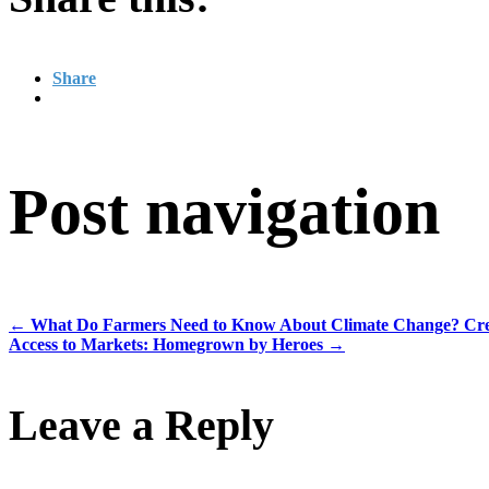
Share
Post navigation
←
What Do Farmers Need to Know About Climate Change? Cred
Access to Markets: Homegrown by Heroes
→
Leave a Reply