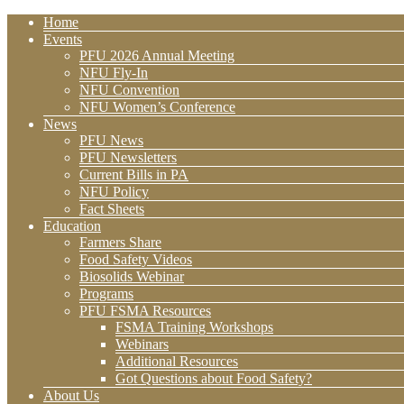
Home
Events
PFU 2026 Annual Meeting
NFU Fly-In
NFU Convention
NFU Women’s Conference
News
PFU News
PFU Newsletters
Current Bills in PA
NFU Policy
Fact Sheets
Education
Farmers Share
Food Safety Videos
Biosolids Webinar
Programs
PFU FSMA Resources
FSMA Training Workshops
Webinars
Additional Resources
Got Questions about Food Safety?
About Us