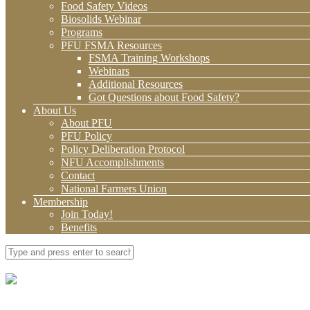
Food Safety Videos
Biosolids Webinar
Programs
PFU FSMA Resources
FSMA Training Workshops
Webinars
Additional Resources
Got Questions about Food Safety?
About Us
About PFU
PFU Policy
Policy Deliberation Protocol
NFU Accomplishments
Contact
National Farmers Union
Membership
Join Today!
Benefits