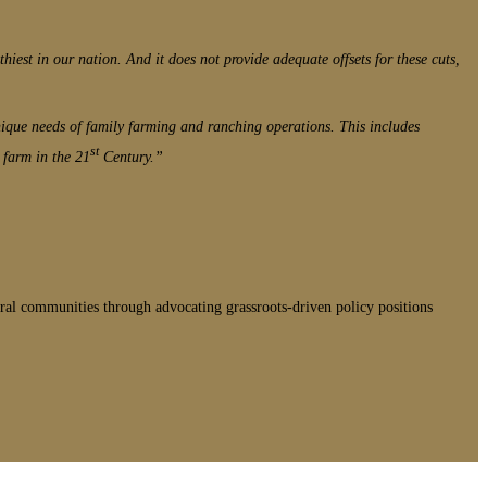
thiest in our nation. And it does not provide adequate offsets for these cuts,
unique needs of family farming and ranching operations. This includes
st
 farm in the 21
Century.”
ral communities through advocating grassroots-driven policy positions