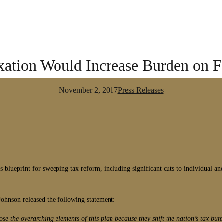
axation Would Increase Burden on 
November 2, 2017
Press Releases
 blueprint for sweeping tax reform, including significant cuts to individual and 
ohnson released the following statement:
e the overarching elements of this plan because they shift the nation’s tax bur