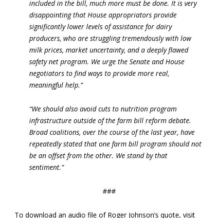
included in the bill, much more must be done. It is very
disappointing that House appropriators provide
significantly lower levels of assistance for dairy
producers, who are struggling tremendously with low
milk prices, market uncertainty, and a deeply flawed
safety net program. We urge the Senate and House
negotiators to find ways to provide more real,
meaningful help.”
“We should also avoid cuts to nutrition program
infrastructure outside of the farm bill reform debate.
Broad coalitions, over the course of the last year, have
repeatedly stated that one farm bill program should not
be an offset from the other. We stand by that
sentiment.”
###
To download an audio file of Roger Johnson’s quote, visit