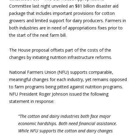
Committee last night unveiled an $81 billion disaster aid
package that includes important provisions for cotton
growers and limited support for dairy producers. Farmers in
both industries are in need of appropriations fixes prior to
the start of the next farm bill.
The House proposal offsets part of the costs of the
changes by initiating nutrition infrastructure reforms.
National Farmers Union (NFU) supports comparable,
meaningful changes for each industry, yet remains opposed
to farm programs being pitted against nutrition programs.
NFU President Roger Johnson issued the following
statement in response:
“The cotton and dairy industries both face major
economic hardships. Both need financial assistance.
While NFU supports the cotton and dairy changes