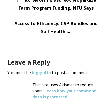
Post
←
Tax Reform Must Not Jeopardize
Farm Program Funding, NFU Says
navigation
Access to Efficiency: CSP Bundles and
Soil Health
→
Leave a Reply
You must be
logged in
to post a comment.
This site uses Akismet to reduce
spam.
Learn how your comment
data is processed
.