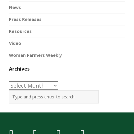
News
Press Releases
Resources
Video
Women Farmers Weekly
Archives
Archives