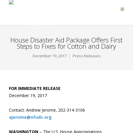
House Disaster Aid Package Offers First
Steps to Fixes for Cotton and Dairy
December 19, 2017
Press Releases
FOR IMMEDIATE RELEASE
December 19, 2017
Contact: Andrew Jerome, 202-314-3106
ajerome@nfudc.org
WASHINGTON
– The U.S. House Appropriations