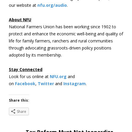
our website at
nfu.org/audio
.
About NFU
National Farmers Union has been working since 1902 to
protect and enhance the economic well-being and quality of
life for family farmers, ranchers and rural communities
through advocating grassroots-driven policy positions
adopted by its membership.
Stay Connected
Look for us online at
NFU.org
and
on
Facebook
,
Twitter
and
Instagram
. ​
Share this:
Share