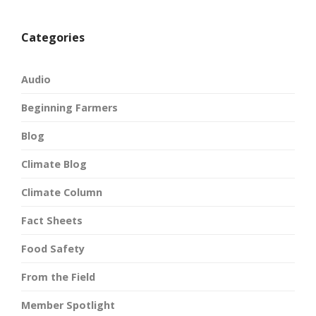
Categories
Audio
Beginning Farmers
Blog
Climate Blog
Climate Column
Fact Sheets
Food Safety
From the Field
Member Spotlight