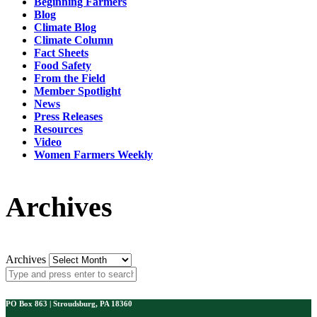
Beginning Farmers
Blog
Climate Blog
Climate Column
Fact Sheets
Food Safety
From the Field
Member Spotlight
News
Press Releases
Resources
Video
Women Farmers Weekly
Archives
Archives
PO Box 863 | Stroudsburg, PA 18360