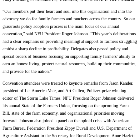
“Our members put their heart and soul into this organization and into the
advocacy we do for family farmers and ranchers across the country. So our
grassroots policy adoption process is the main focus of our annual
convention,” said NFU President Roger Johnson. “This year’s deliberations
had a clear emphasis on providing meaningful support to farmers struggling
amidst a sharp decline in profitability. Delegates also passed policy and
special orders of business focusing on supporting family farmers’ ability to
earn an honest living, protect natural resources, build up their communities,
and provide for the nation.”
Convention attendees were treated to keynote remarks from Jason Kander,
president of Let America Vote, and Art Cullen, Pulitzer-prize winning
editor of The Storm Lake Times. NFU President Roger Johnson delivered
his annual State of the Farmers Union, focusing on the upcoming Farm
Bill, state of the farm economy, and organizational priorities moving
forward. Johnson also joined a panel on the opioid crisis with American
Farm Bureau Federation President Zippy Duvall and U.S. Department of
Agriculture Assistant to the Secretary for Rural Development Anne Hazlett.