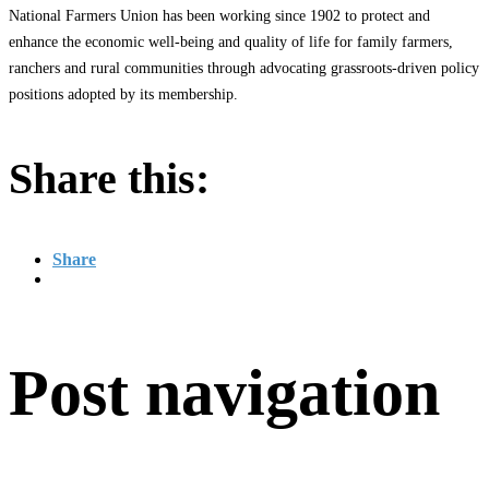
National Farmers Union has been working since 1902 to protect and
enhance the economic well-being and quality of life for family farmers,
ranchers and rural communities through advocating grassroots-driven policy
positions adopted by its membership.
Share this:
Share
Post navigation