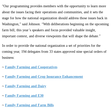
“Our programming provides members with the opportunity to learn more
about the issues facing their operations and communities, and it sets the
stage for how the national organization should address those issues back in
Washington,” said Johnson. “With deliberations beginning on the upcoming
farm bill, this year’s speakers and focus provided valuable insight,
important context, and diverse viewpoints that will shape the debate.”
In order to provide the national organization a set of priorities for the
coming year, 194 delegates from 33 states approved nine special orders of
business:
~
Family Farming and Cooperatives
~
Family Farming and Crop Insurance Enhancement
~
Family Farming and Dairy
~
Family Farming and E30
~
Family Farming and Farm Bills