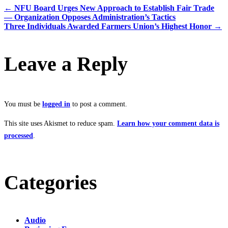
←
NFU Board Urges New Approach to Establish Fair Trade
— Organization Opposes Administration’s Tactics
Three Individuals Awarded Farmers Union’s Highest Honor
→
Leave a Reply
You must be
logged in
to post a comment.
This site uses Akismet to reduce spam.
Learn how your comment data is
processed
.
Categories
Audio