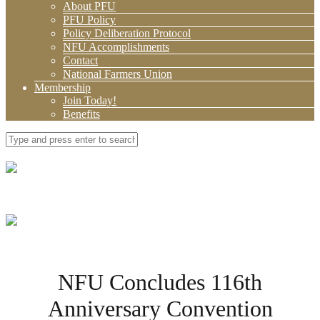
About PFU
PFU Policy
Policy Deliberation Protocol
NFU Accomplishments
Contact
National Farmers Union
Membership
Join Today!
Benefits
NFU Concludes 116th
Anniversary Convention