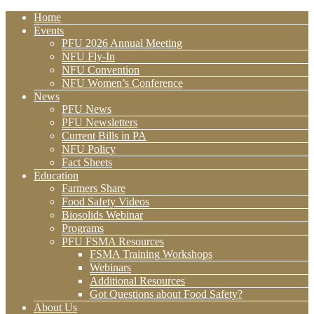
Home
Events
PFU 2026 Annual Meeting
NFU Fly-In
NFU Convention
NFU Women’s Conference
News
PFU News
PFU Newsletters
Current Bills in PA
NFU Policy
Fact Sheets
Education
Farmers Share
Food Safety Videos
Biosolids Webinar
Programs
PFU FSMA Resources
FSMA Training Workshops
Webinars
Additional Resources
Got Questions about Food Safety?
About Us