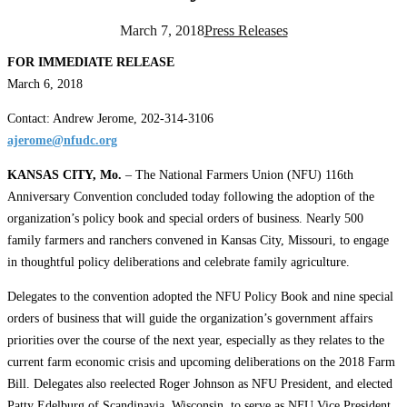
March 7, 2018
Press Releases
FOR IMMEDIATE RELEASE
March 6, 2018
Contact: Andrew Jerome, 202-314-3106
ajerome@nfudc.org
KANSAS CITY, Mo.
– The National Farmers Union (NFU) 116th
Anniversary Convention concluded today following the adoption of the
organization’s policy book and special orders of business. Nearly 500
family farmers and ranchers convened in Kansas City, Missouri, to engage
in thoughtful policy deliberations and celebrate family agriculture.
Delegates to the convention adopted the NFU Policy Book and nine special
orders of business that will guide the organization’s government affairs
priorities over the course of the next year, especially as they relates to the
current farm economic crisis and upcoming deliberations on the 2018 Farm
Bill. Delegates also reelected Roger Johnson as NFU President, and elected
Patty Edelburg of Scandinavia, Wisconsin, to serve as NFU Vice President.