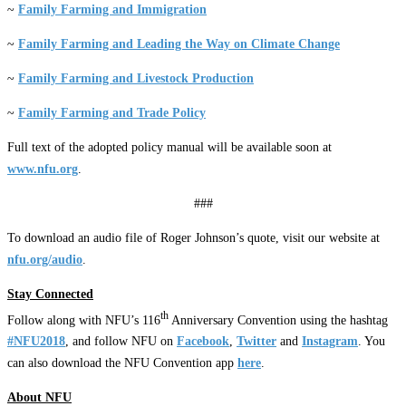
~
Family Farming and Immigration
~
Family Farming and Leading the Way on Climate Change
~
Family Farming and Livestock Production
~
Family Farming and Trade Policy
Full text of the adopted policy manual will be available soon at
www.nfu.org
.
###
To download an audio file of Roger Johnson’s quote, visit our website at
nfu.org/audio
.
Stay Connected
th
Follow along with NFU’s 116
Anniversary Convention using the hashtag
#NFU2018
, and follow NFU on
Facebook
,
Twitter
and
Instagram
. You
can also download the NFU Convention app
here
.
About NFU