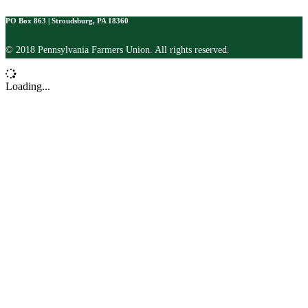
PO Box 863 | Stroudsburg, PA 18360
© 2018 Pennsylvania Farmers Union. All rights reserved.
Loading...