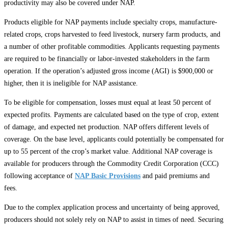
productivity may also be covered under NAP.
Products eligible for NAP payments include specialty crops, manufacture-
related crops, crops harvested to feed livestock, nursery farm products, and
a number of other profitable commodities. Applicants requesting payments
are required to be financially or labor-invested stakeholders in the farm
operation. If the operation’s adjusted gross income (AGI) is $900,000 or
higher, then it is ineligible for NAP assistance.
To be eligible for compensation, losses must equal at least 50 percent of
expected profits. Payments are calculated based on the type of crop, extent
of damage, and expected net production. NAP offers different levels of
coverage. On the base level, applicants could potentially be compensated for
up to 55 percent of the crop’s market value. Additional NAP coverage is
available for producers through the Commodity Credit Corporation (CCC)
following acceptance of
NAP Basic Provisions
and paid premiums and
fees.
Due to the complex application process and uncertainty of being approved,
producers should not solely rely on NAP to assist in times of need. Securing