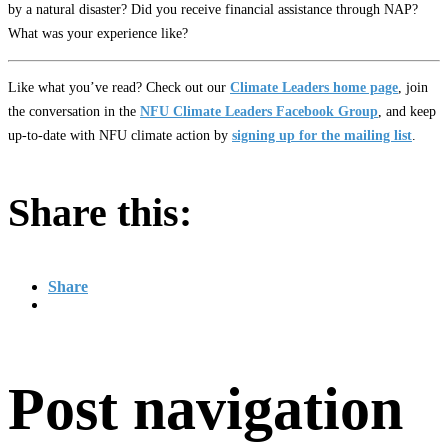
by a natural disaster? Did you receive financial assistance through NAP?
What was your experience like?
Like what you’ve read? Check out our
Climate Leaders home page
, join
the conversation in the
NFU Climate Leaders Facebook Group
, and keep
up-to-date with NFU climate action by
signing up for the mailing list
.
Share this:
Share
Post navigation