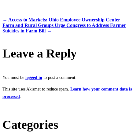
←
Access to Markets: Ohio Employee Ownership Center
Farm and Rural Groups Urge Congress to Address Farmer
Suicides in Farm Bill
→
Leave a Reply
You must be
logged in
to post a comment.
This site uses Akismet to reduce spam.
Learn how your comment data is
processed
.
Categories