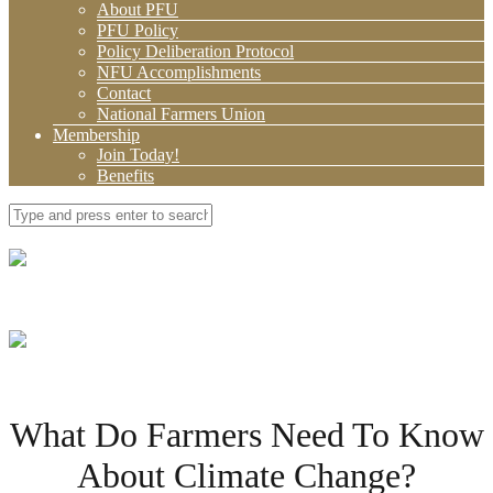
About PFU
PFU Policy
Policy Deliberation Protocol
NFU Accomplishments
Contact
National Farmers Union
Membership
Join Today!
Benefits
What Do Farmers Need To Know
About Climate Change?