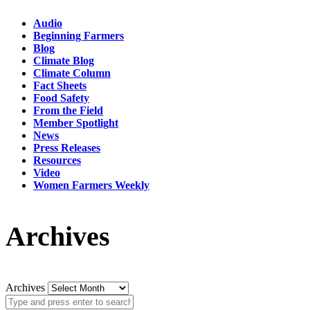
Audio
Beginning Farmers
Blog
Climate Blog
Climate Column
Fact Sheets
Food Safety
From the Field
Member Spotlight
News
Press Releases
Resources
Video
Women Farmers Weekly
Archives
Archives