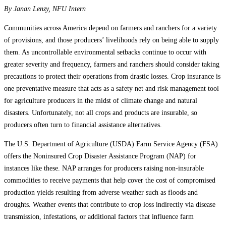
By Janan Lenzy, NFU Intern
Communities across America depend on farmers and ranchers for a variety
of provisions, and those producers’ livelihoods rely on being able to supply
them. As uncontrollable environmental setbacks continue to occur with
greater severity and frequency, farmers and ranchers should consider taking
precautions to protect their operations from drastic losses. Crop insurance is
one preventative measure that acts as a safety net and risk management tool
for agriculture producers in the midst of climate change and natural
disasters. Unfortunately, not all crops and products are insurable, so
producers often turn to financial assistance alternatives.
The U.S. Department of Agriculture (USDA) Farm Service Agency (FSA)
offers the Noninsured Crop Disaster Assistance Program (NAP) for
instances like these. NAP arranges for producers raising non-insurable
commodities to receive payments that help cover the cost of compromised
production yields resulting from adverse weather such as floods and
droughts. Weather events that contribute to crop loss indirectly via disease
transmission, infestations, or additional factors that influence farm