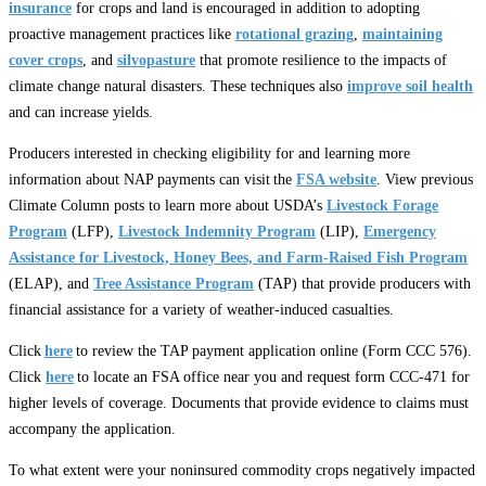
insurance
for crops and land is encouraged in addition to adopting
proactive management practices like
rotational grazing
,
maintaining
cover crops
, and
silvopasture
that promote resilience to the impacts of
climate change natural disasters. These techniques also
improve soil health
and can increase yields.
Producers interested in checking eligibility for and learning more
information about NAP payments can visit the
FSA website
. View previous
Climate Column posts to learn more about USDA’s
Livestock Forage
Program
(LFP),
Livestock Indemnity Program
(LIP),
Emergency
Assistance for Livestock, Honey Bees, and Farm-Raised Fish Program
(ELAP), and
Tree Assistance Program
(TAP) that provide producers with
financial assistance for a variety of weather-induced casualties.
Click
here
to review the TAP payment application online (Form CCC 576).
Click
here
to locate an FSA office near you and request form CCC-471 for
higher levels of coverage. Documents that provide evidence to claims must
accompany the application.
To what extent were your noninsured commodity crops negatively impacted