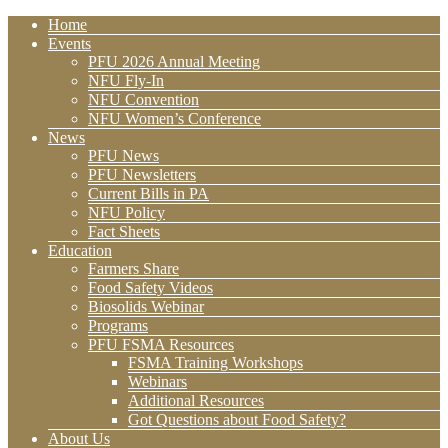
Home
Events
PFU 2026 Annual Meeting
NFU Fly-In
NFU Convention
NFU Women’s Conference
News
PFU News
PFU Newsletters
Current Bills in PA
NFU Policy
Fact Sheets
Education
Farmers Share
Food Safety Videos
Biosolids Webinar
Programs
PFU FSMA Resources
FSMA Training Workshops
Webinars
Additional Resources
Got Questions about Food Safety?
About Us