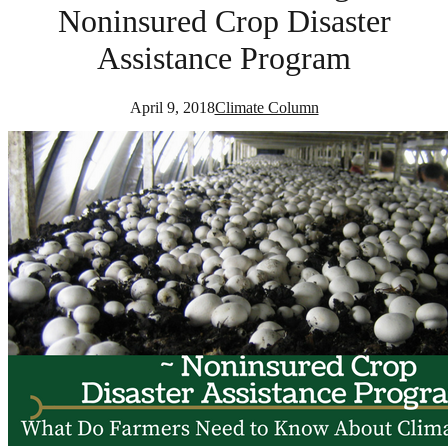
Noninsured Crop Disaster
Assistance Program
April 9, 2018
Climate Column